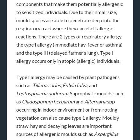
components that make them potentially allergenic
to sensitized individuals. Due to their small size,
mould spores are able to penetrate deep into the
respiratory tract where they can elicit allergic
reactions. There are 2 types of respiratory allergy,
the type I allergy (immediate hay-fever or asthma)
and the type III (delayed farmer’s lung). Type I
allergy occurs only in atopic (allergic) individuals.
Type I allergy may be caused by plant pathogens
such as
Tilletia caries
,
Fulvia fulva
, and
Leptosphaeria nodorum
. Saprophytic moulds such
as
Cladosporium herbarum
and
Alternaria
spp
occurring in indoor environment or from rotting
vegetation can also cause type 1 allergy. Mouldy
straw, hay and decaying leaves are important
sources of allergenic moulds such as
Aspergillus