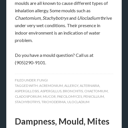
moulds are all known to cause different types of
inhalation allergy. Some moulds such as
Chaetomium
,
Stachybotrys
and
Ulocladium
thrive
under very wet conditions. Their presence in
indoor environment is an indication of water
problem.
Do you have a mould question? Call us at
(905)290-9101.
FILED UNDER:
FUNGI
TAGGED WITH:
ACREMONIUM
,
ALLERGY
,
ALTERNARIA
,
ASPERGILLOSIS
,
ASPERGILLUS
,
BRONCHITIS
,
CHAETOMIUM
,
CLADOSPORIUM
,
MUCOR
,
PAECILOMYCES
,
PENICILLIUM
,
STACHYBOTRYS
,
TRICHODERMA
,
ULOCLADIUM
Dampness, Mould, Mites