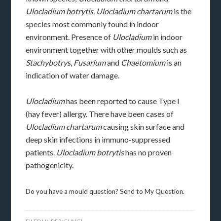
Ulocladium botrytis
.
Ulocladium chartarum
is the
species most commonly found in indoor
environment. Presence of
Ulocladium
in indoor
environment together with other moulds such as
Stachybotrys
,
Fusarium
and
Chaetomium
is an
indication of water damage.
Ulocladium
has been reported to cause Type I
(hay fever) allergy. There have been cases of
Ulocladium chartarum
causing skin surface and
deep skin infections in immuno-suppressed
patients.
Ulocladium botrytis
has no proven
pathogenicity.
Do you have a mould question? Send to My Question.