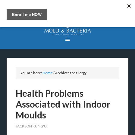
You are here:
Home
/
Archives for allergy
Health Problems
Associated with Indoor
Moulds
JACKSON KUNG'U