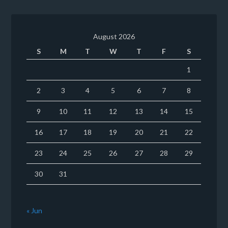
August 2026
S
M
T
W
T
F
S
1
2
3
4
5
6
7
8
9
10
11
12
13
14
15
16
17
18
19
20
21
22
23
24
25
26
27
28
29
30
31
« Jun