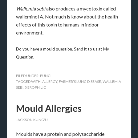
Wallemia sebi
also produces a mycotoxin called
walleminol A. Not much is know about the health
effects of this toxin to humans in indoor
environment.
Do you have a mould question. Send it to us at My
Question.
FILED UNDER:
FUNGI
TAGGED WITH:
ALLERGY
,
FARMER'S LUNG DISEASE
,
WALLEMIA
SEBI
,
XEROPHILIC
Mould Allergies
JACKSON KUNG'U
Moulds have a protein and polysaccharide