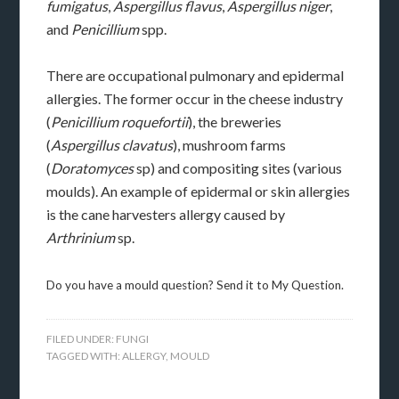
fumigatus
,
Aspergillus flavus
,
Aspergillus niger
,
and
Penicillium
spp.
There are occupational pulmonary and epidermal
allergies. The former occur in the cheese industry
(
Penicillium roquefortii
), the breweries
(
Aspergillus clavatus
), mushroom farms
(
Doratomyces
sp) and compositing sites (various
moulds). An example of epidermal or skin allergies
is the cane harvesters allergy caused by
Arthrinium
sp.
Do you have a mould question? Send it to My Question.
FILED UNDER:
FUNGI
TAGGED WITH:
ALLERGY
,
MOULD