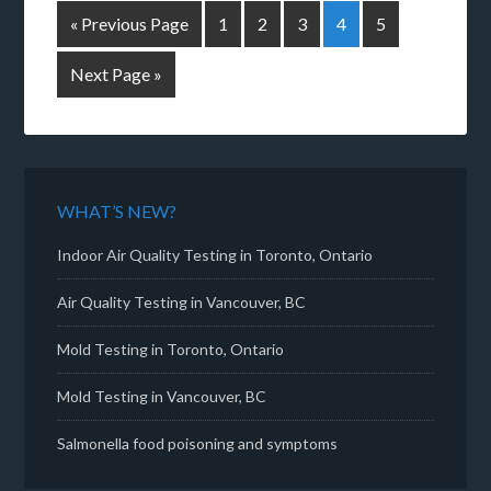
« Previous Page
1
2
3
4
5
Next Page »
WHAT’S NEW?
Indoor Air Quality Testing in Toronto, Ontario
Air Quality Testing in Vancouver, BC
Mold Testing in Toronto, Ontario
Mold Testing in Vancouver, BC
Salmonella food poisoning and symptoms