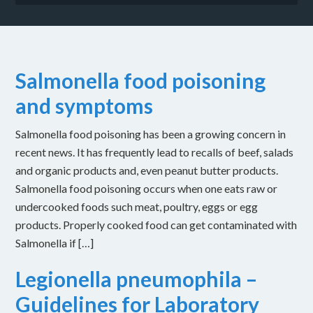
Salmonella food poisoning
and symptoms
Salmonella food poisoning has been a growing concern in
recent news. It has frequently lead to recalls of beef, salads
and organic products and, even peanut butter products.
Salmonella food poisoning occurs when one eats raw or
undercooked foods such meat, poultry, eggs or egg
products. Properly cooked food can get contaminated with
Salmonella if […]
Legionella pneumophila –
Guidelines for Laboratory