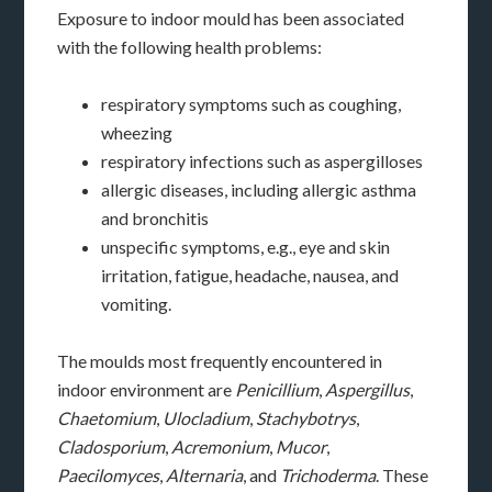
Exposure to indoor mould has been associated
with the following health problems:
respiratory symptoms such as coughing,
wheezing
respiratory infections such as aspergilloses
allergic diseases, including allergic asthma
and bronchitis
unspecific symptoms, e.g., eye and skin
irritation, fatigue, headache, nausea, and
vomiting.
The moulds most frequently encountered in
indoor environment are
Penicillium
,
Aspergillus
,
Chaetomium
,
Ulocladium
,
Stachybotrys
,
Cladosporium
,
Acremonium
,
Mucor
,
Paecilomyces
,
Alternaria
, and
Trichoderma
. These