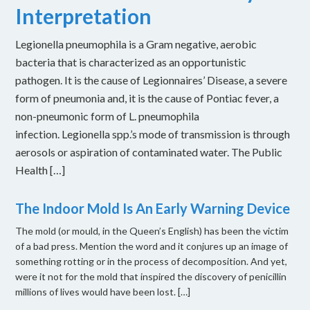
Interpretation
Legionella pneumophila is a Gram negative, aerobic
bacteria that is characterized as an opportunistic
pathogen. It is the cause of Legionnaires’ Disease, a severe
form of pneumonia and, it is the cause of Pontiac fever, a
non-pneumonic form of L. pneumophila
infection. Legionella spp.’s mode of transmission is through
aerosols or aspiration of contaminated water. The Public
Health […]
The Indoor Mold Is An Early Warning Device
The mold (or mould, in the Queen’s English) has been the victim
of a bad press. Mention the word and it conjures up an image of
something rotting or in the process of decomposition. And yet,
were it not for the mold that inspired the discovery of penicillin
millions of lives would have been lost. […]