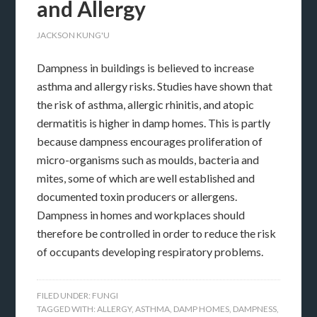
and Allergy
JACKSON KUNG'U
Dampness in buildings is believed to increase
asthma and allergy risks. Studies have shown that
the risk of asthma, allergic rhinitis, and atopic
dermatitis is higher in damp homes. This is partly
because dampness encourages proliferation of
micro-organisms such as moulds, bacteria and
mites, some of which are well established and
documented toxin producers or allergens.
Dampness in homes and workplaces should
therefore be controlled in order to reduce the risk
of occupants developing respiratory problems.
FILED UNDER:
FUNGI
TAGGED WITH:
ALLERGY
,
ASTHMA
,
DAMP HOMES
,
DAMPNESS
,