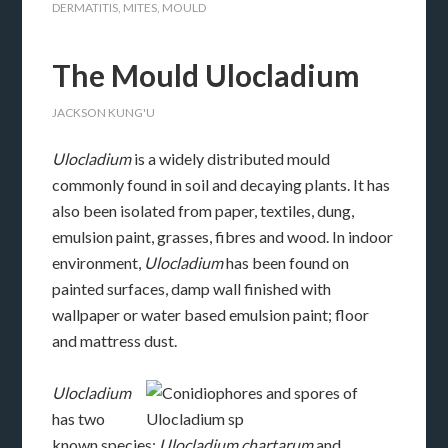
DERMATITIS
,
MITES
,
MOULD
The Mould Ulocladium
JACKSON KUNG'U
Ulocladium
is a widely distributed mould
commonly found in soil and decaying plants. It has
also been isolated from paper, textiles, dung,
emulsion paint, grasses, fibres and wood. In indoor
environment,
Ulocladium
has been found on
painted surfaces, damp wall finished with
wallpaper or water based emulsion paint; floor
and mattress dust.
Ulocladium
has two
known species;
Ulocladium chartarum
and