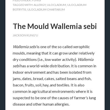
FILED UNDER:
FUNGI
TAGGED WITH:
ALLERGY
,
ULOCLADIUM
,
ULOCLADIUM
BOTRYTIS
,
ULOCLADIUM CHARTARUM
The Mould Wallemia sebi
JACKSON KUNG'U
Wallemia sebi
is one of the so called xerophilic
moulds, meaning that it can grow under relatively
dry conditions (i.e., low water activity).
Wallemia
sebi
has a world-wide distribution. It is common in
indoor environment and has been isolated from
jams, dates, bread, cakes, salted beans and fish,
bacon, fruits, soil, hay, and textiles. It is also
common in agricultural environments where it is
suspected to be one of the causes of farmer’s lung
disease and other human allergies.