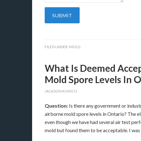
FILED UNDER:
MOLD
What Is Deemed Accep
Mold Spore Levels In 
JACKSON KUNG'U
Question:
Is there any government or indust
airborne mold spore levels in Ontario? The e
even though we have had several air test per
mold but found them to be acceptable. I was h