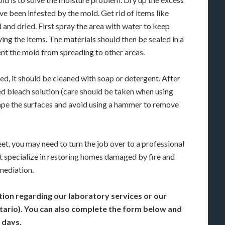
ve been infested by the mold. Get rid of items like
and dried. First spray the area with water to keep
ng the items. The materials should then be sealed in a
nt the mold from spreading to other areas.
d, it should be cleaned with soap or detergent. After
uted bleach solution (care should be taken when using
crape the surfaces and avoid using a hammer to remove
feet, you may need to turn the job over to a professional
t specialize in restoring homes damaged by fire and
mediation.
tion regarding our laboratory services or our
ntario). You can also complete the form below and
 days.