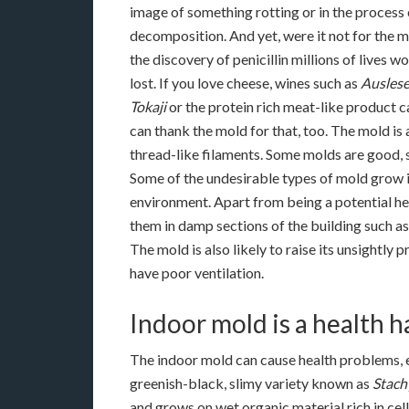
image of something rotting or in the process 
decomposition. And yet, were it not for the m
the discovery of penicillin millions of lives 
lost. If you love cheese, wines such as
Ausles
Tokaji
or the protein rich meat-like product c
can thank the mold for that, too. The mold is
thread-like filaments. Some molds are good,
Some of the undesirable types of mold grow i
environment. Apart from being a potential hea
them in damp sections of the building such as
The mold is also likely to raise its unsightly
have poor ventilation.
Indoor mold is a health 
The indoor mold can cause health problems, e
greenish-black, slimy variety known as
Stach
and grows on wet organic material rich in cel