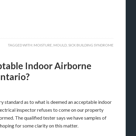
TAGGED WITH:
MOISTURE
,
MOULD
,
SICK BUILDING SYNDROME
table Indoor Airborne
Ontario?
ry standard as to what is deemed an acceptable indoor
lectrical inspector refuses to come on our property
formed. The qualified tester says we have samples of
oping for some clarity on this matter.