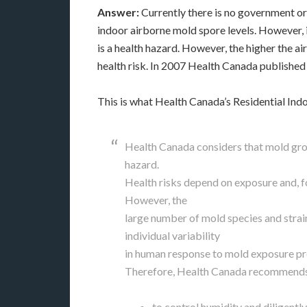
Answer:
Currently there is no government or
indoor airborne mold spore levels. However, 
is a health hazard. However, the higher the ai
health risk. In 2007 Health Canada published
This is what Health Canada’s Residential Indo
Health Canada considers that mold grow
hazard.
Health risks depend on exposure and, f
However, the
large number of mold species and strain
individual variability
in human response to mold exposure pre
Therefore, Health Canada recommend
to control humidity and diligentl