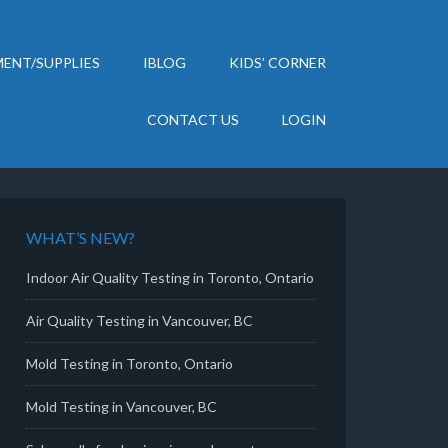
ENT/SUPPLIES
IBLOG
KIDS’ CORNER
CONTACT US
LOGIN
WHAT’S NEW?
Indoor Air Quality Testing in Toronto, Ontario
Air Quality Testing in Vancouver, BC
Mold Testing in Toronto, Ontario
Mold Testing in Vancouver, BC