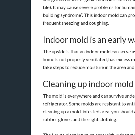
tile). It may cause severe problems for humans
building syndrome”. This indoor mold can pro
frequent sneezing and coughing.
Indoor mold is an early 
The upside is that an indoor mold can serve as 
home is not properly ventilated, has excess moi
take steps to reduce moisture in the area an
Cleaning up indoor mold
The mold is everywhere and can survive under a
refrigerator. Some molds are resistant to ant
cleaning up a mold-infested area, you should
rubber gloves and the right clothing.
The key to cleaning up an area with indoor mo