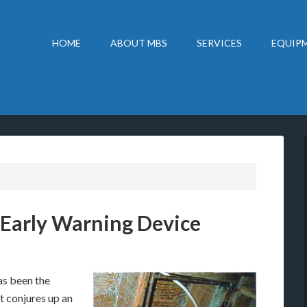
HOME
ABOUT MBS
SERVICES
EQUIPM
 Early Warning Device
as been the
t conjures up an