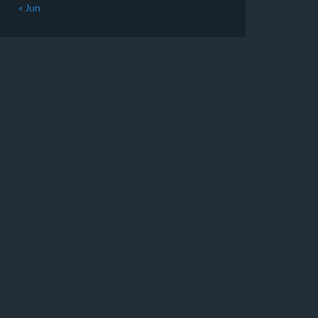
« Jun