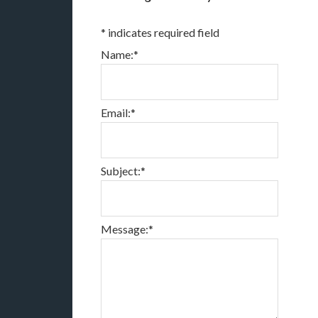
*
indicates required field
Name:
*
Email:
*
Subject:
*
Message:
*