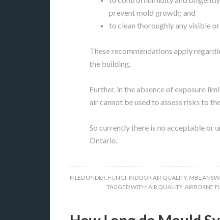
prevent mold growth; and
to clean thoroughly any visible o
These recommendations apply regardles
the building.
Further, in the absence of exposure limit
air cannot be used to assess risks to th
So currently there is no acceptable or 
Ontario.
FILED UNDER:
FUNGI
,
INDOOR AIR QUALITY
,
MBL ANSW
TAGGED WITH:
AIR QUALITY
,
AIRBORNE F