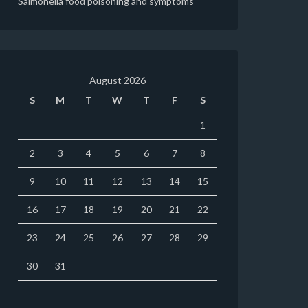
Salmonella food poisoning and symptoms
August 2026
S
M
T
W
T
F
S
1
2
3
4
5
6
7
8
9
10
11
12
13
14
15
16
17
18
19
20
21
22
23
24
25
26
27
28
29
30
31