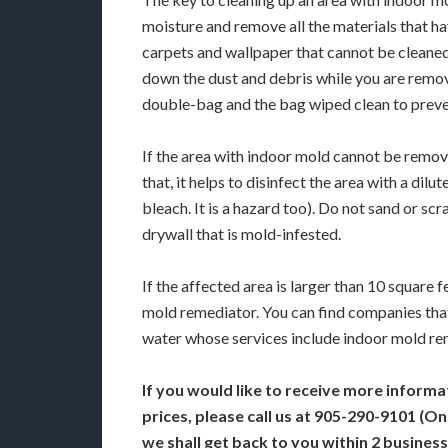
moisture and remove all the materials that ha
carpets and wallpaper that cannot be cleaned 
down the dust and debris while you are removi
double-bag and the bag wiped clean to preve
If the area with indoor mold cannot be remove
that, it helps to disinfect the area with a dil
bleach. It is a hazard too). Do not sand or s
drywall that is mold-infested.
If the affected area is larger than 10 square 
mold remediator. You can find companies tha
water whose services include indoor mold re
If you would like to receive more informa
prices, please call us at 905-290-9101 (O
we shall get back to you within 2 business