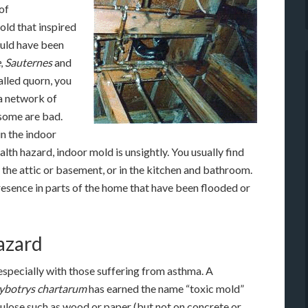
of
old that inspired
would have been
e
,
Sauternes
and
alled quorn, you
 a network of
 some are bad.
n the indoor
lth hazard, indoor mold is unsightly. You usually find
 the attic or basement, or in the kitchen and bathroom.
 presence in parts of the home that have been flooded or
hazard
specially with those suffering from asthma. A
ybotrys chartarum
has earned the name “toxic mold”
lulose such as wood or paper (but not on concrete or