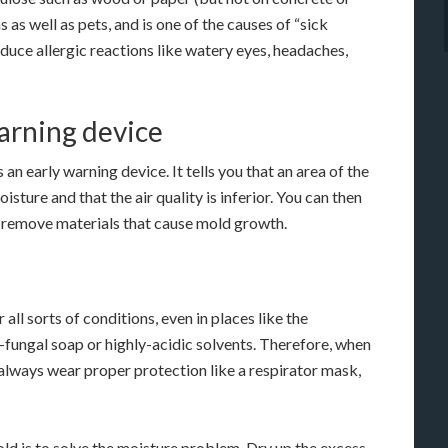
 as well as pets, and is one of the causes of “sick
duce allergic reactions like watery eyes, headaches,
warning device
an early warning device. It tells you that an area of the
sture and that the air quality is inferior. You can then
d remove materials that cause mold growth.
ll sorts of conditions, even in places like the
i-fungal soap or highly-acidic solvents. Therefore, when
 always wear proper protection like a respirator mask,
ld is to solve the moisture problem. Dry up the excess