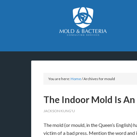
You are here:
Home
/
Archives for mould
The Indoor Mold Is An
JACKSON KUNG'U
The mold (or mould, in the Queen’s English) h
victim of a bad press. Mention the word and i