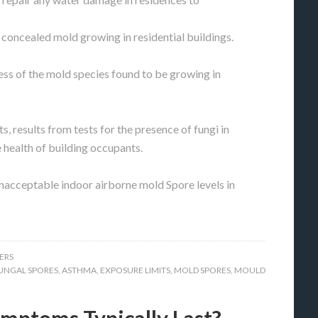
r concealed mold growing in residential buildings.
s of the mold species found to be growing in
s, results from tests for the presence of fungi in
e health of building occupants.
unacceptable indoor airborne mold Spore levels in
ERS
UNGAL SPORES
,
ASTHMA
,
EXPOSURE LIMITS
,
MOLD SPORES
,
MOULD