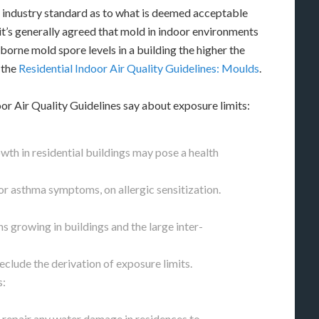
 industry standard as to what is deemed acceptable
it’s generally agreed that mold in indoor environments
rborne mold spore levels in a building the higher the
 the
Residential Indoor Air Quality Guidelines: Moulds
.
or Air Quality Guidelines say about exposure limits:
th in residential buildings may pose a health
or asthma symptoms, on allergic sensitization.
s growing in buildings and the large inter-
clude the derivation of exposure limits.
s:
y repair any water damage in residences to