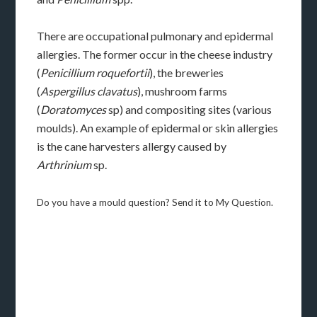
There are occupational pulmonary and epidermal
allergies. The former occur in the cheese industry
(
Penicillium roquefortii
), the breweries
(
Aspergillus clavatus
), mushroom farms
(
Doratomyces
sp) and compositing sites (various
moulds). An example of epidermal or skin allergies
is the cane harvesters allergy caused by
Arthrinium
sp.
Do you have a mould question? Send it to My Question.