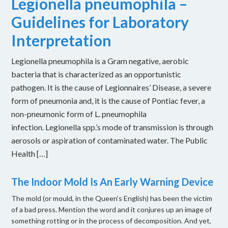
Legionella pneumophila –
Guidelines for Laboratory
Interpretation
Legionella pneumophila is a Gram negative, aerobic
bacteria that is characterized as an opportunistic
pathogen. It is the cause of Legionnaires’ Disease, a severe
form of pneumonia and, it is the cause of Pontiac fever, a
non-pneumonic form of L. pneumophila
infection. Legionella spp.’s mode of transmission is through
aerosols or aspiration of contaminated water. The Public
Health […]
The Indoor Mold Is An Early Warning Device
The mold (or mould, in the Queen’s English) has been the victim
of a bad press. Mention the word and it conjures up an image of
something rotting or in the process of decomposition. And yet,