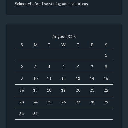
Salmonella food poisoning and symptoms
August 2026
S
M
T
W
T
F
S
1
2
3
4
5
6
7
8
9
10
11
12
13
14
15
16
17
18
19
20
21
22
23
24
25
26
27
28
29
30
31