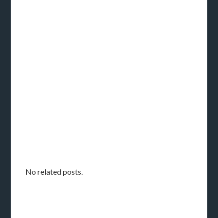
No related posts.