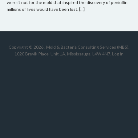
were it not for the mold that inspired the discovery of penicillin
millions of lives would have been lost. […]
Copyright © 2026 .
Mold & Bacteria Consulting Services (MBS).
1020 Brevik Place, Unit 1A, Mississauga, L4W 4N7
.
Log in