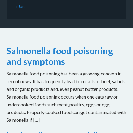
« Jun
Salmonella food poisoning
and symptoms
Salmonella food poisoning has been a growing concern in
recent news. It has frequently lead to recalls of beef, salads
and organic products and, even peanut butter products.
Salmonella food poisoning occurs when one eats raw or
undercooked foods such meat, poultry, eggs or egg
products. Properly cooked food can get contaminated with
Salmonella if […]