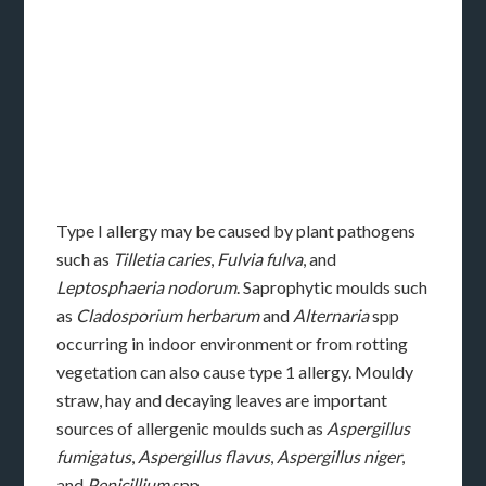
Type I allergy may be caused by plant pathogens
such as
Tilletia caries
,
Fulvia fulva
, and
Leptosphaeria nodorum
. Saprophytic moulds such
as
Cladosporium herbarum
and
Alternaria
spp
occurring in indoor environment or from rotting
vegetation can also cause type 1 allergy. Mouldy
straw, hay and decaying leaves are important
sources of allergenic moulds such as
Aspergillus
fumigatus
,
Aspergillus flavus
,
Aspergillus niger
,
and
Penicillium
spp.