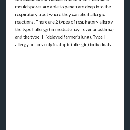
mould spores are able to penetrate deep into the
respiratory tract where they can elicit allergic
reactions. There are 2 types of respiratory allergy,
the type I allergy (immediate hay-fever or asthma)
and the type III (delayed farmer’s lung). Type I
allergy occurs only in atopic (allergic) individuals.