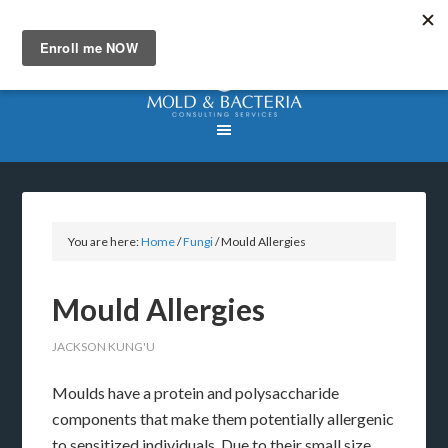
You are here:
Home
/
Fungi
/
Mould Allergies
Mould Allergies
JACKSON KUNG'U
Moulds have a protein and polysaccharide
components that make them potentially allergenic
to sensitized individuals. Due to their small size,