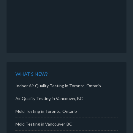
WHAT’S NEW?
Indoor Air Quality Testing in Toronto, Ontario
Air Quality Testing in Vancouver, BC
Mold Testing in Toronto, Ontario
Mold Testing in Vancouver, BC