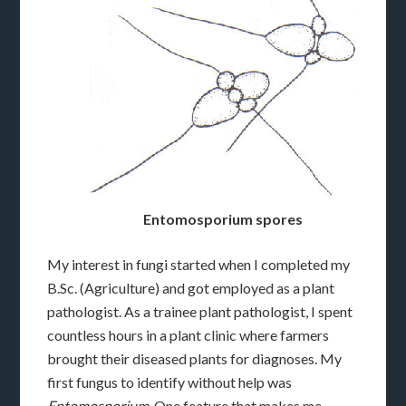
Entomosporium spores
My interest in fungi started when I completed my
B.Sc. (Agriculture) and got employed as a plant
pathologist. As a trainee plant pathologist, I spent
countless hours in a plant clinic where farmers
brought their diseased plants for diagnoses. My
first fungus to identify without help was
Entomosporium
. One feature that makes me