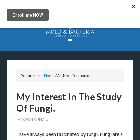
You are here:
Home
/
Archives for moulds
My Interest In The Study
Of Fungi.
JACKSON KUNG'U
I have always been fascinated by fungi. Fungi are a