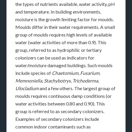
the types of nutrients available, water activity, pH
and temperature. In building environments,
moisture is the growth limiting factor for moulds.
Moulds differ in their water requirements. A small
group of moulds requires high levels of available
water (water activities of more than 0.9). This
group, referred to as hydrophilic or tertiary
colonizers can be used as indicators for
water/moisture damaged buildings. Such moulds
include species of
Chaetomium
,
Fusarium
,
Memnoniella
,
Stachybotrys
,
Trichoderma
,
Ulocladium
and a few others. The largest group of
moulds requires continuous damp conditions (or
water activities between 0.80 and 0.90). This
group is referred to as secondary colonizers.
Examples of secondary colonizers include
common indoor contaminants such as