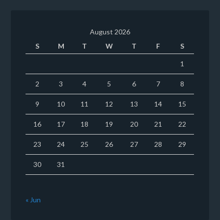
August 2026
S
M
T
W
T
F
S
1
2
3
4
5
6
7
8
9
10
11
12
13
14
15
16
17
18
19
20
21
22
23
24
25
26
27
28
29
30
31
« Jun