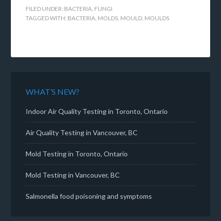
FILED UNDER:
BACTERIA
,
FUNGI
TAGGED WITH:
BACTERIA
,
MOLDS
,
MOULD
,
MOULDS
WHAT’S NEW?
Indoor Air Quality Testing in Toronto, Ontario
Air Quality Testing in Vancouver, BC
Mold Testing in Toronto, Ontario
Mold Testing in Vancouver, BC
Salmonella food poisoning and symptoms