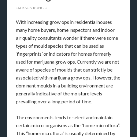
JACKSON KUNG'U
With increasing grow ops in residential houses
many home buyers, home inspectors and indoor
air quality consultants wonder if there were some
types of mould species that can be used as
‘fingerprints’ or indicators for homes formerly
used for marijuana grow ops. Currently we are not
aware of species of moulds that can strictly be
associated with marijuana grow ops. However, the
dominant moulds in a building environment are
generally indicative of the moisture levels
prevailing over a long period of time.
The environments tends to select and maintain
certain micro-organisms as the “home microflora”.
This “home microflora” is usually determined by