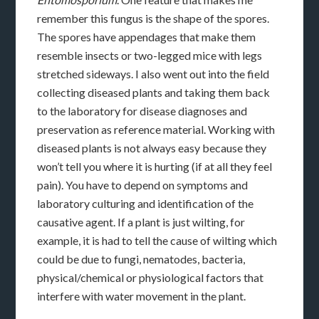
remember this fungus is the shape of the spores.
The spores have appendages that make them
resemble insects or two-legged mice with legs
stretched sideways. I also went out into the field
collecting diseased plants and taking them back
to the laboratory for disease diagnoses and
preservation as reference material. Working with
diseased plants is not always easy because they
won’t tell you where it is hurting (if at all they feel
pain). You have to depend on symptoms and
laboratory culturing and identification of the
causative agent. If a plant is just wilting, for
example, it is had to tell the cause of wilting which
could be due to fungi, nematodes, bacteria,
physical/chemical or physiological factors that
interfere with water movement in the plant.