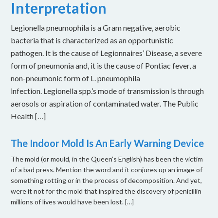
Interpretation
Legionella pneumophila is a Gram negative, aerobic
bacteria that is characterized as an opportunistic
pathogen. It is the cause of Legionnaires’ Disease, a severe
form of pneumonia and, it is the cause of Pontiac fever, a
non-pneumonic form of L. pneumophila
infection. Legionella spp.’s mode of transmission is through
aerosols or aspiration of contaminated water. The Public
Health […]
The Indoor Mold Is An Early Warning Device
The mold (or mould, in the Queen’s English) has been the victim
of a bad press. Mention the word and it conjures up an image of
something rotting or in the process of decomposition. And yet,
were it not for the mold that inspired the discovery of penicillin
millions of lives would have been lost. […]