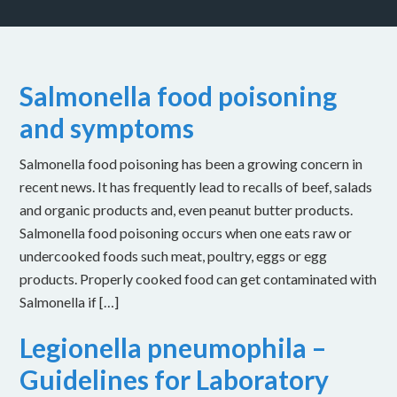
Salmonella food poisoning
and symptoms
Salmonella food poisoning has been a growing concern in
recent news. It has frequently lead to recalls of beef, salads
and organic products and, even peanut butter products.
Salmonella food poisoning occurs when one eats raw or
undercooked foods such meat, poultry, eggs or egg
products. Properly cooked food can get contaminated with
Salmonella if […]
Legionella pneumophila –
Guidelines for Laboratory