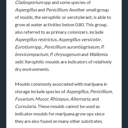
Cladosporium
spp and some species of
Aspergillus
and
Penicillium
. Another small group
of noulds, the xerophilic or xerotolerant, is able to
grow at water activities below 0.80. This group,
also referred to as primary colonizers, include
Aspergillus restrictus
,
Aspergillus versicolor
,
Eurotium
spp.,
Penicillium aurantiogriseum
,
P.
brevicompactum
,
P. chrysogenum
and
Wallemia
sebi
. Xerophilic moulds are indicators of relatively
dry environments.
Moulds commonly associated with marijuana in
storage include species of
Aspergillus
,
Penicillium
,
Fusarium
,
Mucor
,
Rhizopus
,
Alternaria
, and
Curvularia
. These moulds cannot be used as
indicator moulds for marijuana grow ops since
they are also found on many other substrates.