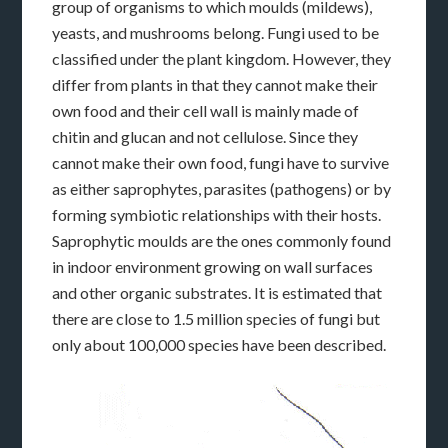
group of organisms to which moulds (mildews),
yeasts, and mushrooms belong. Fungi used to be
classified under the plant kingdom. However, they
differ from plants in that they cannot make their
own food and their cell wall is mainly made of
chitin and glucan and not cellulose. Since they
cannot make their own food, fungi have to survive
as either saprophytes, parasites (pathogens) or by
forming symbiotic relationships with their hosts.
Saprophytic moulds are the ones commonly found
in indoor environment growing on wall surfaces
and other organic substrates. It is estimated that
there are close to 1.5 million species of fungi but
only about 100,000 species have been described.