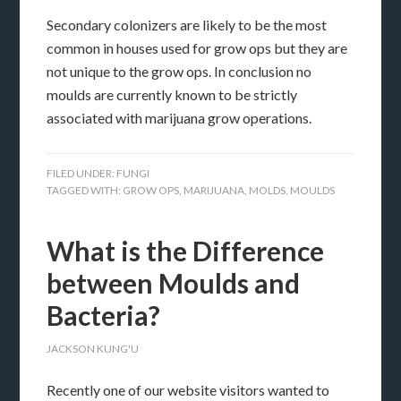
Secondary colonizers are likely to be the most
common in houses used for grow ops but they are
not unique to the grow ops. In conclusion no
moulds are currently known to be strictly
associated with marijuana grow operations.
FILED UNDER:
FUNGI
TAGGED WITH:
GROW OPS
,
MARIJUANA
,
MOLDS
,
MOULDS
What is the Difference
between Moulds and
Bacteria?
JACKSON KUNG'U
Recently one of our website visitors wanted to