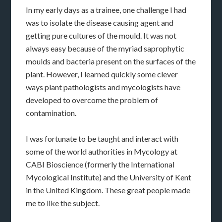
In my early days as a trainee, one challenge I had
was to isolate the disease causing agent and
getting pure cultures of the mould. It was not
always easy because of the myriad saprophytic
moulds and bacteria present on the surfaces of the
plant. However, I learned quickly some clever
ways plant pathologists and mycologists have
developed to overcome the problem of
contamination.
I was fortunate to be taught and interact with
some of the world authorities in Mycology at
CABI Bioscience (formerly the International
Mycological Institute) and the University of Kent
in the United Kingdom. These great people made
me to like the subject.