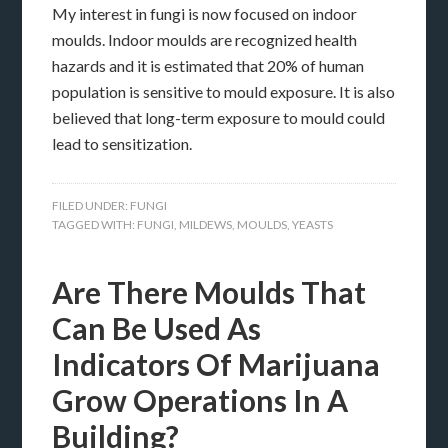
My interest in fungi is now focused on indoor
moulds. Indoor moulds are recognized health
hazards and it is estimated that 20% of human
population is sensitive to mould exposure. It is also
believed that long-term exposure to mould could
lead to sensitization.
FILED UNDER:
FUNGI
TAGGED WITH:
FUNGI
,
MILDEWS
,
MOULDS
,
YEASTS
Are There Moulds That
Can Be Used As
Indicators Of Marijuana
Grow Operations In A
Building?