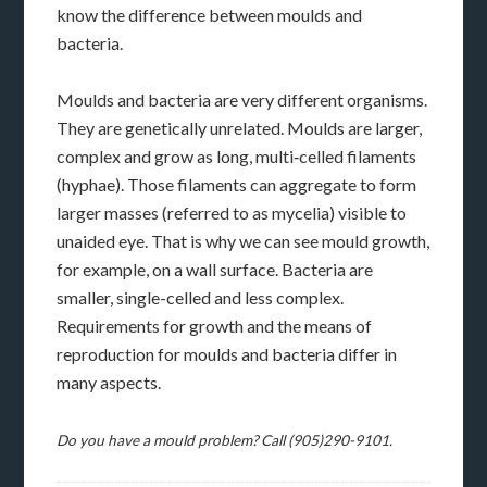
know the difference between moulds and
bacteria.
Moulds and bacteria are very different organisms.
They are genetically unrelated. Moulds are larger,
complex and grow as long, multi‑celled filaments
(hyphae). Those filaments can aggregate to form
larger masses (referred to as mycelia) visible to
unaided eye. That is why we can see mould growth,
for example, on a wall surface. Bacteria are
smaller, single-celled and less complex.
Requirements for growth and the means of
reproduction for moulds and bacteria differ in
many aspects.
Do you have a mould problem? Call (905)290-9101.