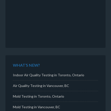
WHAT’S NEW?
Indoor Air Quality Testing in Toronto, Ontario
Air Quality Testing in Vancouver, BC
Mold Testing in Toronto, Ontario
Mold Testing in Vancouver, BC