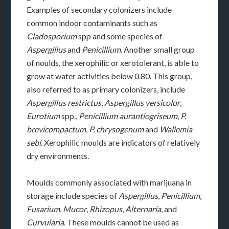
Examples of secondary colonizers include
common indoor contaminants such as
Cladosporium
spp and some species of
Aspergillus
and
Penicillium
. Another small group
of noulds, the xerophilic or xerotolerant, is able to
grow at water activities below 0.80. This group,
also referred to as primary colonizers, include
Aspergillus restrictus
,
Aspergillus versicolor
,
Eurotium
spp.,
Penicillium aurantiogriseum
,
P.
brevicompactum
,
P. chrysogenum
and
Wallemia
sebi
. Xerophilic moulds are indicators of relatively
dry environments.
Moulds commonly associated with marijuana in
storage include species of
Aspergillus
,
Penicillium
,
Fusarium
,
Mucor
,
Rhizopus
,
Alternaria
, and
Curvularia
. These moulds cannot be used as