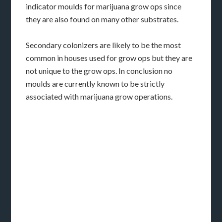
indicator moulds for marijuana grow ops since
they are also found on many other substrates.
Secondary colonizers are likely to be the most
common in houses used for grow ops but they are
not unique to the grow ops. In conclusion no
moulds are currently known to be strictly
associated with marijuana grow operations.