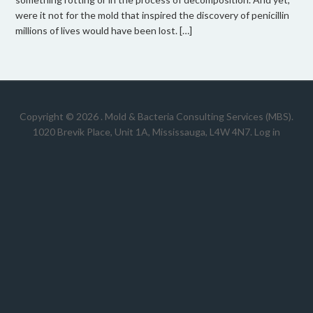
were it not for the mold that inspired the discovery of penicillin
millions of lives would have been lost. […]
Copyright © 2026 .
Mold & Bacteria Consulting Services (MBS).
1020 Brevik Place, Unit 1A, Mississauga, L4W 4N7
.
Log in