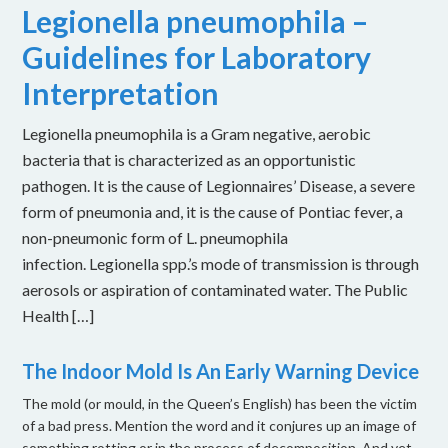
Legionella pneumophila –
Guidelines for Laboratory
Interpretation
Legionella pneumophila is a Gram negative, aerobic
bacteria that is characterized as an opportunistic
pathogen. It is the cause of Legionnaires’ Disease, a severe
form of pneumonia and, it is the cause of Pontiac fever, a
non-pneumonic form of L. pneumophila
infection. Legionella spp.’s mode of transmission is through
aerosols or aspiration of contaminated water. The Public
Health […]
The Indoor Mold Is An Early Warning Device
The mold (or mould, in the Queen’s English) has been the victim
of a bad press. Mention the word and it conjures up an image of
something rotting or in the process of decomposition. And yet,