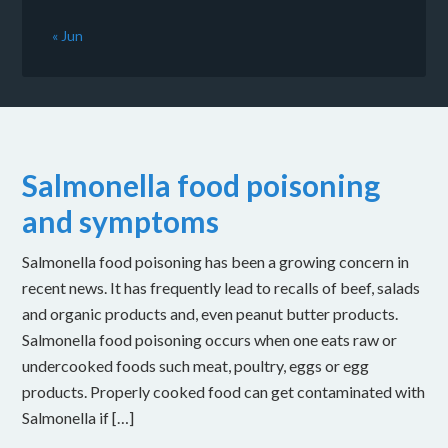
« Jun
Salmonella food poisoning
and symptoms
Salmonella food poisoning has been a growing concern in
recent news. It has frequently lead to recalls of beef, salads
and organic products and, even peanut butter products.
Salmonella food poisoning occurs when one eats raw or
undercooked foods such meat, poultry, eggs or egg
products. Properly cooked food can get contaminated with
Salmonella if […]