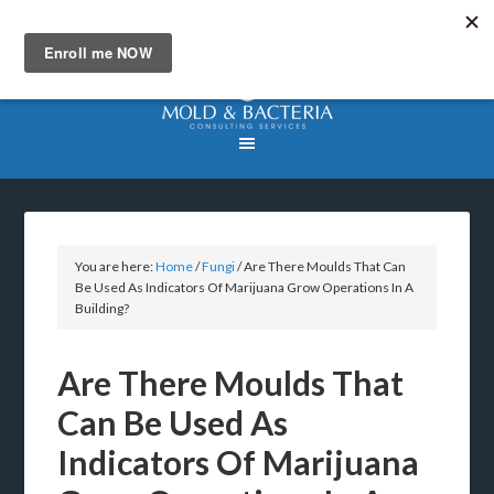
You are here:
Home
/
Fungi
/
Are There Moulds That Can
Be Used As Indicators Of Marijuana Grow Operations In A
Building?
Are There Moulds That
Can Be Used As
Indicators Of Marijuana