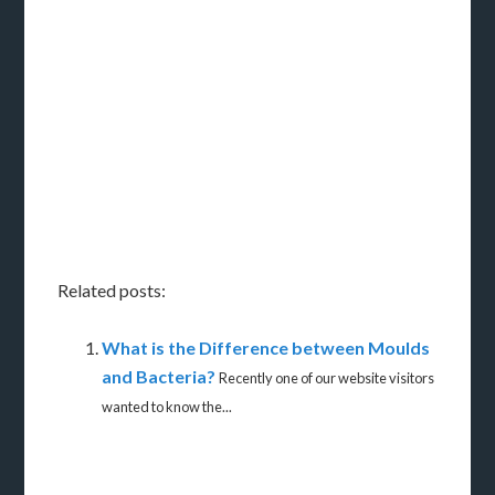
Related posts:
What is the Difference between Moulds
and Bacteria?
Recently one of our website visitors
wanted to know the...