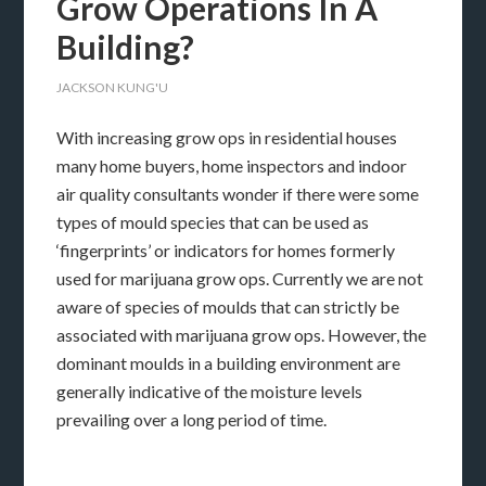
Grow Operations In A
Building?
JACKSON KUNG'U
With increasing grow ops in residential houses
many home buyers, home inspectors and indoor
air quality consultants wonder if there were some
types of mould species that can be used as
‘fingerprints’ or indicators for homes formerly
used for marijuana grow ops. Currently we are not
aware of species of moulds that can strictly be
associated with marijuana grow ops. However, the
dominant moulds in a building environment are
generally indicative of the moisture levels
prevailing over a long period of time.