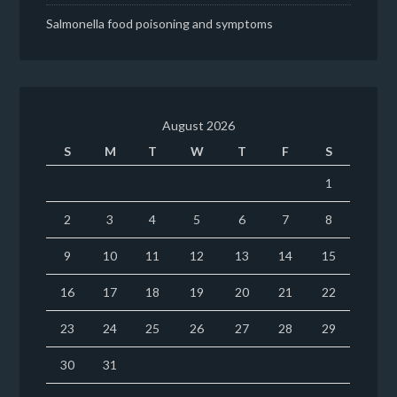
Salmonella food poisoning and symptoms
August 2026
S
M
T
W
T
F
S
1
2
3
4
5
6
7
8
9
10
11
12
13
14
15
16
17
18
19
20
21
22
23
24
25
26
27
28
29
30
31