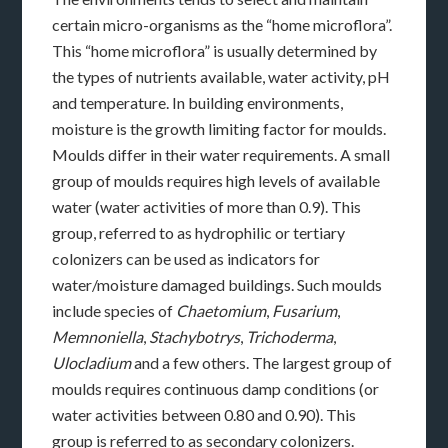
certain micro-organisms as the “home microflora”.
This “home microflora” is usually determined by
the types of nutrients available, water activity, pH
and temperature. In building environments,
moisture is the growth limiting factor for moulds.
Moulds differ in their water requirements. A small
group of moulds requires high levels of available
water (water activities of more than 0.9). This
group, referred to as hydrophilic or tertiary
colonizers can be used as indicators for
water/moisture damaged buildings. Such moulds
include species of
Chaetomium
,
Fusarium
,
Memnoniella
,
Stachybotrys
,
Trichoderma
,
Ulocladium
and a few others. The largest group of
moulds requires continuous damp conditions (or
water activities between 0.80 and 0.90). This
group is referred to as secondary colonizers.