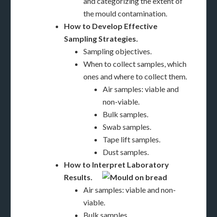
and categorizing the extent of
the mould contamination.
How to Develop Effective
Sampling Strategies.
Sampling objectives.
When to collect samples, which
ones and where to collect them.
Air samples: viable and
non-viable.
Bulk samples.
Swab samples.
Tape lift samples.
Dust samples.
How to Interpret Laboratory
Results.
Air samples: viable and non-
viable.
Bulk samples.