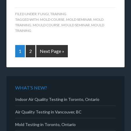
FILED UNDER:
FUNGI
,
TRAINING
TAGGED WITH:
MOLD COURSE
,
MOLD SEMINAR
,
MOLD
TRAINING
,
MOULD COURSE
,
MOULD SEMINAR
,
MOULD
TRAINING
1
2
Next Page »
WHAT’S NEW?
Indoor Air Quality Testing in Toronto, Ontario
Air Quality Testing in Vancouver, BC
Mold Testing in Toronto, Ontario