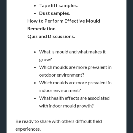
Tape lift samples.
Dust samples.
How to Perform Effective Mould
Remediation.
Quiz and Discussions.
What is mould and what makes it
grow?
Which moulds are more prevalent in
outdoor environment?
Which moulds are more prevalent in
indoor environment?
What health effects are associated
with indoor mould growth?
Be ready to share with others difficult field
experiences.