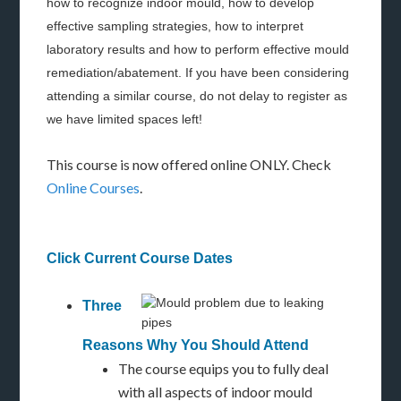
how to recognize indoor mould, how to develop
effective sampling strategies, how to interpret
laboratory results and how to perform effective mould
remediation/abatement. If you have been considering
attending a similar course, do not delay to register as
we have limited spaces left!
This course is now offered online ONLY. Check
Online Courses
.
Click Current Course Dates
Three
Reasons Why You Should Attend
The course equips you to fully deal
with all aspects of indoor mould