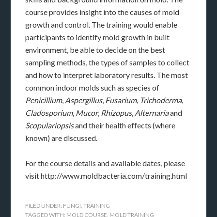
course provides insight into the causes of mold
growth and control. The training would enable
participants to identify mold growth in built
environment, be able to decide on the best
sampling methods, the types of samples to collect
and how to interpret laboratory results. The most
common indoor molds such as species of
Penicillium
,
Aspergillus
,
Fusarium
,
Trichoderma
,
Cladosporium
,
Mucor
,
Rhizopus
,
Alternaria
and
Scopulariopsis
and their health effects (where
known) are discussed.
For the course details and available dates, please
visit http://www.moldbacteria.com/training.html
FILED UNDER:
FUNGI
,
TRAINING
TAGGED WITH:
MOLD COURSE
,
MOLD TRAINING