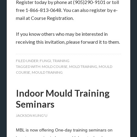
Register today by phone at (905)290-9101 or toll
free 1-866-813-0648. You can also register by e-
mail at Course Registration.
If you know others who may be interested in
receiving this invitation, please forward it to them.
FILED UNDER:
FUNGI
,
TRAINING
TAGGED WITH:
MOLD COURSE
,
MOLD TRAINING
,
MOULD
COURSE
,
MOULD TRAINING
Indoor Mould Training
Seminars
JACKSON KUNG'U
MBL is now offering One-day training seminars on