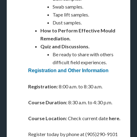
Swab samples.
Tape lift samples.
Dust samples.
How to Perform Effective Mould
Remediation.
Quiz and Discussions.
Be ready to share with others
difficult field experiences.
Registration and Other Information
Registration:
8:00 a.m. to 8:30 a.m.
Course Duration:
8:30 a.m. to 4:30 p.m.
Course Location:
Check current date
here.
Register today by phone at (905)290-9101