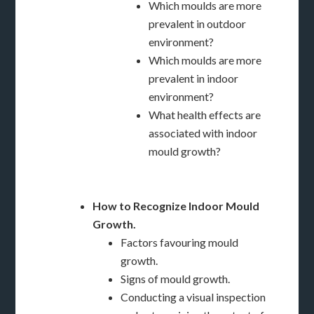
Which moulds are more
prevalent in outdoor
environment?
Which moulds are more
prevalent in indoor
environment?
What health effects are
associated with indoor
mould growth?
How to Recognize Indoor Mould
Growth.
Factors favouring mould
growth.
Signs of mould growth.
Conducting a visual inspection