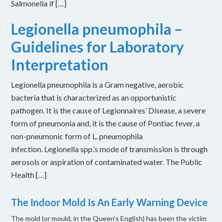
Salmonella if […]
Legionella pneumophila –
Guidelines for Laboratory
Interpretation
Legionella pneumophila is a Gram negative, aerobic
bacteria that is characterized as an opportunistic
pathogen. It is the cause of Legionnaires’ Disease, a severe
form of pneumonia and, it is the cause of Pontiac fever, a
non-pneumonic form of L. pneumophila
infection. Legionella spp.’s mode of transmission is through
aerosols or aspiration of contaminated water. The Public
Health […]
The Indoor Mold Is An Early Warning Device
The mold (or mould, in the Queen’s English) has been the victim