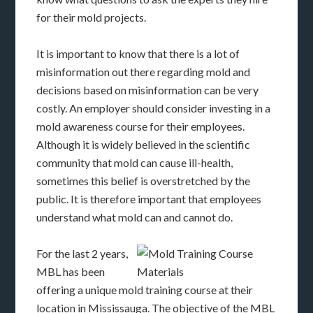
for their mold projects.
It is important to know that there is a lot of
misinformation out there regarding mold and
decisions based on misinformation can be very
costly. An employer should consider investing in a
mold awareness course for their employees.
Although it is widely believed in the scientific
community that mold can cause ill-health,
sometimes this belief is overstretched by the
public. It is therefore important that employees
understand what mold can and cannot do.
For the last 2 years,
MBL has been
offering a unique mold training course at their
location in Mississauga. The objective of the MBL