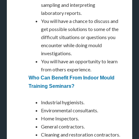
sampling and interpreting
laboratory reports.
You will have a chance to discuss and
get possible solutions to some of the
difficult situations or questions you
encounter while doing mould
investigations.
You will have an opportunity to learn
from others experience.
Who Can Benefit From Indoor Mould
Training Seminars?
Industrial hygienists.
Environmental consultants.
Home Inspectors.
General contractors.
Cleaning and restoration contractors.