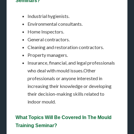
Seminars?
Industrial hygienists.
Environmental consultants.
Home Inspectors.
General contractors.
Cleaning and restoration contractors.
Property managers.
Insurance, financial, and legal professionals
who deal with mould issues.Other
professionals or anyone interested in
increasing their knowledge or developing
their decision-making skills related to
indoor mould.
What Topics Will Be Covered In The Mould
Training Seminar?