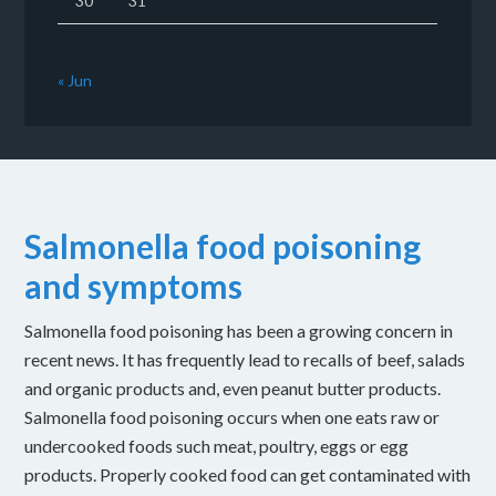
30
31
« Jun
Salmonella food poisoning
and symptoms
Salmonella food poisoning has been a growing concern in
recent news. It has frequently lead to recalls of beef, salads
and organic products and, even peanut butter products.
Salmonella food poisoning occurs when one eats raw or
undercooked foods such meat, poultry, eggs or egg
products. Properly cooked food can get contaminated with