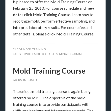
is pleased to offer the Mold Training Course on
February 25, 2010. For course schedule and
new
date
s click Mold Training Course. Learn how to
recognize mold, perform effective sampling, and
interpret laboratory results. For course fee and
other details, please click Mold Training Course.
FILED UNDER:
TRAINING
TAGGED WITH:
MOLD COURSE
,
SEMINAR
,
TRAINING
Mold Training Course
JACKSON KUNG'U
The unique mold training course is again being
offered by MBL. The objective of the mold
training course is to provide participants with
skills and background information on mold. The