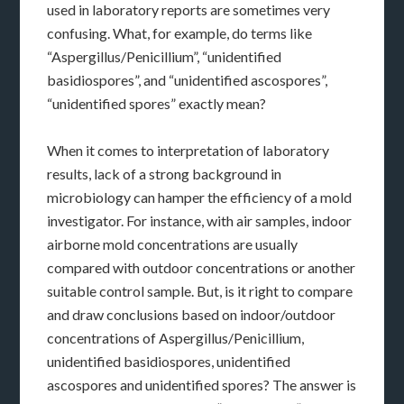
used in laboratory reports are sometimes very
confusing. What, for example, do terms like
“Aspergillus/Penicillium”, “unidentified
basidiospores”, and “unidentified ascospores”,
“unidentified spores” exactly mean?
When it comes to interpretation of laboratory
results, lack of a strong background in
microbiology can hamper the efficiency of a mold
investigator. For instance, with air samples, indoor
airborne mold concentrations are usually
compared with outdoor concentrations or another
suitable control sample. But, is it right to compare
and draw conclusions based on indoor/outdoor
concentrations of Aspergillus/Penicillium,
unidentified basidiospores, unidentified
ascospores and unidentified spores? The answer is