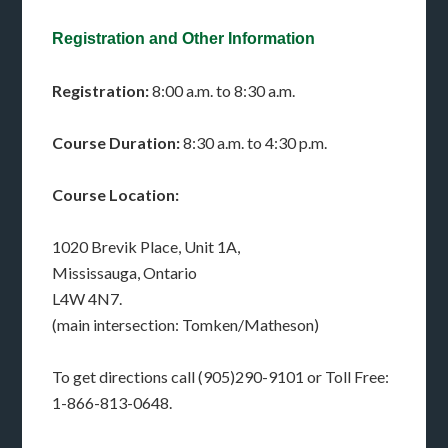
Registration and Other Information
Registration:
8:00 a.m. to 8:30 a.m.
Course Duration:
8:30 a.m. to 4:30 p.m.
Course Location:
1020 Brevik Place, Unit 1A,
Mississauga, Ontario
L4W 4N7.
(main intersection: Tomken/Matheson)
To get directions call (905)290-9101 or Toll Free:
1-866-813-0648.