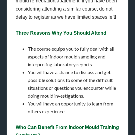
mould remediation/abatement. If you have been
considering attending a similar course, do not
delay to register as we have limited spaces left!
Three Reasons Why You Should Attend
The course equips you to fully deal with all
aspects of indoor mould sampling and
interpreting laboratory reports.
You will have a chance to discuss and get
possible solutions to some of the difficult
situations or questions you encounter while
doing mould investigations.
You will have an opportunity to learn from
others experience.
Who Can Benefit From Indoor Mould Training