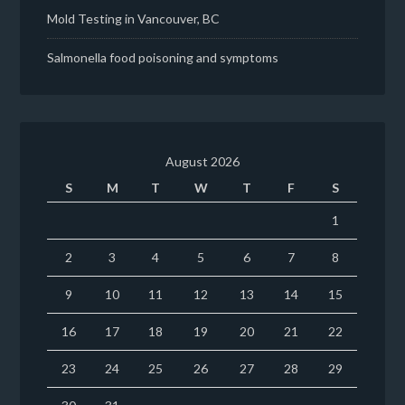
Mold Testing in Vancouver, BC
Salmonella food poisoning and symptoms
August 2026
S
M
T
W
T
F
S
1
2
3
4
5
6
7
8
9
10
11
12
13
14
15
16
17
18
19
20
21
22
23
24
25
26
27
28
29