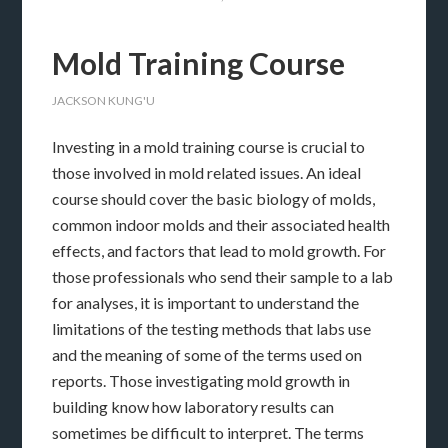
Mold Training Course
JACKSON KUNG'U
Investing in a mold training course is crucial to
those involved in mold related issues. An ideal
course should cover the basic biology of molds,
common indoor molds and their associated health
effects, and factors that lead to mold growth. For
those professionals who send their sample to a lab
for analyses, it is important to understand the
limitations of the testing methods that labs use
and the meaning of some of the terms used on
reports. Those investigating mold growth in
building know how laboratory results can
sometimes be difficult to interpret. The terms