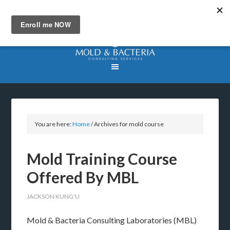
You are here:
Home
/
Archives for mold course
Mold Training Course
Offered By MBL
JACKSON KUNG'U
Mold & Bacteria Consulting Laboratories (MBL)