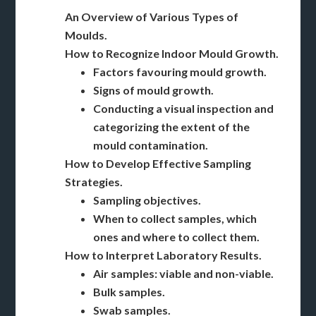
An Overview of Various Types of
Moulds.
How to Recognize Indoor Mould Growth.
Factors favouring mould growth.
Signs of mould growth.
Conducting a visual inspection and
categorizing the extent of the
mould contamination.
How to Develop Effective Sampling
Strategies.
Sampling objectives.
When to collect samples, which
ones and where to collect them.
How to Interpret Laboratory Results.
Air samples: viable and non-viable.
Bulk samples.
Swab samples.