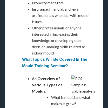
Property managers.
Insurance, financial, and legal
professionals who deal with mould
issues.
Other professionals or anyone
interested in increasing their
knowledge or developing their
decision-making skills related to
indoor mould.
What Topics Will Be Covered In The
Mould Training Seminar?
An Overview of
Various Types of
Moulds.
What is mould and what
makes it grow?