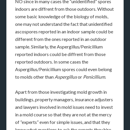
NO since in many cases the “unidentified” spores
indoors are diffrent from those outdoors. Without
some basic knowledge of the biology of molds,
one may not understand the fact that unidentified
ascospores reported in an indoor sample could be
different from the ones reported in an outdoor
sample. Similarly, the Aspergillus/Penicillium
reported indoors could be diffrent from those
reported outdoors. In some cases the
Aspergillus/Penicillium spores could even belong
to molds other than
Aspergillus
or
Penicillium
.
Apart from those investigating mold growth in
buildings, property managers, insurance adjusters
and lawyers involved in mold issues need to invest
in a mold course so that they are not at the mercy
of “experts” even for simple issues, and that they
know what questions to ask the experts they hire