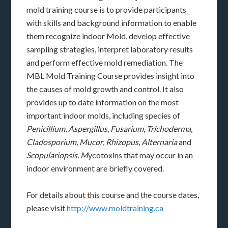
mold training course is to provide participants
with skills and background information to enable
them recognize indoor Mold, develop effective
sampling strategies, interpret laboratory results
and perform effective mold remediation. The
MBL Mold Training Course provides insight into
the causes of mold growth and control. It also
provides up to date information on the most
important indoor molds, including species of
Penicillium
,
Aspergillus
,
Fusarium
,
Trichoderma
,
Cladosporium
,
Mucor
,
Rhizopus
,
Alternaria
and
Scopulariopsis. M
ycotoxins that may occur in an
indoor environment are briefly covered.
For details about this course and the course dates,
please visit
http://www.moldtraining.ca