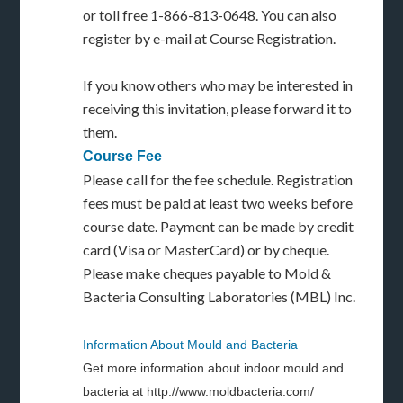
or toll free 1-866-813-0648. You can also
register by e-mail at Course Registration.
If you know others who may be interested in
receiving this invitation, please forward it to
them.
Course Fee
Please call for the fee schedule. Registration
fees must be paid at least two weeks before
course date. Payment can be made by credit
card (Visa or MasterCard) or by cheque.
Please make cheques payable to Mold &
Bacteria Consulting Laboratories (MBL) Inc.
Information About Mould and Bacteria
Get more information about indoor mould and
bacteria at http://www.moldbacteria.com/