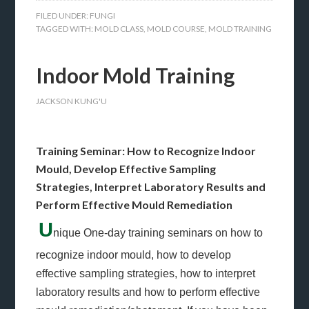
FILED UNDER:
FUNGI
TAGGED WITH:
MOLD CLASS
,
MOLD COURSE
,
MOLD TRAINING
Indoor Mold Training
JACKSON KUNG'U
Training Seminar: How to Recognize Indoor
Mould, Develop Effective Sampling
Strategies, Interpret Laboratory Results and
Perform Effective Mould Remediation
U
nique One-day training seminars on how to
recognize indoor mould, how to develop
effective sampling strategies, how to interpret
laboratory results and how to perform effective