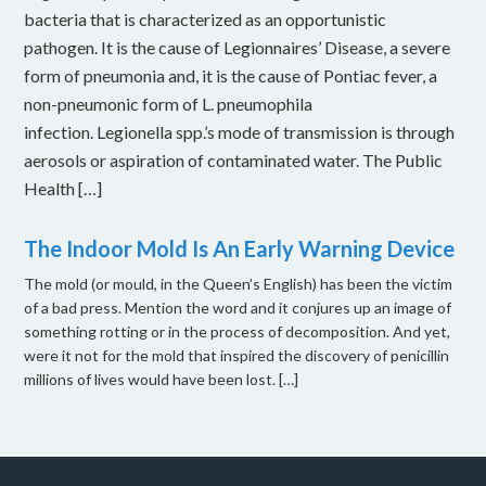
bacteria that is characterized as an opportunistic
pathogen. It is the cause of Legionnaires’ Disease, a severe
form of pneumonia and, it is the cause of Pontiac fever, a
non-pneumonic form of L. pneumophila
infection. Legionella spp.’s mode of transmission is through
aerosols or aspiration of contaminated water. The Public
Health […]
The Indoor Mold Is An Early Warning Device
The mold (or mould, in the Queen’s English) has been the victim
of a bad press. Mention the word and it conjures up an image of
something rotting or in the process of decomposition. And yet,
were it not for the mold that inspired the discovery of penicillin
millions of lives would have been lost. […]