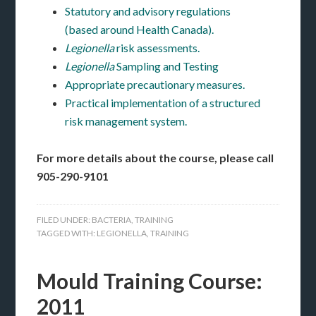
Statutory and advisory regulations
(based around Health Canada).
Legionella
risk assessments.
Legionella
Sampling and Testing
Appropriate precautionary measures.
Practical implementation of a structured
risk management system.
For more details about the course, please call
905-290-9101
FILED UNDER:
BACTERIA
,
TRAINING
TAGGED WITH:
LEGIONELLA
,
TRAINING
Mould Training Course:
2011