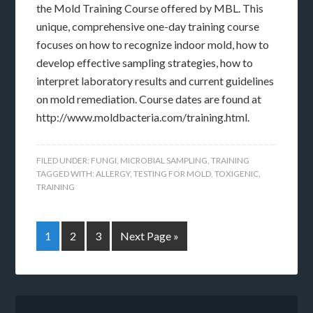
the Mold Training Course offered by MBL. This
unique, comprehensive one-day training course
focuses on how to recognize indoor mold, how to
develop effective sampling strategies, how to
interpret laboratory results and current guidelines
on mold remediation. Course dates are found at
http://www.moldbacteria.com/training.html.
FILED UNDER:
FUNGI
,
MICROBIAL SAMPLING
,
TRAINING
TAGGED WITH:
ALLERGY
,
TESTING FOR MOLD
,
TOXIGENIC
,
TRAINING
1
2
3
Next Page »