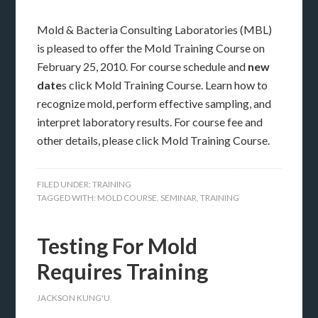
Mold & Bacteria Consulting Laboratories (MBL)
is pleased to offer the Mold Training Course on
February 25, 2010. For course schedule and
new
date
s click Mold Training Course. Learn how to
recognize mold, perform effective sampling, and
interpret laboratory results. For course fee and
other details, please click Mold Training Course.
FILED UNDER:
TRAINING
TAGGED WITH:
MOLD COURSE
,
SEMINAR
,
TRAINING
Testing For Mold
Requires Training
JACKSON KUNG'U