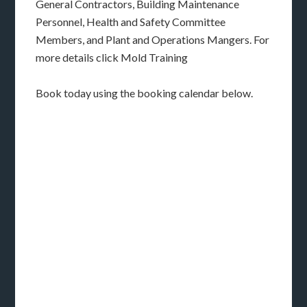
General Contractors, Building Maintenance
Personnel, Health and Safety Committee
Members, and Plant and Operations Mangers. For
more details click Mold Training
Book today using the booking calendar below.