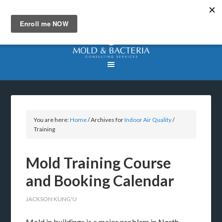
You are here:
Home
/
Archives for
Indoor Air Quality
/
Training
Mold Training Course
and Booking Calendar
JACKSON KUNG'U
Mold in buildings is a major problem in North