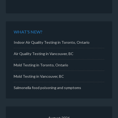
WHAT’S NEW?
Indoor Air Quality Testing in Toronto, Ontario
Air Quality Testing in Vancouver, BC
Mold Testing in Toronto, Ontario
Mold Testing in Vancouver, BC
Salmonella food poisoning and symptoms
August 2026