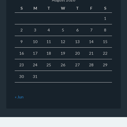
S
M
T
W
T
F
S
1
2
3
4
5
6
7
8
9
10
11
12
13
14
15
16
17
18
19
20
21
22
23
24
25
26
27
28
29
30
31
« Jun