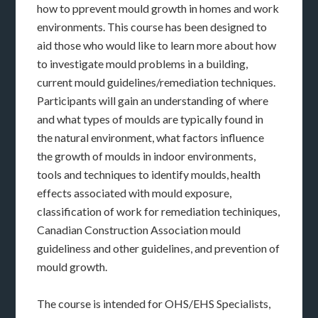
how to pprevent mould growth in homes and work
environments. This course has been designed to
aid those who would like to learn more about how
to investigate mould problems in a building,
current mould guidelines/remediation techniques.
Participants will gain an understanding of where
and what types of moulds are typically found in
the natural environment, what factors influence
the growth of moulds in indoor environments,
tools and techniques to identify moulds, health
effects associated with mould exposure,
classification of work for remediation techiniques,
Canadian Construction Association mould
guideliness and other guidelines, and prevention of
mould growth.
The course is intended for OHS/EHS Specialists,