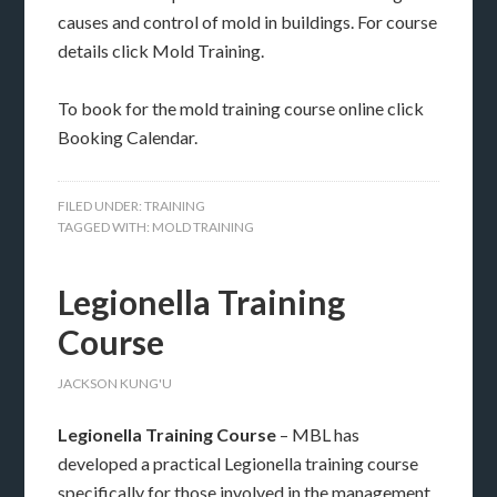
causes and control of mold in buildings. For course
details click Mold Training.
To book for the mold training course online click
Booking Calendar.
FILED UNDER:
TRAINING
TAGGED WITH:
MOLD TRAINING
Legionella Training
Course
JACKSON KUNG'U
Legionella Training Course
– MBL has
developed a practical Legionella training course
specifically for those involved in the management