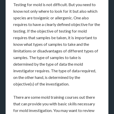
Testing for mold is not difficult. But you need to
know not only where to look for it but also which
species are toxigenic or allergenic. One also
requires to have a clearly defined objective for the
testing. If the objective of testing for mold
requires that samples be taken, it is important to
know what types of samples to take and the
limitations or disadvantages of different types of
samples. The type of samples to take is
determined by the type of data the mold
investigator requires. The type of data required,
on the other hand, is determined by the
objective(s) of the investigation.
There are some mold training courses out there
that can provide you with basic skills necessary
for mold investigation. You may want to review