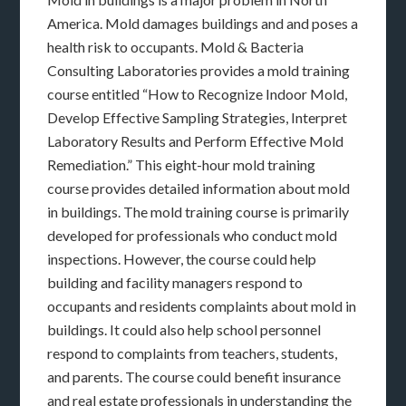
America. Mold damages buildings and and poses a
health risk to occupants. Mold & Bacteria
Consulting Laboratories provides a mold training
course entitled “How to Recognize Indoor Mold,
Develop Effective Sampling Strategies, Interpret
Laboratory Results and Perform Effective Mold
Remediation.” This eight-hour mold training
course provides detailed information about mold
in buildings. The mold training course is primarily
developed for professionals who conduct mold
inspections. However, the course could help
building and facility managers respond to
occupants and residents complaints about mold in
buildings. It could also help school personnel
respond to complaints from teachers, students,
and parents. The course could benefit insurance
and real estate professionals in understanding the