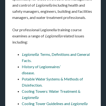
and control of
Legionella
including health and
safety managers, engineers, building and facilities
managers, and water treatment professionals.
Our professional Legionella training course
examines a range of
Legionella
related issues
including:
Legionella
: Terms, Definitions and General
Facts.
History of Legionnaires’
disease.
Potable Water Systems & Methods of
Disinfection.
Cooling Towers: Water Treatment &
Legionella
Cooling Tower Guidelines and
Legionella