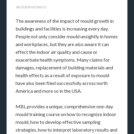
JACKSON KUNG'U
The awareness of the impact of mould growth in
buildings and facilities is increasing every day.
People not only consider mould unsightly in homes
and workplaces, but they are also aware it can
effect the indoor air quality and cause or
exacerbate health symptoms. Many claims for
damages, replacement of building materials and
health effects as a result of exposure to mould
have also been filed successfully across north
America and more so in the USA.
MBL provides a unique, comprehensive one-day
mould training course on how to recognize indoor
mould, how to develop effective sampling
strategies, how to interpret laboratory results and