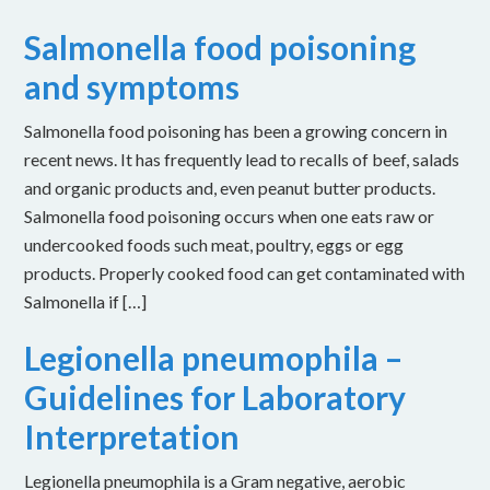
Salmonella food poisoning
and symptoms
Salmonella food poisoning has been a growing concern in
recent news. It has frequently lead to recalls of beef, salads
and organic products and, even peanut butter products.
Salmonella food poisoning occurs when one eats raw or
undercooked foods such meat, poultry, eggs or egg
products. Properly cooked food can get contaminated with
Salmonella if […]
Legionella pneumophila –
Guidelines for Laboratory
Interpretation
Legionella pneumophila is a Gram negative, aerobic