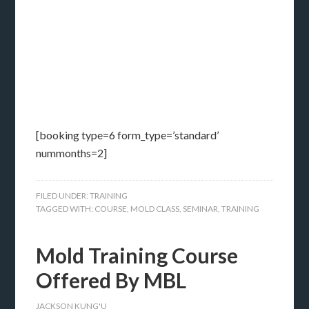
[booking type=6 form_type=’standard’
nummonths=2]
FILED UNDER:
TRAINING
TAGGED WITH:
COURSE
,
MOLD CLASS
,
SEMINAR
,
TRAINING
Mold Training Course
Offered By MBL
JACKSON KUNG'U