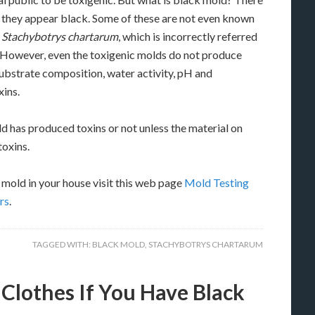
 they appear black. Some of these are not even known
.
Stachybotrys chartarum
, which is incorrectly referred
. However, even the toxigenic molds do not produce
 substrate composition, water activity, pH and
ins.
ld has produced toxins or not unless the material on
toxins.
mold in your house visit this web page
Mold Testing
rs
.
TAGGED WITH:
BLACK MOLD
,
STACHYBOTRYS CHARTARUM
lothes If You Have Black