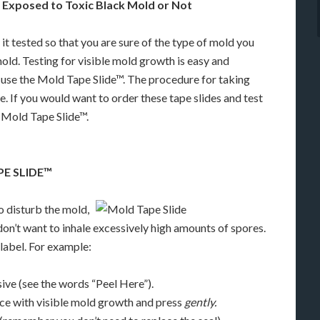
 Exposed to Toxic Black Mold or Not
t tested so that you are sure of the type of mold you
mold. Testing for visible mold growth is easy and
 use the Mold Tape Slide™. The procedure for taking
me. If you would want to order these tape slides and test
k Mold Tape Slide™.
PE SLIDE™
to disturb the mold,
on’t want to inhale excessively high amounts of spores.
label. For example:
sive (see the words “Peel Here”).
face with visible mold growth and press
gently.