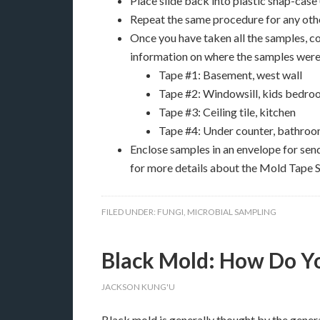
Place slide back into plastic snap-case
Repeat the same procedure for any othe
Once you have taken all the samples, 
information on where the samples were 
Tape #1: Basement, west wall
Tape #2: Windowsill, kids bedr
Tape #3: Ceiling tile, kitchen
Tape #4: Under counter, bathroo
Enclose samples in an envelope for sen
for more details about the Mold Tape S
FILED UNDER:
FUNGI
,
MICROBIAL SAMPLING
Black Mold: How Do You
JACKSON KUNG'U
Black mold is generally thought by the genera