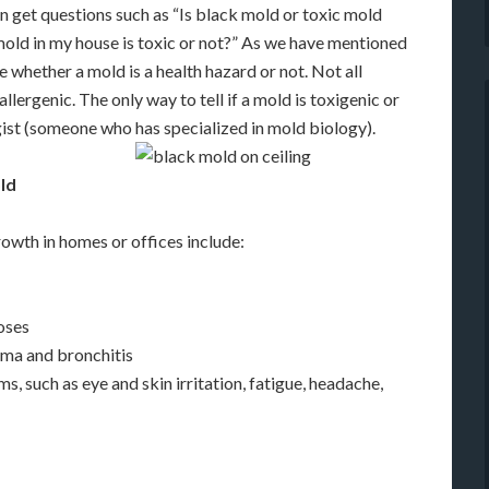
en get questions such as “Is black mold or toxic mold
mold in my house is toxic or not?” As we have mentioned
 whether a mold is a health hazard or not. Not all
llergenic. The only way to tell if a mold is toxigenic or
ogist (someone who has specialized in mold biology).
ld
owth in homes or offices include:
loses
thma and bronchitis
 such as eye and skin irritation, fatigue, headache,