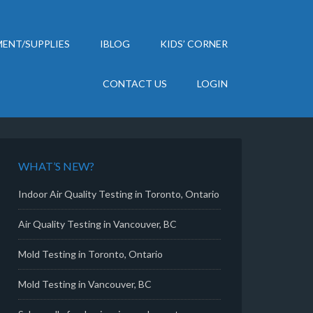
ENT/SUPPLIES
IBLOG
KIDS’ CORNER
CONTACT US
LOGIN
WHAT’S NEW?
Indoor Air Quality Testing in Toronto, Ontario
Air Quality Testing in Vancouver, BC
Mold Testing in Toronto, Ontario
Mold Testing in Vancouver, BC