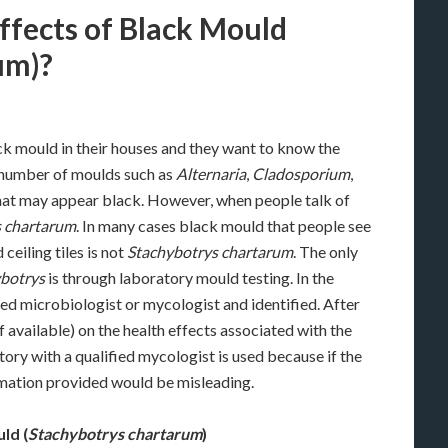
ffects of Black Mould
um)?
ck mould in their houses and they want to know the
a number of moulds such as
Alternaria
,
Cladosporium
,
hat may appear black. However, when people talk of
s chartarum
. In many cases black mould that people see
ceiling tiles is not
Stachybotrys chartarum
. The only
botrys
is through laboratory mould testing. In the
ed microbiologist or mycologist and identified. After
if available) on the health effects associated with the
atory with a qualified mycologist is used because if the
ormation provided would be misleading.
ld (
Stachybotrys chartarum
)