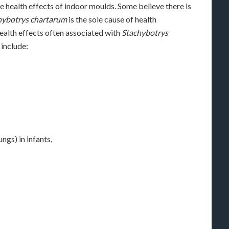
he health effects of indoor moulds. Some believe there is
hybotrys chartarum
is the sole cause of health
ealth effects often associated with
Stachybotrys
include:
gs) in infants,