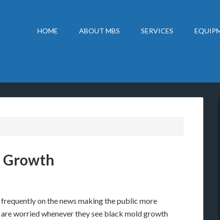
HOME
ABOUT MBS
SERVICES
EQUIPM
d Growth
e frequently on the news making the public more
e are worried whenever they see black mold growth