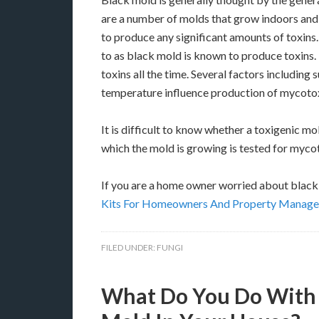
are a number of molds that grow indoors and
to produce any significant amounts of toxins
to as black mold is known to produce toxins
toxins all the time. Several factors including
temperature influence production of mycotox
It is difficult to know whether a toxigenic mo
which the mold is growing is tested for myco
If you are a home owner worried about black 
Kits For Homeowners And Property Manage
FILED UNDER:
FUNGI
What Do You Do With C