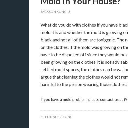
Mold In Your House?
JACKSON KUNG'U
What do you do with clothes if you have black
mold it is and whether the mold is growing o
black and not all of them are toxigenic. The n
on the clothes. If the mold was growing on t
have to be disposed off since they would be d
been growing on the clothes, it is not advisab
settled mold spores, the clothes can be was
argue that cleaning the clothes would not re
harmful to the person wearing those clothes. 
If you have a mold problem, please contact us at (
FILED UNDER:
FUNGI