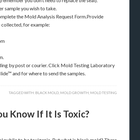
 (remember you don’t need to replace the seal).
r sample you wish to take.
complete the Mold Analysis Request Form.Provide
collected, for example:
oom
m.
ding by post or courier. Click Mold Testing Laboratory
lide™ and for where to send the samples.
TAGGED WITH:
BLACK MOLD
,
MOLD GROWTH
,
MOLD TESTING
 Know If It Is Toxic?
l public to be toxigenic. But what is black mold? There