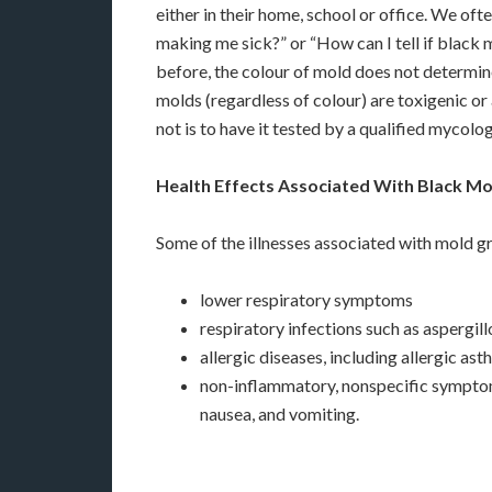
either in their home, school or office. We oft
making me sick?” or “How can I tell if black 
before, the colour of mold does not determine
molds (regardless of colour) are toxigenic or a
not is to have it tested by a qualified mycol
Health Effects Associated With Black Mo
Some of the illnesses associated with mold gr
lower respiratory symptoms
respiratory infections such as aspergil
allergic diseases, including allergic as
non-inflammatory, nonspecific symptoms,
nausea, and vomiting.