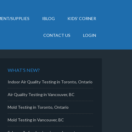
ENT/SUPPLIES
IBLOG
KIDS’ CORNER
CONTACT US
LOGIN
WHAT’S NEW?
Indoor Air Quality Testing in Toronto, Ontario
Air Quality Testing in Vancouver, BC
Mold Testing in Toronto, Ontario
Mold Testing in Vancouver, BC