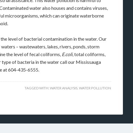
ustrial assistance. This water pollution is harmful to
. Contaminated water also houses and contains viruses,
rmful microorganisms, which can originate waterborne
hoid.
he level of bacterial contamination in the water. Our
f waters – wastewaters, lakes, rivers, ponds, storm
ne the level of fecal coliforms,
E.coli
, total coliforms,
 type of bacteria in the water call our Mississauga
ce at 604-435-6555.
TAGGED WITH:
WATER ANALYSIS
,
WATER POLLUTION