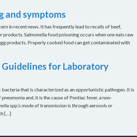
ng and symptoms
n in recent news. It has frequently lead to recalls of beef,
er products. Salmonella food poisoning occurs when one eats raw
 egg products. Properly cooked food can get contaminated with
 Guidelines for Laboratory
bacteria that is characterized as an opportunistic pathogen. It is
 pneumonia and, it is the cause of Pontiac fever, a non-
ella spp.’s mode of transmission is through aerosols or
th […]