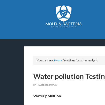
You are here:
Home
/
Archives for water analysis
Water pollution Testi
IVETA KUKUROVA
Water pollution