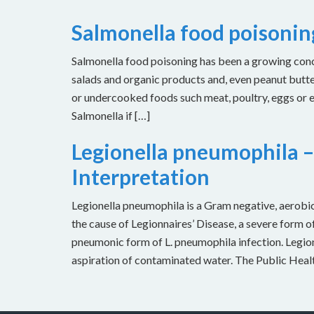
Salmonella food poisoni
Salmonella food poisoning has been a growing concer
salads and organic products and, even peanut butt
or undercooked foods such meat, poultry, eggs or
Salmonella if […]
Legionella pneumophila –
Interpretation
Legionella pneumophila is a Gram negative, aerobic 
the cause of Legionnaires’ Disease, a severe form of
pneumonic form of L. pneumophila infection. Legion
aspiration of contaminated water. The Public Heal