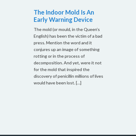
The Indoor Mold Is An
Early Warning Device
The mold (or mould, in the Queen’s
English) has been the victim of a bad
press. Mention the word and it
conjures up an image of something
rotting or in the process of
decomposition. And yet, were it not
for the mold that inspired the
discovery of penicillin millions of lives
would have been lost. […]