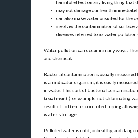
harmful effect on any living thing that dri
may not damage our health immediately
can also make water unsuited for the de
involves the contamination of surface 
diseases referred to as water pollution 
Water pollution can occur in many ways. Ther
and chemical.
Bacterial contamination is usually measured b
is an indicator
organism; it is easily measured
in water. This sort of bacterial contamination
treatment
(for example, not chlorinating wa
result of
rotten or corroded piping
allowing
water storage
.
Polluted water is unfit, unhealthy, and dange