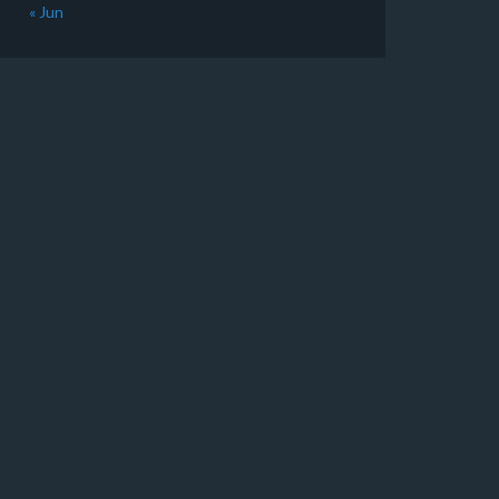
« Jun