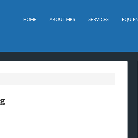
HOME
ABOUT MBS
SERVICES
EQUIPM
ng