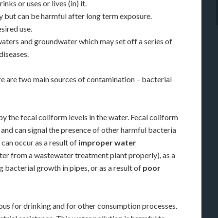
nks or uses or lives (in) it.
 but can be harmful after long term exposure.
sired use.
waters and groundwater which may set off a series of
diseases.
e are two main sources of contamination – bacterial
y the fecal coliform levels in the water. Fecal coliform
 and can signal the presence of other harmful bacteria
 can occur as a result of
improper water
ter from a wastewater treatment plant properly), as a
 bacterial growth in pipes, or as a result of
poor
rous for drinking and for other consumption processes.