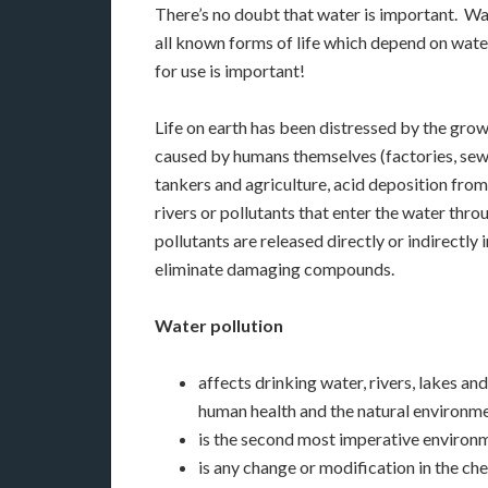
There’s no doubt that water is important. Wate
all known forms of life which depend on water. 
for use is important!
Life on earth has been distressed by the gro
caused by humans themselves (factories, sewa
tankers and agriculture, acid deposition from 
rivers or pollutants that enter the water th
pollutants are released directly or indirectly
eliminate damaging compounds.
Water pollution
affects drinking water, rivers, lakes a
human health and the natural environme
is the second most imperative environme
is any change or modification in the che