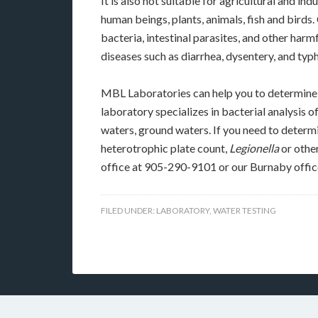
It is also not suitable for agricultural and ind
human beings, plants, animals, fish and birds
bacteria, intestinal parasites, and other ha
diseases such as diarrhea, dysentery, and typ
MBL Laboratories can help you to determine t
laboratory specializes in bacterial analysis o
waters, ground waters. If you need to determi
heterotrophic plate count,
Legionella
or other
office at 905-290-9101 or our Burnaby offi
FILED UNDER:
LABORATORY
,
WATER TESTING