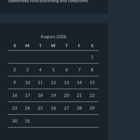
Salmonella food poisoning and symptoms
August 2026
S
M
T
W
T
F
S
1
2
3
4
5
6
7
8
9
10
11
12
13
14
15
16
17
18
19
20
21
22
23
24
25
26
27
28
29
30
31