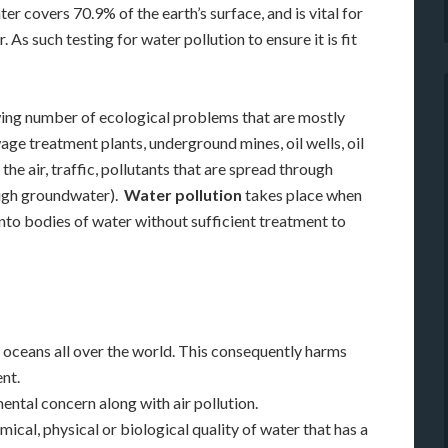
r covers 70.9% of the earth’s surface, and is vital for
As such testing for water pollution to ensure it is fit
wing number of ecological problems that are mostly
ge treatment plants, underground mines, oil wells, oil
the air, traffic, pollutants that are spread through
rough groundwater).
Water pollution
takes place when
 into bodies of water without sufficient treatment to
nd oceans all over the world. This consequently harms
nt.
ntal concern along with air pollution.
mical, physical or biological quality of water that has a