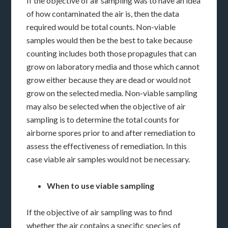
If the objective of air sampling was to have an idea
of how contaminated the air is, then the data
required would be total counts. Non-viable
samples would then be the best to take because
counting includes both those propagules that can
grow on laboratory media and those which cannot
grow either because they are dead or would not
grow on the selected media. Non-viable sampling
may also be selected when the objective of air
sampling is to determine the total counts for
airborne spores prior to and after remediation to
assess the effectiveness of remediation. In this
case viable air samples would not be necessary.
When to use viable sampling
If the objective of air sampling was to find
whether the air contains a specific species of