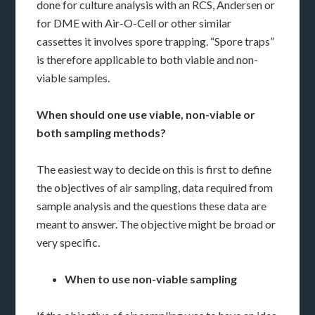
done for culture analysis with an RCS, Andersen or
for DME with Air-O-Cell or other similar
cassettes it involves spore trapping. “Spore traps”
is therefore applicable to both viable and non-
viable samples.
When should one use viable, non-viable or
both sampling methods?
The easiest way to decide on this is first to define
the objectives of air sampling, data required from
sample analysis and the questions these data are
meant to answer. The objective might be broad or
very specific.
When to use non-viable sampling