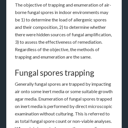
The objective of trapping and enumeration of air-
borne fungal spores in indoor environments may
be 1) to determine the load of allergenic spores
and their composition, 2) to determine whether
there were hidden sources of fungal amplification,
3) to assess the effectiveness of remediation.
Regardless of the objective, the methods of
trapping and enumeration are the same.
Fungal spores trapping
Generally fungal spores are trapped by impacting
air onto some inert media or some suitable growth
agar media. Enumeration of fungal spores trapped
on inert media is performed by direct microscopic
examination without culturing. This is referred to
as total fungal spore count or non-viable analyses.