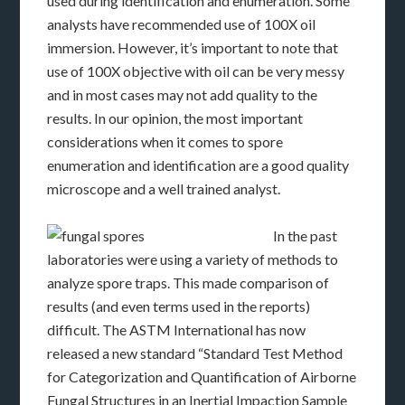
used during identification and enumeration. Some
analysts have recommended use of 100X oil
immersion. However, it’s important to note that
use of 100X objective with oil can be very messy
and in most cases may not add quality to the
results. In our opinion, the most important
considerations when it comes to spore
enumeration and identification are a good quality
microscope and a well trained analyst.
In the past
laboratories were using a variety of methods to
analyze spore traps. This made comparison of
results (and even terms used in the reports)
difficult. The ASTM International has now
released a new standard “Standard Test Method
for Categorization and Quantification of Airborne
Fungal Structures in an Inertial Impaction Sample