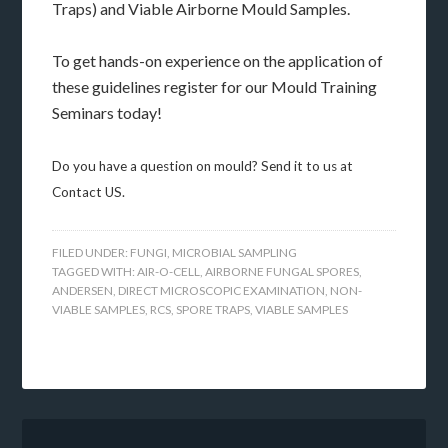
Traps) and Viable Airborne Mould Samples.
To get hands-on experience on the application of
these guidelines register for our Mould Training
Seminars today!
Do you have a question on mould? Send it to us at
Contact US.
FILED UNDER:
FUNGI
,
MICROBIAL SAMPLING
TAGGED WITH:
AIR-O-CELL
,
AIRBORNE FUNGAL SPORES
,
ANDERSEN
,
DIRECT MICROSCOPIC EXAMINATION
,
NON-
VIABLE SAMPLES
,
RCS
,
SPORE TRAPS
,
VIABLE SAMPLES