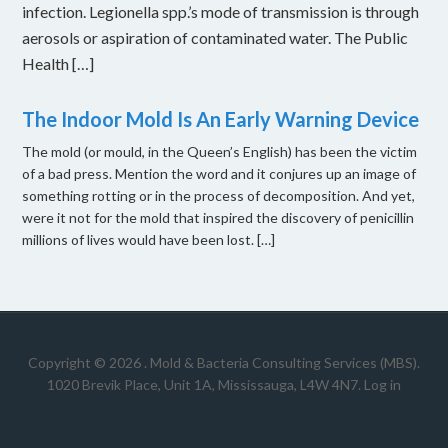
infection. Legionella spp.’s mode of transmission is through
aerosols or aspiration of contaminated water. The Public
Health […]
The Indoor Mold Is An Early Warning Device
The mold (or mould, in the Queen’s English) has been the victim
of a bad press. Mention the word and it conjures up an image of
something rotting or in the process of decomposition. And yet,
were it not for the mold that inspired the discovery of penicillin
millions of lives would have been lost. […]
Copyright © 2026 .
Mold & Bacteria Consulting Services (MBS).
1020 Brevik Place, Unit 1A, Mississauga, L4W 4N7
.
Log in