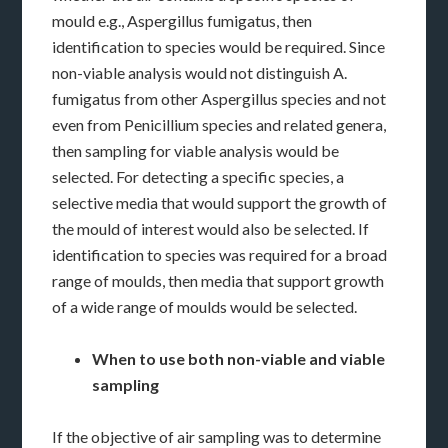
mould e.g., Aspergillus fumigatus, then
identification to species would be required. Since
non-viable analysis would not distinguish A.
fumigatus from other Aspergillus species and not
even from Penicillium species and related genera,
then sampling for viable analysis would be
selected. For detecting a specific species, a
selective media that would support the growth of
the mould of interest would also be selected. If
identification to species was required for a broad
range of moulds, then media that support growth
of a wide range of moulds would be selected.
When to use both non-viable and viable
sampling
If the objective of air sampling was to determine