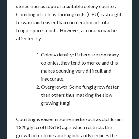
stereo microscope or a suitable colony counter.
Counting of colony forming units (CFU) is straight
forward and easier than enumeration of total
fungal spore counts. However, accuracy may be
affected by:
Colony density: If there are too many
colonies, they tend to merge and this
makes counting very difficult and
inaccurate.
Overgrowth: Some fungi grow faster
than others thus masking the slow
growing fungi
Counting is easier in some media such as dichloran
18% glycerol (DG18) agar which restricts the
growth of colonies and significantly reduces the