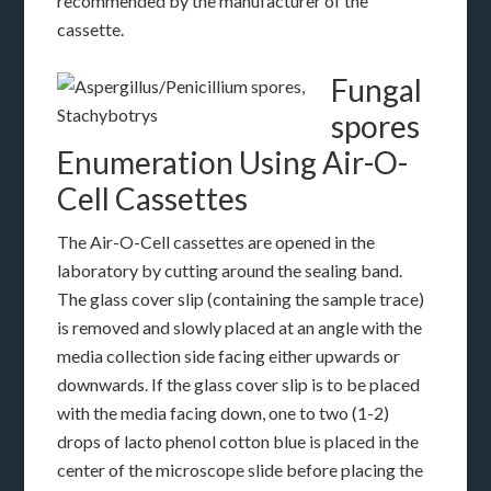
recommended by the manufacturer of the
cassette.
Fungal
spores
Enumeration Using Air-O-
Cell Cassettes
The Air-O-Cell cassettes are opened in the
laboratory by cutting around the sealing band.
The glass cover slip (containing the sample trace)
is removed and slowly placed at an angle with the
media collection side facing either upwards or
downwards. If the glass cover slip is to be placed
with the media facing down, one to two (1-2)
drops of lacto phenol cotton blue is placed in the
center of the microscope slide before placing the