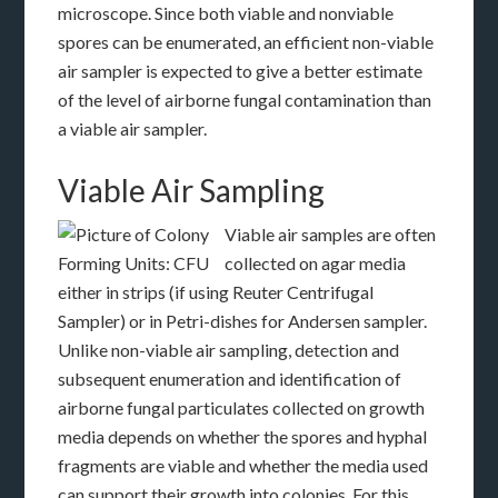
microscope. Since both viable and nonviable
spores can be enumerated, an efficient non-viable
air sampler is expected to give a better estimate
of the level of airborne fungal contamination than
a viable air sampler.
Viable Air Sampling
Viable air samples are often
collected on agar media
either in strips (if using Reuter Centrifugal
Sampler) or in Petri-dishes for Andersen sampler.
Unlike non-viable air sampling, detection and
subsequent enumeration and identification of
airborne fungal particulates collected on growth
media depends on whether the spores and hyphal
fragments are viable and whether the media used
can support their growth into colonies. For this