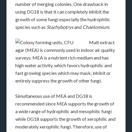
number of merging colonies. One drawback in
using DG18 is that it can completely inhibit the
growth of some fungi especially the hydrophilic
species such as
Stachybotrys
and
Chaetomium
.
Malt extract
agar (MEA) is commonly used in indoor air quality
surveys. MEA is a nutrient rich medium and has
high water activity, which favors hydrophilic and
fast growing species which may mask, inhibit or
entirely suppress the growth of other fungi.
Simultaneous use of MEA and DG18 is
recommended since MEA supports the growth of
a wide range of hydrophilic and mesophilic fungi
while DG18 supports the growth of xerophilic and
moderately xerophilic fungi. Therefore, use of