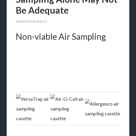
Be Adequate
JACKSON KUNG'U
Non-viable Air Sampling