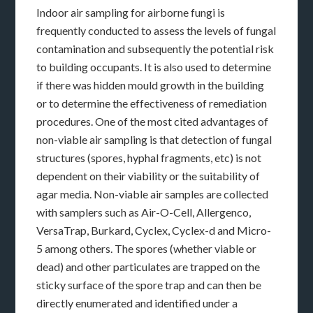
Indoor air sampling for airborne fungi is
frequently conducted to assess the levels of fungal
contamination and subsequently the potential risk
to building occupants. It is also used to determine
if there was hidden mould growth in the building
or to determine the effectiveness of remediation
procedures. One of the most cited advantages of
non-viable air sampling is that detection of fungal
structures (spores, hyphal fragments, etc) is not
dependent on their viability or the suitability of
agar media. Non-viable air samples are collected
with samplers such as Air-O-Cell, Allergenco,
VersaTrap, Burkard, Cyclex, Cyclex-d and Micro-
5 among others. The spores (whether viable or
dead) and other particulates are trapped on the
sticky surface of the spore trap and can then be
directly enumerated and identified under a