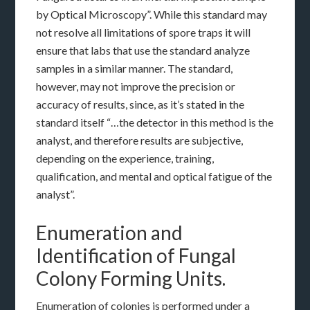
by Optical Microscopy”. While this standard may
not resolve all limitations of spore traps it will
ensure that labs that use the standard analyze
samples in a similar manner. The standard,
however, may not improve the precision or
accuracy of results, since, as it’s stated in the
standard itself “…the detector in this method is the
analyst, and therefore results are subjective,
depending on the experience, training,
qualification, and mental and optical fatigue of the
analyst”.
Enumeration and
Identification of Fungal
Colony Forming Units.
Enumeration of colonies is performed under a