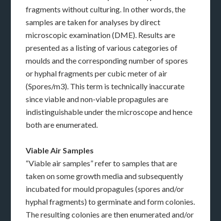
fragments without culturing. In other words, the
samples are taken for analyses by direct
microscopic examination (DME). Results are
presented as a listing of various categories of
moulds and the corresponding number of spores
or hyphal fragments per cubic meter of air
(Spores/m3). This term is technically inaccurate
since viable and non-viable propagules are
indistinguishable under the microscope and hence
both are enumerated.
Viable Air Samples
“Viable air samples” refer to samples that are
taken on some growth media and subsequently
incubated for mould propagules (spores and/or
hyphal fragments) to germinate and form colonies.
The resulting colonies are then enumerated and/or