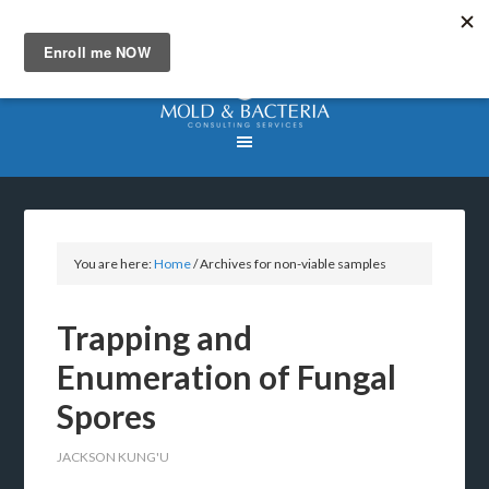
You are here:
Home
/
Archives for non-viable samples
Trapping and
Enumeration of Fungal
Spores
JACKSON KUNG'U