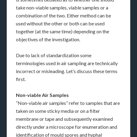
take non-viable samples, viable samples or a
combination of the two. Either method can be
used without the other or both can be used
together (at the same time) depending on the
objectives of the investigation.
Due to lack of standardization some
terminologies used in air sampling are technically
incorrect or misleading. Let’s discuss these terms
first.
Non-viable Air Samples
“Non-viable air samples” refer to samples that are
taken on some sticky media or on a filter
membrane or tape and subsequently examined
directly under a microscope for enumeration and
identification of mould spores and hyphal