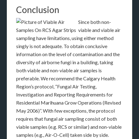
Conclusion
Since both non-
viable and viable air
sampling have limitations, using either method
singly is not adequate. To obtain conclusive
information on the level of contamination and the
diversity of airborne fungi in a building, taking
both viable and non-viable air samples is
preferable. We recommend the Calgary Health
Region’s protocol, “Fungal Air Testing,
Investigation and Reporting Requirements for
Residential Marihuana Grow Operations (Revised
May 2006)”. With few exceptions, the protocol
requires that fungal air sampling consist of both
viable samples (e.g. RCS or similar) and non-viable
samples (e.g., Air-O-Cell) taken side by side.