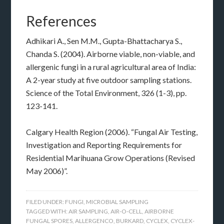
References
Adhikari A., Sen M.M., Gupta-Bhattacharya S.,
Chanda S. (2004). Airborne viable, non-viable, and
allergenic fungi in a rural agricultural area of India:
A 2-year study at five outdoor sampling stations.
Science of the Total Environment, 326 (1-3), pp.
123-141.
Calgary Health Region (2006). “Fungal Air Testing,
Investigation and Reporting Requirements for
Residential Marihuana Grow Operations (Revised
May 2006)”.
FILED UNDER:
FUNGI
,
MICROBIAL SAMPLING
TAGGED WITH:
AIR SAMPLING
,
AIR-O-CELL
,
AIRBORNE
FUNGAL SPORES
,
ALLERGENCO
,
BURKARD
,
CYCLEX
,
CYCLEX-