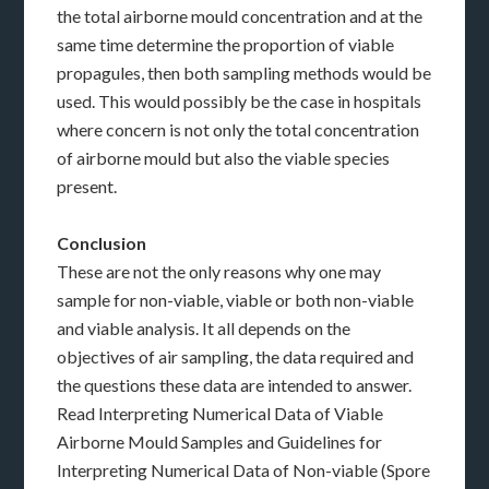
the total airborne mould concentration and at the
same time determine the proportion of viable
propagules, then both sampling methods would be
used. This would possibly be the case in hospitals
where concern is not only the total concentration
of airborne mould but also the viable species
present.
Conclusion
These are not the only reasons why one may
sample for non-viable, viable or both non-viable
and viable analysis. It all depends on the
objectives of air sampling, the data required and
the questions these data are intended to answer.
Read Interpreting Numerical Data of Viable
Airborne Mould Samples and Guidelines for
Interpreting Numerical Data of Non-viable (Spore