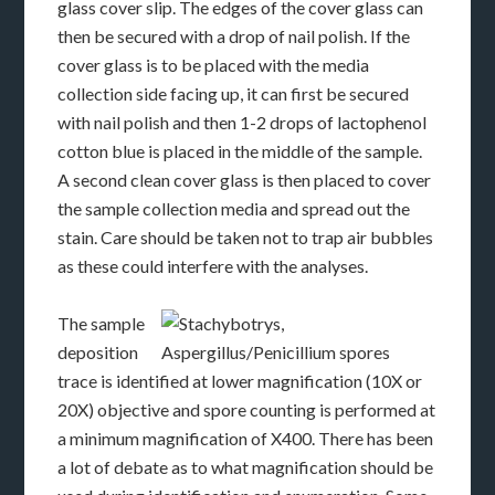
glass cover slip. The edges of the cover glass can
then be secured with a drop of nail polish. If the
cover glass is to be placed with the media
collection side facing up, it can first be secured
with nail polish and then 1-2 drops of lactophenol
cotton blue is placed in the middle of the sample.
A second clean cover glass is then placed to cover
the sample collection media and spread out the
stain. Care should be taken not to trap air bubbles
as these could interfere with the analyses.
The sample
deposition
trace is identified at lower magnification (10X or
20X) objective and spore counting is performed at
a minimum magnification of X400. There has been
a lot of debate as to what magnification should be