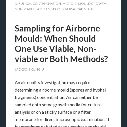
D
,
FUNGAL CONTAMINATION
,
MICRO-5
,
MOULD GROWTH
,
NON-VIABLE SAMPLES
,
SPORES
,
VERSATRAP
,
VIABLE
Sampling for Airborne
Mould: When Should
One Use Viable, Non-
viable or Both Methods?
JACKSON KUNG'U
An air quality investigation may require
determining airborne mould (spores and hyphal
fragments) concentration. Air can either be
sampled onto some growth media for culture
analysis or on a sticky surface or a filter
membrane for direct microscopic examination. It
is sometimes debated as to whether one should