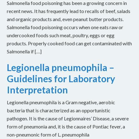
Salmonella food poisoning has been a growing concern in
recent news. It has frequently lead to recalls of beef, salads
and organic products and, even peanut butter products.
Salmonella food poisoning occurs when one eats raw or
undercooked foods such meat, poultry, eggs or egg
products. Properly cooked food can get contaminated with
Salmonella if […]
Legionella pneumophila –
Guidelines for Laboratory
Interpretation
Legionella pneumophila is a Gram negative, aerobic
bacteria that is characterized as an opportunistic
pathogen. It is the cause of Legionnaires’ Disease, a severe
form of pneumonia and, it is the cause of Pontiac fever, a
non-pneumonic form of L. pneumophila