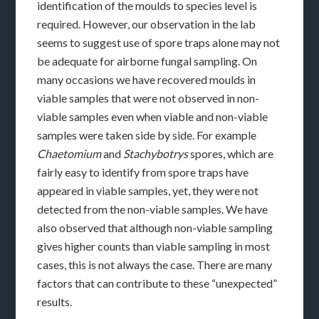
identification of the moulds to species level is
required. However, our observation in the lab
seems to suggest use of spore traps alone may not
be adequate for airborne fungal sampling. On
many occasions we have recovered moulds in
viable samples that were not observed in non-
viable samples even when viable and non-viable
samples were taken side by side. For example
Chaetomium
and
Stachybotrys
spores, which are
fairly easy to identify from spore traps have
appeared in viable samples, yet, they were not
detected from the non-viable samples. We have
also observed that although non-viable sampling
gives higher counts than viable sampling in most
cases, this is not always the case. There are many
factors that can contribute to these “unexpected”
results.