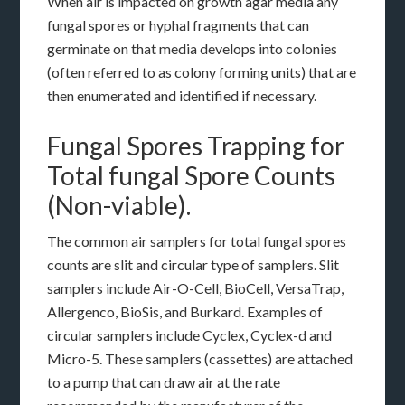
When air is impacted on growth agar media any
fungal spores or hyphal fragments that can
germinate on that media develops into colonies
(often referred to as colony forming units) that are
then enumerated and identified if necessary.
Fungal Spores Trapping for
Total fungal Spore Counts
(Non-viable).
The common air samplers for total fungal spores
counts are slit and circular type of samplers. Slit
samplers include Air-O-Cell, BioCell, VersaTrap,
Allergenco, BioSis, and Burkard. Examples of
circular samplers include Cyclex, Cyclex-d and
Micro-5. These samplers (cassettes) are attached
to a pump that can draw air at the rate