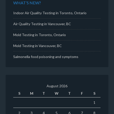
WHAT’S NEW?
Indoor Air Quality Testing in Toronto, Ontario
Air Quality Testing in Vancouver, BC
Mold Testing in Toronto, Ontario
Mold Testing in Vancouver, BC
Salmonella food poisoning and symptoms
August 2026
S
M
T
W
T
F
S
1
2
3
4
5
6
7
8