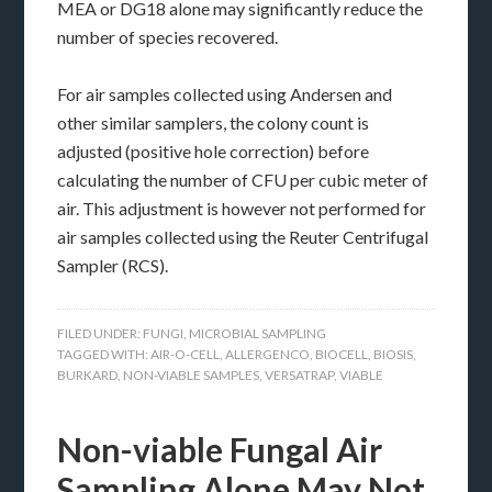
MEA or DG18 alone may significantly reduce the
number of species recovered.
For air samples collected using Andersen and
other similar samplers, the colony count is
adjusted (positive hole correction) before
calculating the number of CFU per cubic meter of
air. This adjustment is however not performed for
air samples collected using the Reuter Centrifugal
Sampler (RCS).
FILED UNDER:
FUNGI
,
MICROBIAL SAMPLING
TAGGED WITH:
AIR-O-CELL
,
ALLERGENCO
,
BIOCELL
,
BIOSIS
,
BURKARD
,
NON-VIABLE SAMPLES
,
VERSATRAP
,
VIABLE
Non-viable Fungal Air
Sampling Alone May Not