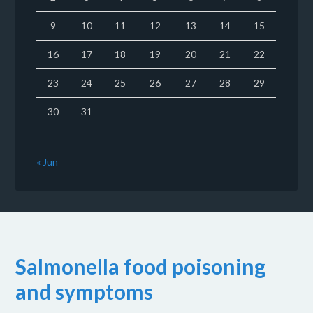
9
10
11
12
13
14
15
16
17
18
19
20
21
22
23
24
25
26
27
28
29
30
31
« Jun
Salmonella food poisoning
and symptoms