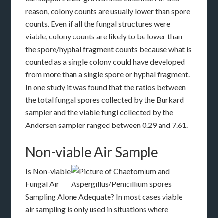
reason, colony counts are usually lower than spore
counts. Even if all the fungal structures were
viable, colony counts are likely to be lower than
the spore/hyphal fragment counts because what is
counted as a single colony could have developed
from more than a single spore or hyphal fragment.
In one study it was found that the ratios between
the total fungal spores collected by the Burkard
sampler and the viable fungi collected by the
Andersen sampler ranged between 0.29 and 7.61.
Non-viable Air Sample
Is Non-viable
Fungal Air
Sampling Alone Adequate? In most cases viable
air sampling is only used in situations where