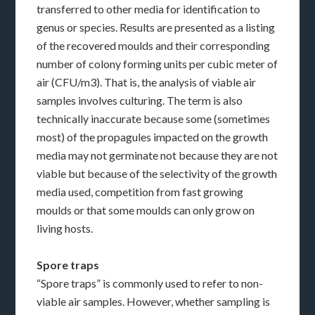
transferred to other media for identification to
genus or species. Results are presented as a listing
of the recovered moulds and their corresponding
number of colony forming units per cubic meter of
air (CFU/m3). That is, the analysis of viable air
samples involves culturing. The term is also
technically inaccurate because some (sometimes
most) of the propagules impacted on the growth
media may not germinate not because they are not
viable but because of the selectivity of the growth
media used, competition from fast growing
moulds or that some moulds can only grow on
living hosts.
Spore traps
“Spore traps” is commonly used to refer to non-
viable air samples. However, whether sampling is