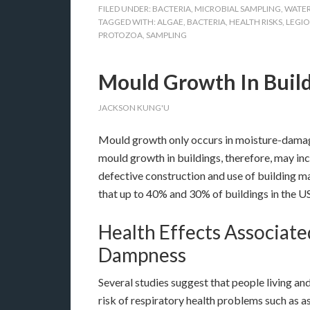
FILED UNDER:
BACTERIA
,
MICROBIAL SAMPLING
,
WATER
TAGGED WITH:
ALGAE
,
BACTERIA
,
HEALTH RISKS
,
LEGI
PROTOZOA
,
SAMPLING
Mould Growth In Buil
JACKSON KUNG'U
Mould growth only occurs in moisture-damag
mould growth in buildings, therefore, may in
defective construction and use of building ma
that up to 40% and 30% of buildings in the 
Health Effects Associa
Dampness
Several studies suggest that people living a
risk of respiratory health problems such as