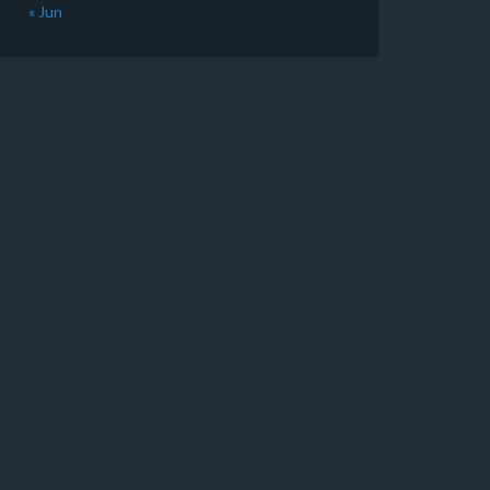
« Jun