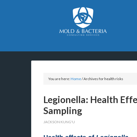
You are here:
Home
/
Archives for health risks
Legionella: Health Eff
Sampling
JACKSON KUNG'U