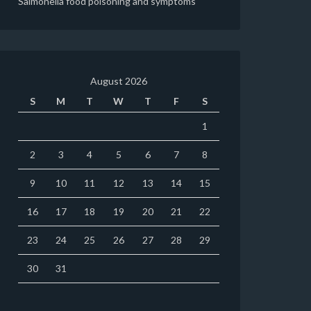
Salmonella food poisoning and symptoms
August 2026
S
M
T
W
T
F
S
1
2
3
4
5
6
7
8
9
10
11
12
13
14
15
16
17
18
19
20
21
22
23
24
25
26
27
28
29
30
31