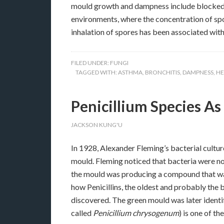
mould growth and dampness include blocked nos
environments, where the concentration of spor
inhalation of spores has been associated with
FILED UNDER:
FUNGI
TAGGED WITH:
ASTHMA
,
BRONCHITIS
,
DAMPNESS
,
HE
Penicillium Species A
JACKSON KUNG'U
In 1928, Alexander Fleming’s bacterial cultu
mould. Fleming noticed that bacteria were n
the mould was producing a compound that was 
how Penicillins, the oldest and probably the 
discovered. The green mould was later identi
called
Penicillium chrysogenum
) is one of 