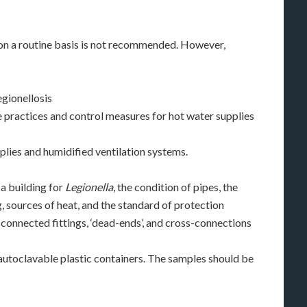
 on a routine basis is not recommended. However,
egionellosis
 practices and control measures for hot water supplies
plies and humidified ventilation systems.
a building for
Legionella
, the condition of pipes, the
, sources of heat, and the standard of protection
sconnected fittings, ‘dead-ends’, and cross-connections
 autoclavable plastic containers. The samples should be