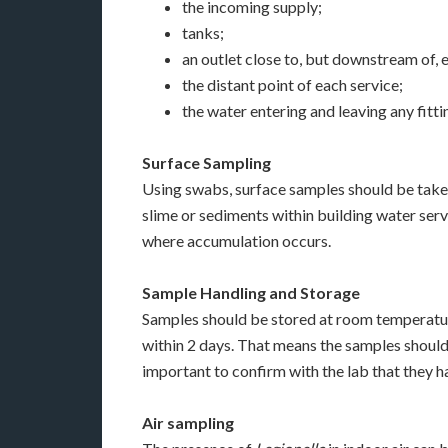
the incoming supply;
tanks;
an outlet close to, but downstream of, 
the distant point of each service;
the water entering and leaving any fitti
Surface Sampling
Using swabs, surface samples should be taken
slime or sediments within building water servi
where accumulation occurs.
Sample Handling and Storage
Samples should be stored at room temperature
within 2 days. That means the samples should b
important to confirm with the lab that they 
Air sampling