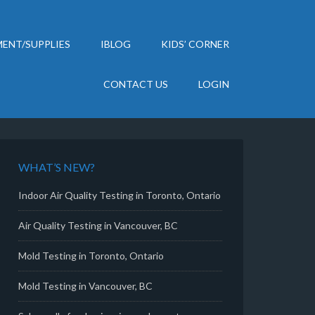
ENT/SUPPLIES
IBLOG
KIDS’ CORNER
CONTACT US
LOGIN
WHAT’S NEW?
Indoor Air Quality Testing in Toronto, Ontario
Air Quality Testing in Vancouver, BC
Mold Testing in Toronto, Ontario
Mold Testing in Vancouver, BC