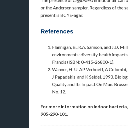
The presence of
Legionella
in indoor air can 
or the Andersen sampler. Regardless of the 
present is BCYE-agar.
References
Flannigan, B., R.A. Samson, and J.D. Mi
environments: diversity, health impacts
Francis (ISBN: 0-415-26800-1).
Wanner, H-U, AP Verhoeff, A Colombi, 
J Papadakis, and K Seidel. 1993. Biolog
Quality and Its Impact On Man. Bruss
No. 12.
For more information on indoor bacteria,
905-290-101.