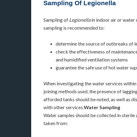
Sampling Of Legionella
Sampling of
Legionella
in indoor air or water
sampling is recommended to:
determine the source of outbreaks of l
check the effectiveness of maintenance
and humidified ventilation systems
guarantee the safe use of hot water sup
When investigating the water services within 
joining methods used, the presence of lagging
afforded tanks should be noted, as well as di
with other services.
Water Sampling
Water samples should be collected in sterile
taken from: