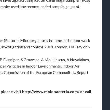
be investigated using Reuter Centrifugal Sampler (RCS)
sampler used, the recommended sampling agar at
ller (Editors). Microorganisms in home and indoor work
, investigation and control. 2001. London, UK: Taylor &
B Flannigan, S Gravesen, A Mouilleseux, A Nevalainen,
ical Particles in Indoor Environments. Indoor Air
els: Commission of the European Communities. Report
 please visit http://www.moldbacteria.com/ or call