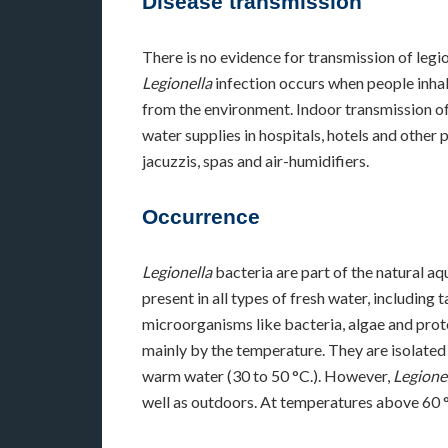
Disease transmission
There is no evidence for transmission of legi
Legionella
infection occurs when people inhal
from the environment. Indoor transmission of
water supplies in hospitals, hotels and other 
jacuzzis, spas and air-humidifiers.
Occurrence
Legionella
bacteria are part of the natural aq
present in all types of fresh water, including 
microorganisms like bacteria, algae and proto
mainly by the temperature. They are isolated
warm water (30 to 50 °C.). However,
Legione
well as outdoors. At temperatures above 60