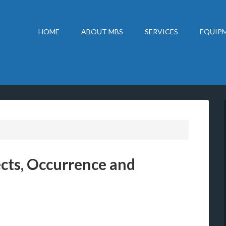
HOME
ABOUT MBS
SERVICES
EQUIPM
ects, Occurrence and