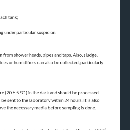
each tank;
ng under particular suspicion.
 from shower heads, pipes and taps. Also, sludge,
ces or humidifiers can also be collected, particularly
 (20 ± 5 °C.) in the dark and should be processed
e sent to the laboratory within 24 hours. It is also
have the necessary media before sampling is done.