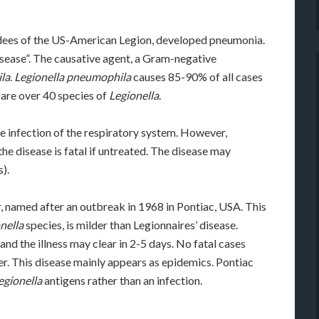
endees of the US-American Legion, developed pneumonia.
isease”. The causative agent, a Gram-negative
la
.
Legionella pneumophila
causes 85-90% of all cases
e are over 40 species of
Legionella
.
e infection of the respiratory system. However,
he disease is fatal if untreated. The disease may
).
r, named after an outbreak in 1968 in Pontiac, USA. This
nella
species, is milder than Legionnaires’ disease.
nd the illness may clear in 2-5 days. No fatal cases
er. This disease mainly appears as epidemics. Pontiac
egionella
antigens rather than an infection.