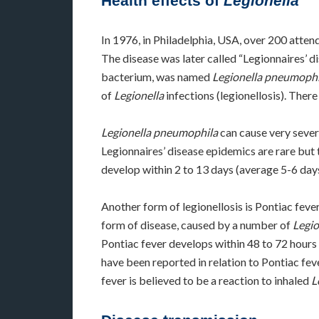
Health effects of
Legionella
In 1976, in Philadelphia, USA, over 200 att
The disease was later called “Legionnaires’ d
bacterium, was named
Legionella pneumophi
of
Legionella
infections (legionellosis). Ther
Legionella pneumophila
can cause very sever
Legionnaires’ disease epidemics are rare but t
develop within 2 to 13 days (average 5-6 days
Another form of legionellosis is Pontiac feve
form of disease, caused by a number of
Legio
Pontiac fever develops within 48 to 72 hours a
have been reported in relation to Pontiac fev
fever is believed to be a reaction to inhaled
L