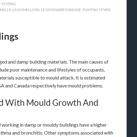
 TESTING
ONELLA
,
LEGIONELLOSIS
,
LEGIONNAIRES DISEASE
,
PONTIAC FEVER
,
dings
ed and damp building materials. The main causes of
clude poor maintenance and lifestyles of occupants,
terials susceptible to mould attack. It is estimated
USA and Canada respectively have mould problems.
ted With Mould Growth And
nd working in damp or mouldy buildings have a higher
 asthma and bronchitis. Other symptoms associated with