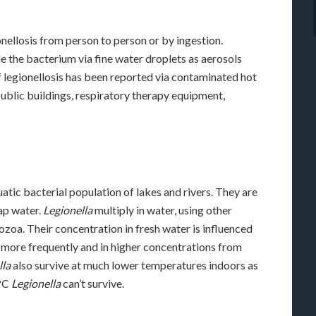
onellosis from person to person or by ingestion.
e the bacterium via fine water droplets as aerosols
 legionellosis has been reported via contaminated hot
public buildings, respiratory therapy equipment,
uatic bacterial population of lakes and rivers. They are
tap water.
Legionella
multiply in water, using other
zoa. Their concentration in fresh water is influenced
 more frequently and in higher concentrations from
lla
also survive at much lower temperatures indoors as
 °C
Legionella
can’t survive.