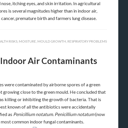
e, itching eyes, and skin irritation. In agricultural
es is several magnitudes higher than in indoor air,
 cancer, premature birth and farmers lung disease.
ALTH RISKS
,
MOISTURE
,
MOULD GROWTH
,
RESPIRATORY PROBLEMS
s Indoor Air Contaminants
res were contaminated by airborne spores of a green
ot growing close to the green mould. He concluded that
killing or inhibiting the growth of bacteria. That is
best known of all the antibiotics were accidentally
fied as
Penicillium notatum
.
Penicillium notatum
(now
the most common indoor fungal contaminants.