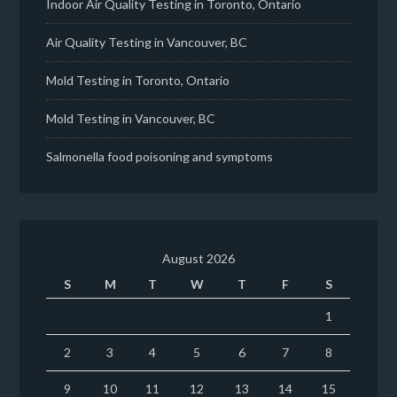
Indoor Air Quality Testing in Toronto, Ontario
Air Quality Testing in Vancouver, BC
Mold Testing in Toronto, Ontario
Mold Testing in Vancouver, BC
Salmonella food poisoning and symptoms
August 2026
S
M
T
W
T
F
S
1
2
3
4
5
6
7
8
9
10
11
12
13
14
15