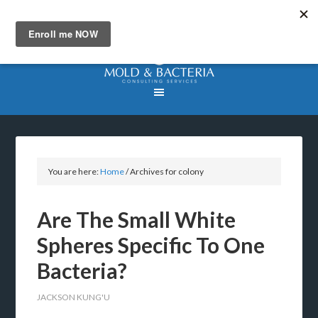
You are here:
Home
/
Archives for colony
Are The Small White
Spheres Specific To One
Bacteria?
JACKSON KUNG'U