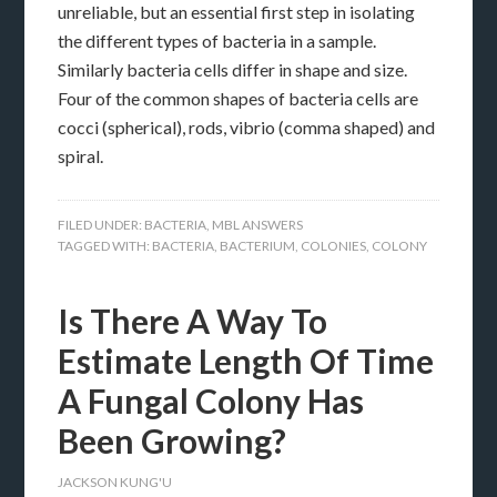
unreliable, but an essential first step in isolating
the different types of bacteria in a sample.
Similarly bacteria cells differ in shape and size.
Four of the common shapes of bacteria cells are
cocci (spherical), rods, vibrio (comma shaped) and
spiral.
FILED UNDER:
BACTERIA
,
MBL ANSWERS
TAGGED WITH:
BACTERIA
,
BACTERIUM
,
COLONIES
,
COLONY
Is There A Way To
Estimate Length Of Time
A Fungal Colony Has
Been Growing?
JACKSON KUNG'U