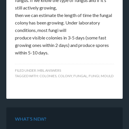
fungus. If we know the type of fungus and if it’s
still actively growing,
then we can estimate the length of time the fungal
colony has been growing. Under laboratory
conditions, most fungi will
produce visible colonies in 3-5 days (some fast
growing ones within 2 days) and produce spores
within 5-10 days.
FILED UNDER:
MBL ANSWERS
TAGGED WITH:
COLONIES
,
COLONY
,
FUNGAL
,
FUNGI
,
MOULD
WHAT’S NEW?