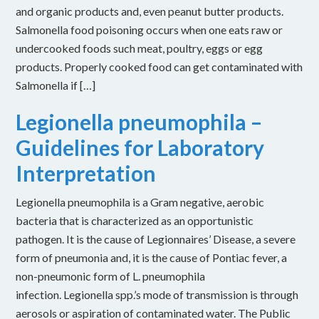
and organic products and, even peanut butter products.
Salmonella food poisoning occurs when one eats raw or
undercooked foods such meat, poultry, eggs or egg
products. Properly cooked food can get contaminated with
Salmonella if […]
Legionella pneumophila –
Guidelines for Laboratory
Interpretation
Legionella pneumophila is a Gram negative, aerobic
bacteria that is characterized as an opportunistic
pathogen. It is the cause of Legionnaires’ Disease, a severe
form of pneumonia and, it is the cause of Pontiac fever, a
non-pneumonic form of L. pneumophila
infection. Legionella spp.’s mode of transmission is through
aerosols or aspiration of contaminated water. The Public