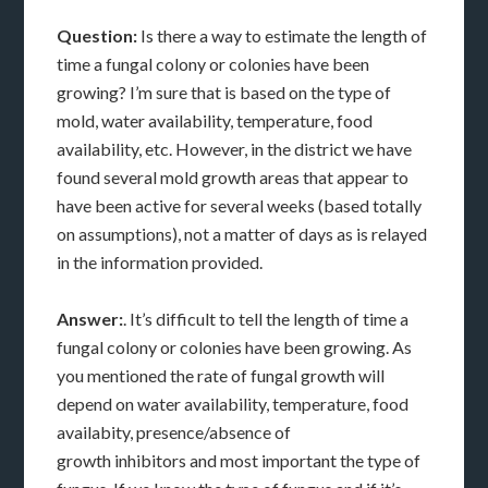
Question:
Is there a way to estimate the length of
time a fungal colony or colonies have been
growing? I’m sure that is based on the type of
mold, water availability, temperature, food
availability, etc. However, in the district we have
found several mold growth areas that appear to
have been active for several weeks (based totally
on assumptions), not a matter of days as is relayed
in the information provided.
Answer:
. It’s difficult to tell the length of time a
fungal colony or colonies have been growing. As
you mentioned the rate of fungal growth will
depend on water availability, temperature, food
availabity, presence/absence of
growth inhibitors and most important the type of