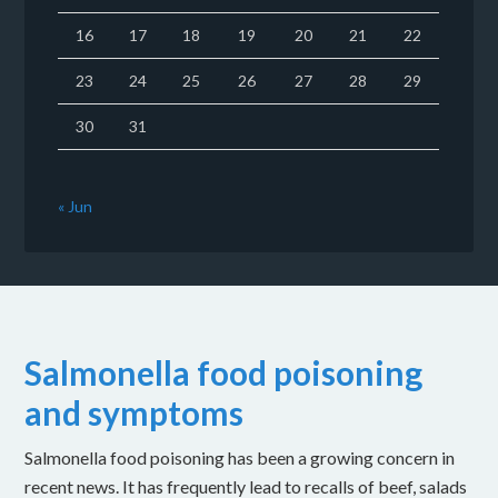
16
17
18
19
20
21
22
23
24
25
26
27
28
29
30
31
« Jun
Salmonella food poisoning
and symptoms
Salmonella food poisoning has been a growing concern in
recent news. It has frequently lead to recalls of beef, salads