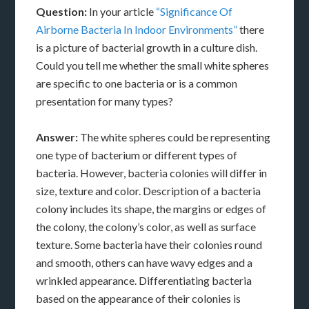
Question:
In your article
“Significance Of
Airborne Bacteria In Indoor Environments”
there
is a picture of bacterial growth in a culture dish.
Could you tell me whether the small white spheres
are specific to one bacteria or is a common
presentation for many types?
Answer:
The white spheres could be representing
one type of bacterium or different types of
bacteria. However, bacteria colonies will differ in
size, texture and color. Description of a bacteria
colony includes its shape, the margins or edges of
the colony, the colony’s color, as well as surface
texture. Some bacteria have their colonies round
and smooth, others can have wavy edges and a
wrinkled appearance. Differentiating bacteria
based on the appearance of their colonies is