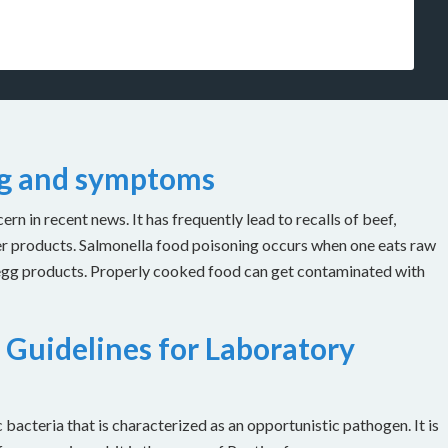
ng and symptoms
n in recent news. It has frequently lead to recalls of beef,
er products. Salmonella food poisoning occurs when one eats raw
 egg products. Properly cooked food can get contaminated with
 Guidelines for Laboratory
bacteria that is characterized as an opportunistic pathogen. It is