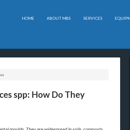
HOME
ABOUT MBS
SERVICES
EQUIPM
eus
ces spp: How Do They
tal moulds. They are widespread in soils, composts,