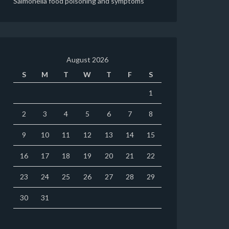
Salmonella food poisoning and symptoms
August 2026
S
M
T
W
T
F
S
1
2
3
4
5
6
7
8
9
10
11
12
13
14
15
16
17
18
19
20
21
22
23
24
25
26
27
28
29
30
31