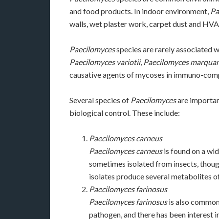
and food products. In indoor environment,
Pa
walls, wet plaster work, carpet dust and HVA
Paecilomyces
species are rarely associated 
Paecilomyces variotii
,
Paecilomyces marquan
causative agents of mycoses in immuno-com
Several species of
Paecilomyces
are importan
biological control. These include:
Paecilomyces carneus
Paecilomyces carneus
is found on a wide
sometimes isolated from insects, thoug
isolates produce several metabolites of
Paecilomyces farinosus
Paecilomyces farinosus
is also commonl
pathogen, and there has been interest in