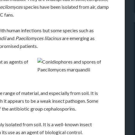
ecilomyces
species have been isolated from air, damp
C fans.
with human infections but some species such as
dii
and
Paecilomyces lilacinus
are emerging as
promised patients.
t as agents of
 range of material, and especially from soil. It is
h it appears to be a weak insect pathogen. Some
 the antibiotic group cephalosporins.
y isolated from soil. It is a well-known insect
 its use as an agent of biological control.