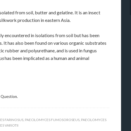
olated from soil, butter and gelatine. It is an insect
ilkwork production in eastern Asia.
 encountered in isolations from soil but has been
. It has also been found on various organic substrates
tic rubber and polyurethane, and is used in fungus
us
has been implicated as a human and animal
 Question.
ES FARINOSUS
,
PAECILOMYCES FUMOSOROSEUS
,
PAECILOMYCES
S VARIOTII