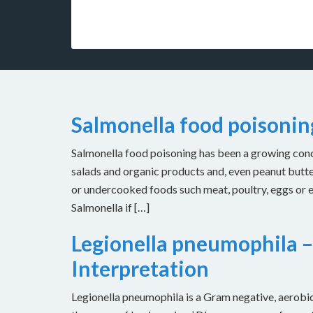
Salmonella food poisoni
Salmonella food poisoning has been a growing concer
salads and organic products and, even peanut butt
or undercooked foods such meat, poultry, eggs or
Salmonella if […]
Legionella pneumophila –
Interpretation
Legionella pneumophila is a Gram negative, aerobic 