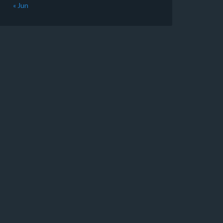
« Jun