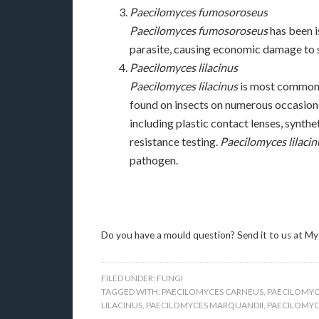
Paecilomyces fumosoroseus
Paecilomyces fumosoroseus
has been is
parasite, causing economic damage to s
Paecilomyces lilacinus
Paecilomyces lilacinus
is most commonly
found on insects on numerous occasions
including plastic contact lenses, synthe
resistance testing.
Paecilomyces lilacin
pathogen.
Do you have a mould question? Send it to us at My
FILED UNDER:
FUNGI
TAGGED WITH:
PAECILOMYCES CARNEUS
,
PAECILOMYC
LILACINUS
,
PAECILOMYCES MARQUANDII
,
PAECILOMYCE