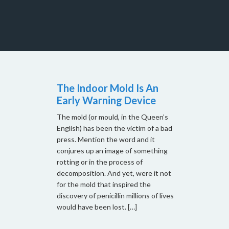
The Indoor Mold Is An
Early Warning Device
The mold (or mould, in the Queen’s
English) has been the victim of a bad
press. Mention the word and it
conjures up an image of something
rotting or in the process of
decomposition. And yet, were it not
for the mold that inspired the
discovery of penicillin millions of lives
would have been lost. […]