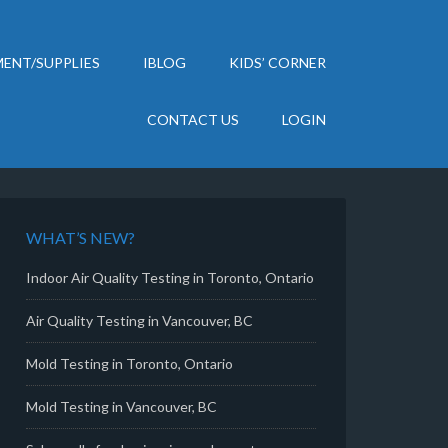
ENT/SUPPLIES
IBLOG
KIDS’ CORNER
CONTACT US
LOGIN
WHAT’S NEW?
Indoor Air Quality Testing in Toronto, Ontario
Air Quality Testing in Vancouver, BC
Mold Testing in Toronto, Ontario
Mold Testing in Vancouver, BC