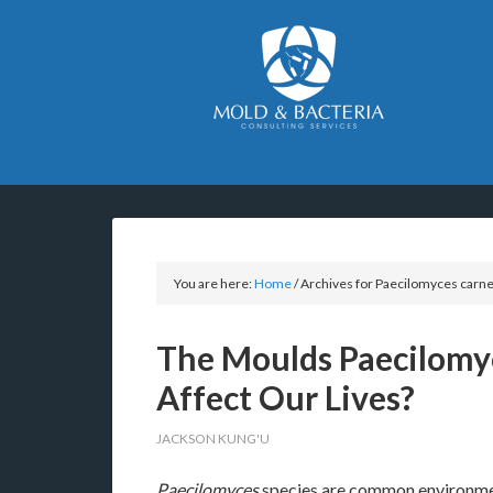
You are here:
Home
/
Archives for Paecilomyces carn
The Moulds Paecilomy
Affect Our Lives?
JACKSON KUNG'U
Paecilomyces
species are common environmen