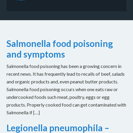
Salmonella food poisoning
and symptoms
Salmonella food poisoning has been a growing concern in
recent news. It has frequently lead to recalls of beef, salads
and organic products and, even peanut butter products.
Salmonella food poisoning occurs when one eats raw or
undercooked foods such meat, poultry, eggs or egg
products. Properly cooked food can get contaminated with
Salmonella if […]
Legionella pneumophila –