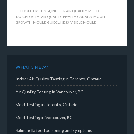
FILED UNDER:
FUNGI
,
INDOOR AIR QUALITY
,
MOLD
TAGGED WITH:
AIR QUALITY
,
HEALTH CANADA
,
MOULD
GROWTH
,
MOULD GUIDELINESS
,
VISIBLE MOULD
WHAT’S NEW?
Indoor Air Quality Testing in Toronto, Ontario
Air Quality Testing in Vancouver, BC
Mold Testing in Toronto, Ontario
Mold Testing in Vancouver, BC
Salmonella food poisoning and symptoms