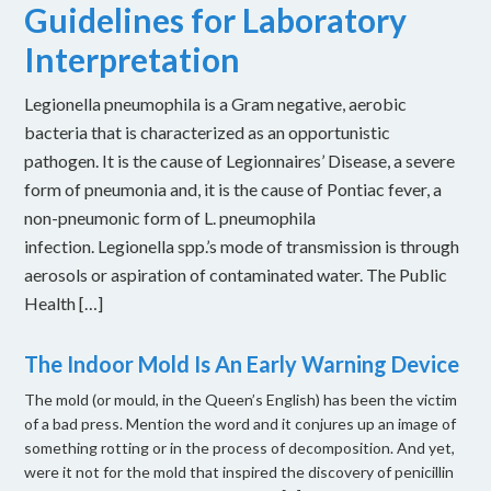
Guidelines for Laboratory
Interpretation
Legionella pneumophila is a Gram negative, aerobic
bacteria that is characterized as an opportunistic
pathogen. It is the cause of Legionnaires’ Disease, a severe
form of pneumonia and, it is the cause of Pontiac fever, a
non-pneumonic form of L. pneumophila
infection. Legionella spp.’s mode of transmission is through
aerosols or aspiration of contaminated water. The Public
Health […]
The Indoor Mold Is An Early Warning Device
The mold (or mould, in the Queen’s English) has been the victim
of a bad press. Mention the word and it conjures up an image of
something rotting or in the process of decomposition. And yet,
were it not for the mold that inspired the discovery of penicillin