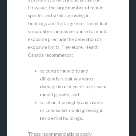
However, the large number of mould
species and strains growing in
buildings and the large inter-individual
variability in human response to mould
exposure preclude the derivation of
exposure limits. Therefore, Health
Canada recommends:
to control humidity and
diligently repair any water
damage in residences to prevent
mould growth; and
to clean thoroughly any visible
or concealed mould growing in
residential buildings.
These recommendations apply