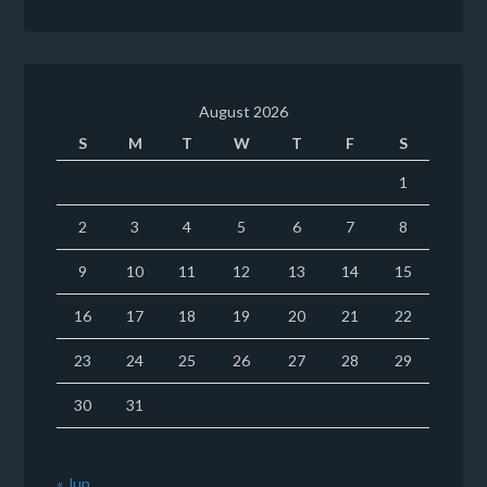
August 2026
S
M
T
W
T
F
S
1
2
3
4
5
6
7
8
9
10
11
12
13
14
15
16
17
18
19
20
21
22
23
24
25
26
27
28
29
30
31
« Jun