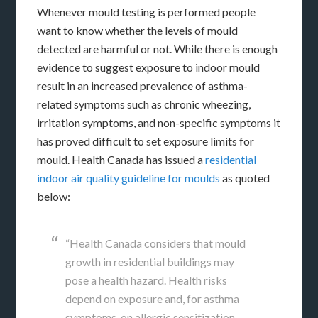
Whenever mould testing is performed people
want to know whether the levels of mould
detected are harmful or not. While there is enough
evidence to suggest exposure to indoor mould
result in an increased prevalence of asthma-
related symptoms such as chronic wheezing,
irritation symptoms, and non-specific symptoms it
has proved difficult to set exposure limits for
mould. Health Canada has issued a
residential
indoor air quality guideline for moulds
as quoted
below:
“Health Canada considers that mould
growth in residential buildings may
pose a health hazard. Health risks
depend on exposure and, for asthma
symptoms, on allergic sensitization.