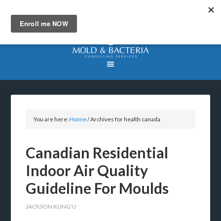
You are here:
Home
/
Archives for health canada
Canadian Residential
Indoor Air Quality
Guideline For Moulds
JACKSON KUNG'U