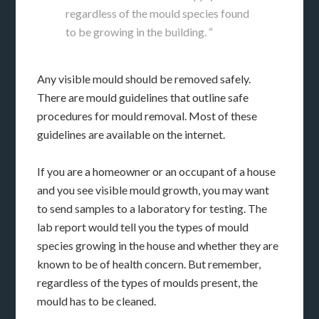
regardless of the mould species found
to be growing in the building. “
Any visible mould should be removed safely.
There are mould guidelines that outline safe
procedures for mould removal. Most of these
guidelines are available on the internet.
If you are a homeowner or an occupant of a house
and you see visible mould growth, you may want
to send samples to a laboratory for testing. The
lab report would tell you the types of mould
species growing in the house and whether they are
known to be of health concern. But remember,
regardless of the types of moulds present, the
mould has to be cleaned.