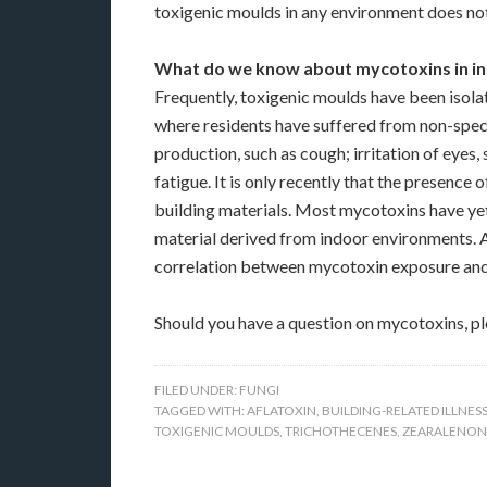
toxigenic moulds in any environment does no
What do we know about mycotoxins in ind
Frequently, toxigenic moulds have been isolat
where residents have suffered from non-spec
production, such as cough; irritation of eyes, 
fatigue. It is only recently that the presenc
building materials. Most mycotoxins have yet
material derived from indoor environments. 
correlation between mycotoxin exposure and b
Should you have a question on mycotoxins, p
FILED UNDER:
FUNGI
TAGGED WITH:
AFLATOXIN
,
BUILDING-RELATED ILLNES
TOXIGENIC MOULDS
,
TRICHOTHECENES
,
ZEARALENON