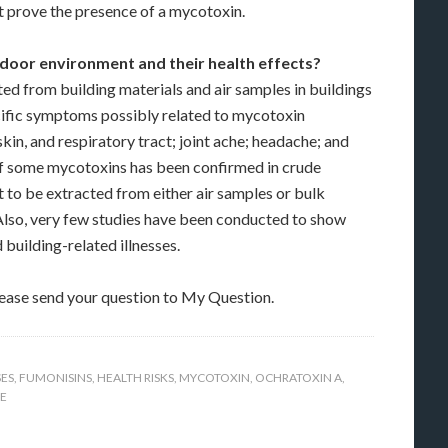
t prove the presence of a mycotoxin.
oor environment and their health effects?
ed from building materials and air samples in buildings
ific symptoms possibly related to mycotoxin
skin, and respiratory tract; joint ache; headache; and
e of some mycotoxins has been confirmed in crude
 to be extracted from either air samples or bulk
Also, very few studies have been conducted to show
uilding-related illnesses.
lease send your question to My Question.
SES
,
FUMONISINS
,
HEALTH RISKS
,
MYCOTOXIN
,
OCHRATOXIN A
,
E