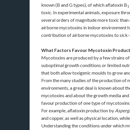
known (B and G types), of which aflatoxin B
1
toxic. In experimental animals, exposure thr
several orders of magnitude more toxic than 
airborne mycotoxins in indoor environment ha
contribution of airborne mycotoxins to sick
What Factors Favour Mycotoxin Product
Mycotoxins are produced by a few strains of
suboptimal growth conditions or limited nutr
that both allow toxigenic moulds to grow an
From the many studies of the production of m
environments, a great deal is known about t
mycotoxins and about the growth media and c
favour production of one type of mycotoxins
For example, aflatoxin production by
Aspergi
and copper, as well as physical location, whil
Understanding the conditions under which my