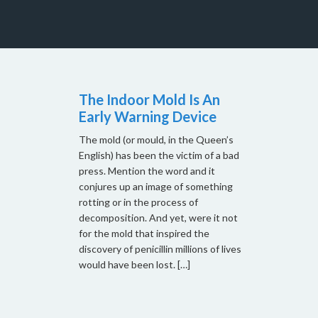
The Indoor Mold Is An
Early Warning Device
The mold (or mould, in the Queen’s
English) has been the victim of a bad
press. Mention the word and it
conjures up an image of something
rotting or in the process of
decomposition. And yet, were it not
for the mold that inspired the
discovery of penicillin millions of lives
would have been lost. […]