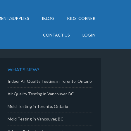
ENT/SUPPLIES
IBLOG
KIDS’ CORNER
CONTACT US
LOGIN
WHAT’S NEW?
Indoor Air Quality Testing in Toronto, Ontario
Air Quality Testing in Vancouver, BC
Mold Testing in Toronto, Ontario
Mold Testing in Vancouver, BC