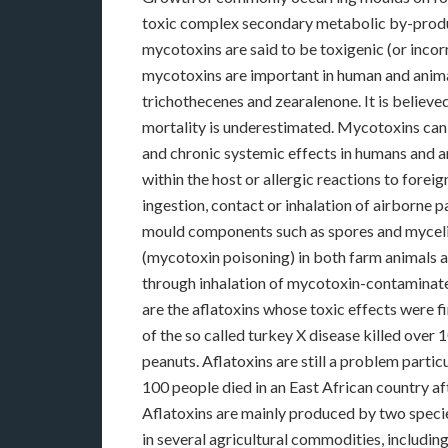
toxic complex secondary metabolic by-produ
mycotoxins are said to be toxigenic (or incor
mycotoxins are important in human and animal 
trichothecenes and zearalenone. It is believe
mortality is underestimated. Mycotoxins can e
and chronic systemic effects in humans and 
within the host or allergic reactions to fore
ingestion, contact or inhalation of airborne p
mould components such as spores and mycelia
(mycotoxin poisoning) in both farm animals a
through inhalation of mycotoxin-contaminat
are the aflatoxins whose toxic effects were f
of the so called turkey X disease killed ove
peanuts. Aflatoxins are still a problem parti
100 people died in an East African country a
Aflatoxins are mainly produced by two speci
in several agricultural commodities, including