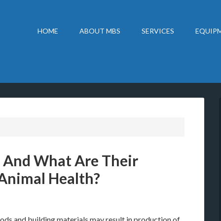
HOME
ABOUT MBS
SERVICES
EQUIPM
 And What Are Their
Animal Health?
s and building materials may result in production of