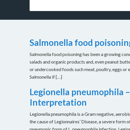
Salmonella food poisoni
Salmonella food poisoning has been a growing concer
salads and organic products and, even peanut butt
or undercooked foods such meat, poultry, eggs or
Salmonella if […]
Legionella pneumophila –
Interpretation
Legionella pneumophila is a Gram negative, aerobic 
the cause of Legionnaires’ Disease, a severe form of
pneumonic form of L. pneumophila infection. Legion