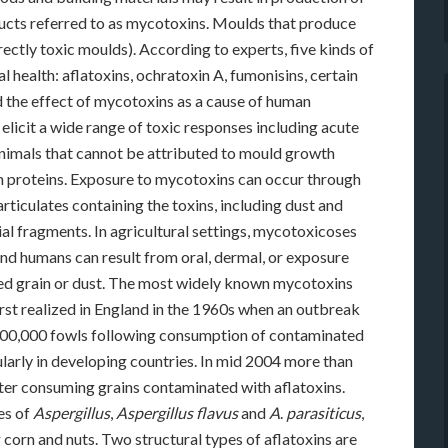
cts referred to as mycotoxins. Moulds that produce
rectly toxic moulds). According to experts, five kinds of
health: aflatoxins, ochratoxin A, fumonisins, certain
d the effect of mycotoxins as a cause of human
licit a wide range of toxic responses including acute
animals that cannot be attributed to mould growth
ign proteins. Exposure to mycotoxins can occur through
articulates containing the toxins, including dust and
l fragments. In agricultural settings, mycotoxicoses
nd humans can result from oral, dermal, or exposure
ed grain or dust. The most widely known mycotoxins
irst realized in England in the 1960s when an outbreak
r 100,000 fowls following consumption of contaminated
cularly in developing countries. In mid 2004 more than
fter consuming grains contaminated with aflatoxins.
es of
Aspergillus
,
Aspergillus flavus
and
A
.
parasiticus
,
 corn and nuts. Two structural types of aflatoxins are