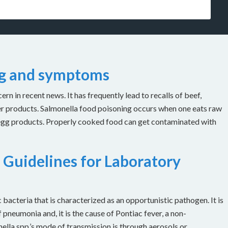
ng and symptoms
n in recent news. It has frequently lead to recalls of beef,
er products. Salmonella food poisoning occurs when one eats raw
 egg products. Properly cooked food can get contaminated with
 Guidelines for Laboratory
bacteria that is characterized as an opportunistic pathogen. It is
 pneumonia and, it is the cause of Pontiac fever, a non-
ella spp.’s mode of transmission is through aerosols or