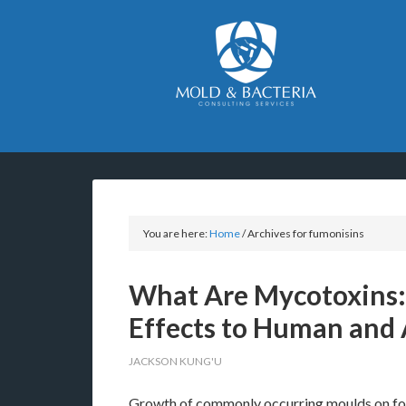
You are here:
Home
/
Archives for fumonisins
What Are Mycotoxins:
Effects to Human and 
JACKSON KUNG'U
Growth of commonly occurring moulds on food