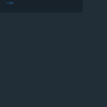
« Jun