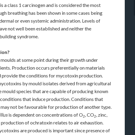
is a class 1 carcinogen and is considered the most
ough breathing has been shown in some cases being
dermal or even systemic administration. Levels of
ve not well been established and neither the
-building syndrome.
ion?
 moulds at some point during their growth under
ients. Production occurs preferentially on materials
d provide the conditions for mycotoxin production.
ycotoxins by mould isolates derived from agricultural
he mould species that are capable of producing known
onditions that induce production. Conditions that
 may not be favourable for production of another type.
llus
is dependent on concentrations of O
, CO
, zinc,
2
2
e production of ochratoxin relates to air exhaustion.
cotoxins are produced is important since presence of