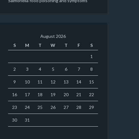
Salmonella food poisoning and symptoms
August 2026
S
M
T
W
T
F
S
1
2
3
4
5
6
7
8
9
10
11
12
13
14
15
16
17
18
19
20
21
22
23
24
25
26
27
28
29
30
31