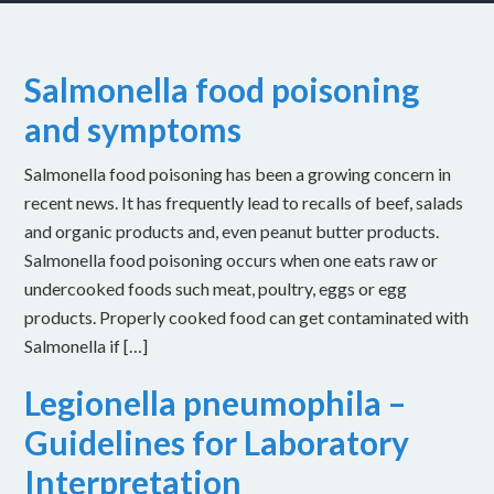
Salmonella food poisoning
and symptoms
Salmonella food poisoning has been a growing concern in
recent news. It has frequently lead to recalls of beef, salads
and organic products and, even peanut butter products.
Salmonella food poisoning occurs when one eats raw or
undercooked foods such meat, poultry, eggs or egg
products. Properly cooked food can get contaminated with
Salmonella if […]
Legionella pneumophila –
Guidelines for Laboratory
Interpretation