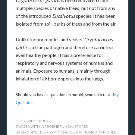
Cryptococcus gattii
has been recovered from
multiple species of native trees, but not from any
of the introduced
Eucalyptus
species. It has been
isolated from soil, barks of trees and from the air.
Unlike indoor moulds and yeasts,
Cryptococcus
gattii
is a true pathogen and therefore can infect
even healthy people. It has a preference for
respiratory and nervous systems of humans and
animals. Exposure to humans is mainly through
inhalation of airborne spores into the lungs.
Should you have a question on mould, send it to us at
My
Question
.
FILED UNDER:
FUNGI
TAGGED WITH:
AIRBORNE FUNGAL SPORES
,
BASIDIOMYCETES
,
CRYPTOCOCCUS GATTII
,
INDOOR MOULD
,