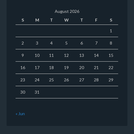
August 2026
S
M
T
W
T
F
S
1
2
3
4
5
6
7
8
9
10
11
12
13
14
15
16
17
18
19
20
21
22
23
24
25
26
27
28
29
30
31
« Jun