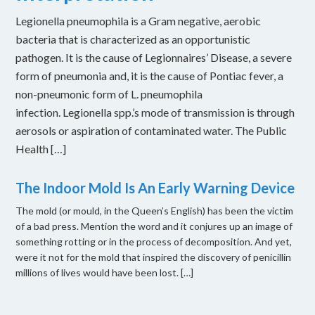
Legionella pneumophila is a Gram negative, aerobic
bacteria that is characterized as an opportunistic
pathogen. It is the cause of Legionnaires’ Disease, a severe
form of pneumonia and, it is the cause of Pontiac fever, a
non-pneumonic form of L. pneumophila
infection. Legionella spp.’s mode of transmission is through
aerosols or aspiration of contaminated water. The Public
Health […]
The Indoor Mold Is An Early Warning Device
The mold (or mould, in the Queen’s English) has been the victim
of a bad press. Mention the word and it conjures up an image of
something rotting or in the process of decomposition. And yet,
were it not for the mold that inspired the discovery of penicillin
millions of lives would have been lost. […]