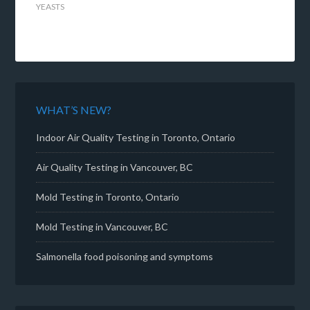
YEASTS
WHAT’S NEW?
Indoor Air Quality Testing in Toronto, Ontario
Air Quality Testing in Vancouver, BC
Mold Testing in Toronto, Ontario
Mold Testing in Vancouver, BC
Salmonella food poisoning and symptoms