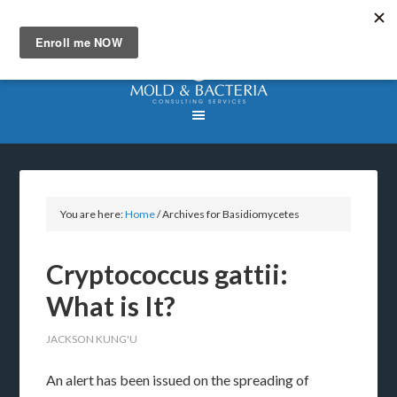
You are here:
Home
/
Archives for Basidiomycetes
Cryptococcus gattii:
What is It?
JACKSON KUNG'U
An alert has been issued on the spreading of