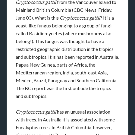
Cryptococcus gattii
from the Vancouver Island to
Mainland British Columbia (CBC News, Friday,
June 03). What is this
Cryptococcus gattii
? It is a
yeast-like fungus belonging to a group of fungi
called Basidiomycetes (where mushrooms also
belong!). This fungus was thought to have a
restricted geographic distribution in the tropics
and subtropics. It is has been reported in Australia,
Papua New Guinea, parts of Africa, the
Mediterranean region, India, south-east Asia,
Mexico, Brazil, Paraguay and Southern California.
The BC report was the first outside the tropics
and subtropics.
Cryptococcus gattii
has an unusual association
with trees. In Australia it is associated with some
Eucalyptus trees. In British Columbia, however,