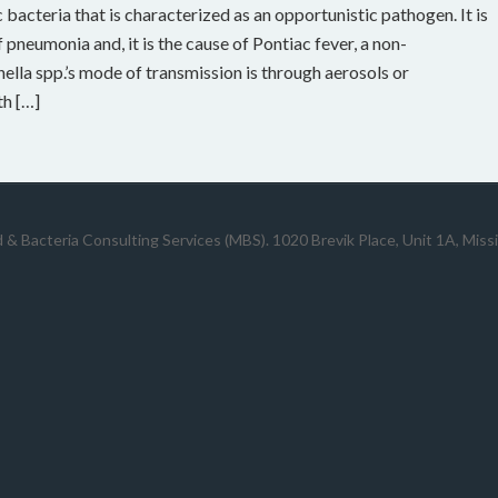
bacteria that is characterized as an opportunistic pathogen. It is
 pneumonia and, it is the cause of Pontiac fever, a non-
ella spp.’s mode of transmission is through aerosols or
th […]
 & Bacteria Consulting Services (MBS). 1020 Brevik Place, Unit 1A, Mis