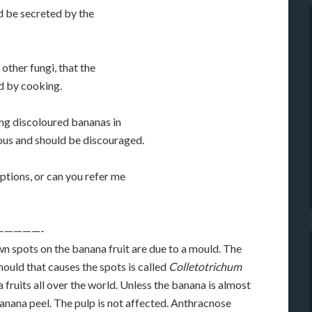
d be secreted by the
 other fungi, that the
d by cooking.
ing discoloured bananas in
us and should be discouraged.
tions, or can you refer me
—————-
wn spots on the banana fruit are due to a mould. The
mould that causes the spots is called
Colletotrichum
a fruits all over the world. Unless the banana is almost
banana peel. The pulp is not affected. Anthracnose