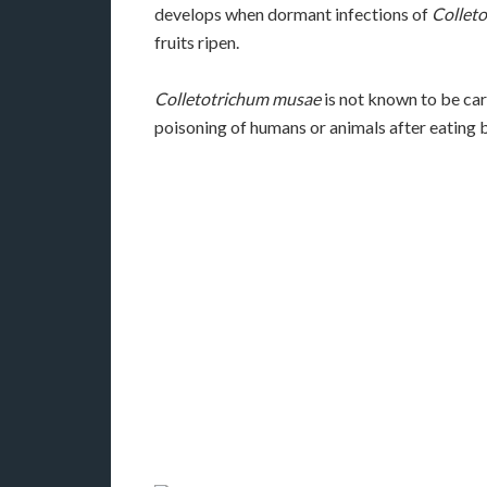
develops when dormant infections of
Collet
fruits ripen.
Colletotrichum musae
is not known to be car
poisoning of humans or animals after eating 