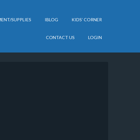
ENT/SUPPLIES
IBLOG
KIDS’ CORNER
CONTACT US
LOGIN