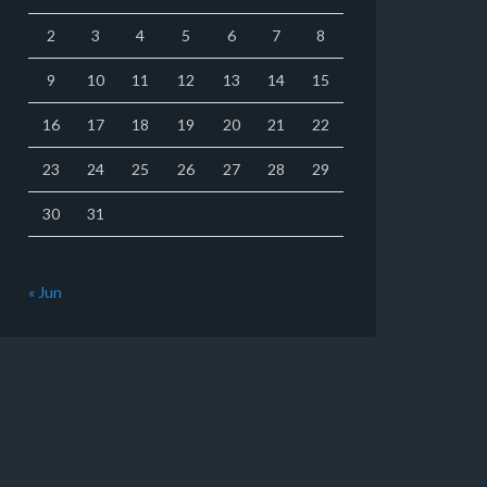
2
3
4
5
6
7
8
9
10
11
12
13
14
15
16
17
18
19
20
21
22
23
24
25
26
27
28
29
30
31
« Jun