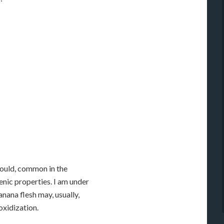
mould, common in the
nic properties. I am under
nana flesh may, usually,
oxidization.