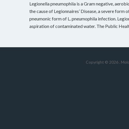
Legionella pneumophila is a Gram negative, aerobic 
the cause of Legionnaires’ Disease, a severe form of
pneumonic form of L. pneumophila infection. Legion
aspiration of contaminated water. The Public Heal
Copyright © 2026 .
Mold