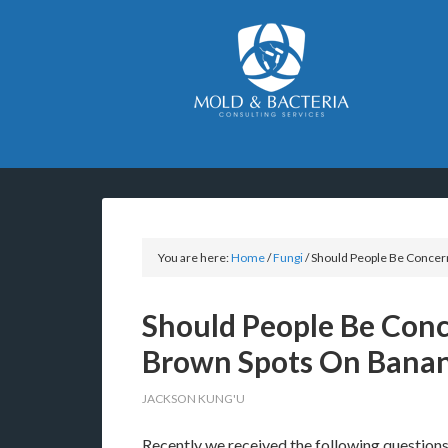
You are here:
Home
/
Fungi
/
Should People Be Concer
Should People Be Con
Brown Spots On Bana
JACKSON KUNG'U
Recently we received the following questions