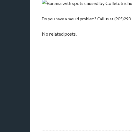
Do you have a mould problem? Call us at (905)29
No related posts.