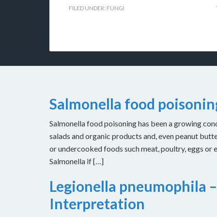
FILED UNDER:
FUNGI
Salmonella food poisoni
Salmonella food poisoning has been a growing concer
salads and organic products and, even peanut butt
or undercooked foods such meat, poultry, eggs or
Salmonella if […]
Legionella pneumophila –
Interpretation