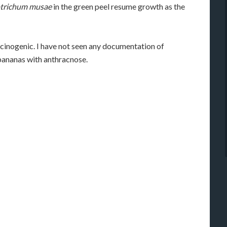
otrichum musae
in the green peel resume growth as the
cinogenic. I have not seen any documentation of
bananas with anthracnose.