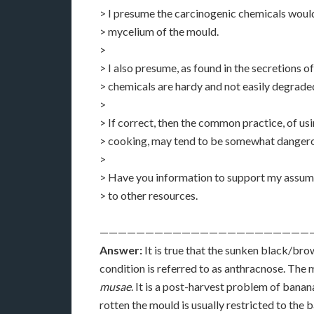
> I presume the carcinogenic chemicals woul
> mycelium of the mould.
>
> I also presume, as found in the secretions of
> chemicals are hardy and not easily degrade
>
> If correct, then the common practice, of us
> cooking, may tend to be somewhat dangero
>
> Have you information to support my assump
> to other resources.
———————————————————————
Answer:
It is true that the sunken black/bro
condition is referred to as anthracnose. The 
musae
. It is a post-harvest problem of banan
rotten the mould is usually restricted to the 