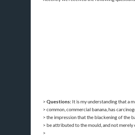
>
Questions:
It is my understanding that a 
> common, commercial banana, has carcinoge
> the impression that the blackening of the ba
> be attributed to the mould, and not merely 
>