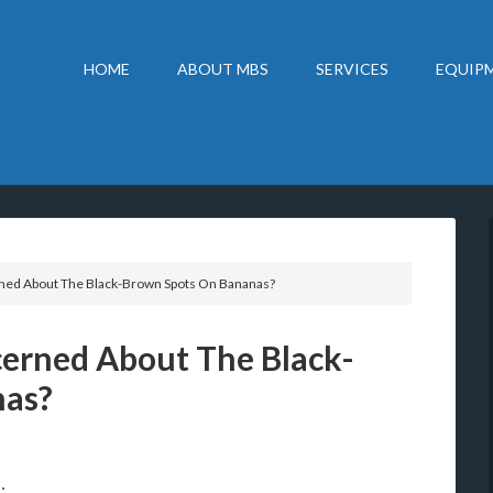
HOME
ABOUT MBS
SERVICES
EQUIPM
ned About The Black-Brown Spots On Bananas?
cerned About The Black-
nas?
: