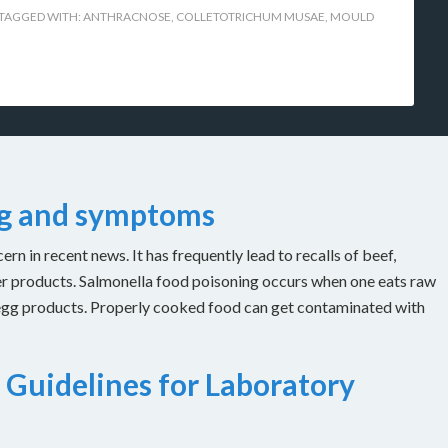
TAGGED WITH:
ANTHRACNOSE
,
COLLETOTRICHUM MUSAE
,
MOULD
ng and symptoms
n in recent news. It has frequently lead to recalls of beef,
er products. Salmonella food poisoning occurs when one eats raw
 egg products. Properly cooked food can get contaminated with
 Guidelines for Laboratory