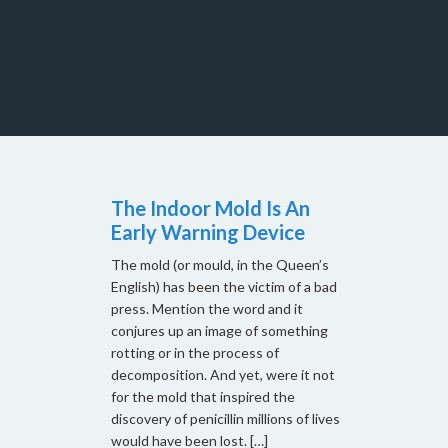
The Indoor Mold Is An
Early Warning Device
The mold (or mould, in the Queen’s
English) has been the victim of a bad
press. Mention the word and it
conjures up an image of something
rotting or in the process of
decomposition. And yet, were it not
for the mold that inspired the
discovery of penicillin millions of lives
would have been lost. […]