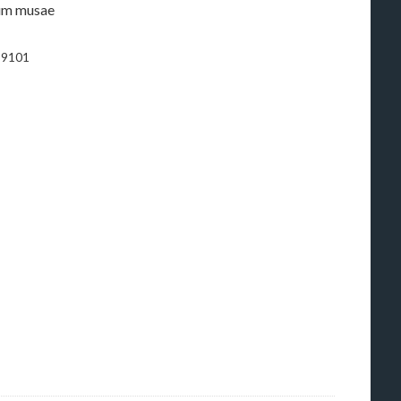
0-9101