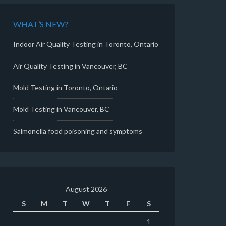
WHAT’S NEW?
Indoor Air Quality Testing in Toronto, Ontario
Air Quality Testing in Vancouver, BC
Mold Testing in Toronto, Ontario
Mold Testing in Vancouver, BC
Salmonella food poisoning and symptoms
August 2026
S
M
T
W
T
F
S
1