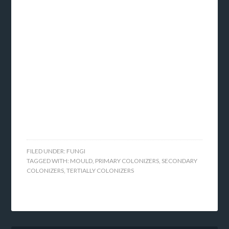
FILED UNDER:
FUNGI
TAGGED WITH:
MOULD
,
PRIMARY COLONIZERS
,
SECONDARY
COLONIZERS
,
TERTIALLY COLONIZERS