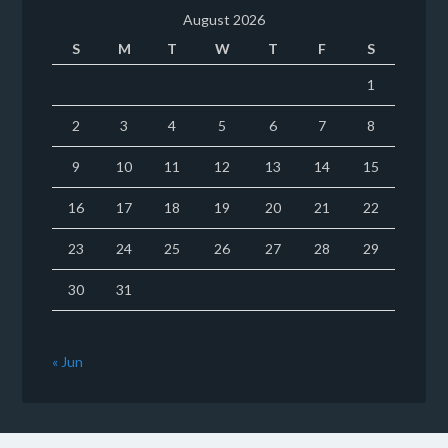
August 2026
S
M
T
W
T
F
S
1
2
3
4
5
6
7
8
9
10
11
12
13
14
15
16
17
18
19
20
21
22
23
24
25
26
27
28
29
30
31
« Jun