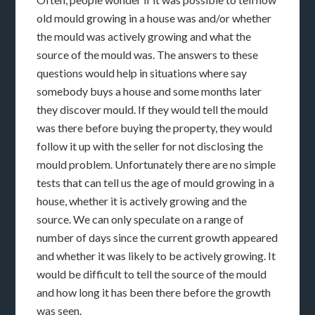
old mould growing in a house was and/or whether
the mould was actively growing and what the
source of the mould was. The answers to these
questions would help in situations where say
somebody buys a house and some months later
they discover mould. If they would tell the mould
was there before buying the property, they would
follow it up with the seller for not disclosing the
mould problem. Unfortunately there are no simple
tests that can tell us the age of mould growing in a
house, whether it is actively growing and the
source. We can only speculate on a range of
number of days since the current growth appeared
and whether it was likely to be actively growing. It
would be difficult to tell the source of the mould
and how long it has been there before the growth
was seen.