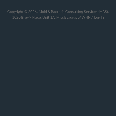
Copyright © 2026 .
Mold & Bacteria Consulting Services (MBS).
1020 Brevik Place, Unit 1A, Mississauga, L4W 4N7
.
Log in