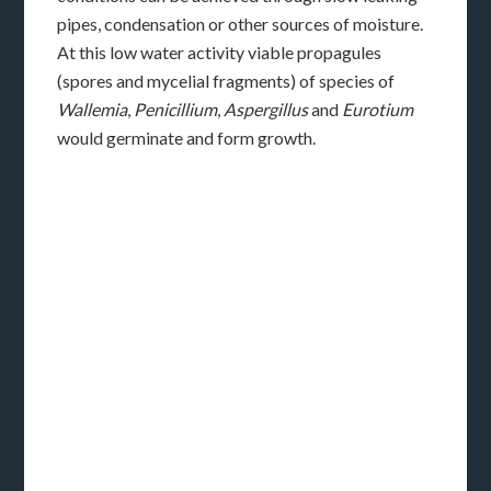
pipes, condensation or other sources of moisture.
At this low water activity viable propagules
(spores and mycelial fragments) of species of
Wallemia
,
Penicillium
,
Aspergillus
and
Eurotium
would germinate and form growth.