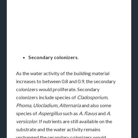
Secondary colonizers
.
As the water activity of the building material
increases to between 0.8 and 0.9, the secondary
colonizers would proliferate. Secondary
colonizers include species of
Cladosporium
,
Phoma
,
Ulocladium
,
Alternaria
and also some
species of
Aspergillus
such as
A. flavus
and
A.
versicolor
. If nutrients are still available on the
substrate and the water activity remains
unchanged the secondary colonizers would