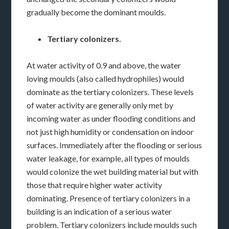
gradually become the dominant moulds.
Tertiary colonizers.
At water activity of 0.9 and above, the water
loving moulds (also called hydrophiles) would
dominate as the tertiary colonizers. These levels
of water activity are generally only met by
incoming water as under flooding conditions and
not just high humidity or condensation on indoor
surfaces. Immediately after the flooding or serious
water leakage, for example, all types of moulds
would colonize the wet building material but with
those that require higher water activity
dominating. Presence of tertiary colonizers in a
building is an indication of a serious water
problem. Tertiary colonizers include moulds such