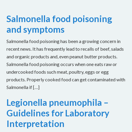
Salmonella food poisoning
and symptoms
Salmonella food poisoning has been a growing concern in
recent news. It has frequently lead to recalls of beef, salads
and organic products and, even peanut butter products.
Salmonella food poisoning occurs when one eats raw or
undercooked foods such meat, poultry, eggs or egg
products. Properly cooked food can get contaminated with
Salmonella if […]
Legionella pneumophila –
Guidelines for Laboratory
Interpretation