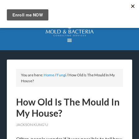
You are here:
Home
/
Fungi
/
How Old Is The Mould In My
House?
How Old Is The Mould In
My House?
JACKSON KUNG'U
Often, people wonder if it was possible to tell how