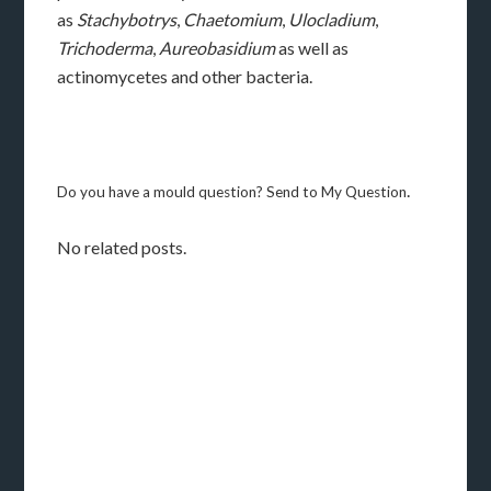
as
Stachybotrys
,
Chaetomium
,
Ulocladium
,
Trichoderma
,
Aureobasidium
as well as
actinomycetes and other bacteria.
.
Do you have a mould question? Send to My Question
No related posts.