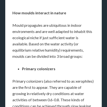
How moulds interact in nature
Mould propagules are ubiquitous in indoor
environments and are well adapted to inhabit this
ecological niche if just sufficient water is
available. Based on the water activity (or
equilibrium relative humidity) requirements,
moulds can be divided into 3 broad groups:
Primary colonizers
Primary colonizers (also referred to as xerophiles)
are the first to appear. They are capable of
growing in relatively dry conditions at water
activities of between 0.6-0.8. These kinds of
conditions can be achieved through slow leaking