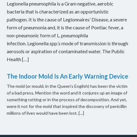
Legionella pneumophila is a Gram negative, aerobic
bacteria that is characterized as an opportunistic
pathogen. It is the cause of Legionnaires’ Disease, a severe
form of pneumonia and, it is the cause of Pontiac fever, a
non-pneumonic form of L. pneumophila
infection. Legionella spp.’s mode of transmission is through
aerosols or aspiration of contaminated water. The Public
Health […]
The Indoor Mold Is An Early Warning Device
The mold (or mould, in the Queen’s English) has been the victim
of a bad press. Mention the word and it conjures up an image of
something rotting or in the process of decomposition. And yet,
were it not for the mold that inspired the discovery of penicillin
millions of lives would have been lost. […]