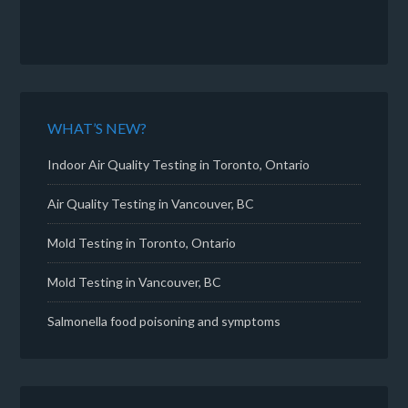
WHAT’S NEW?
Indoor Air Quality Testing in Toronto, Ontario
Air Quality Testing in Vancouver, BC
Mold Testing in Toronto, Ontario
Mold Testing in Vancouver, BC
Salmonella food poisoning and symptoms