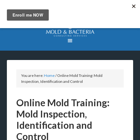
You are here:
Home
/
Online Mold Training: Mold
Inspection, Identification and Control
Online Mold Training:
Mold Inspection,
Identification and
Control