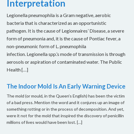
Interpretation
Legionella pneumophila is a Gram negative, aerobic
bacteria that is characterized as an opportunistic
pathogen. It is the cause of Legionnaires’ Disease, a severe
form of pneumonia and, it is the cause of Pontiac fever, a
non-pneumonic form of L. pneumophila
infection. Legionella spp.’s mode of transmission is through
aerosols or aspiration of contaminated water. The Public
Health […]
The Indoor Mold Is An Early Warning Device
The mold (or mould, in the Queen’s English) has been the victim
of a bad press. Mention the word and it conjures up an image of
something rotting or in the process of decomposition. And yet,
were it not for the mold that inspired the discovery of penicillin
millions of lives would have been lost. […]