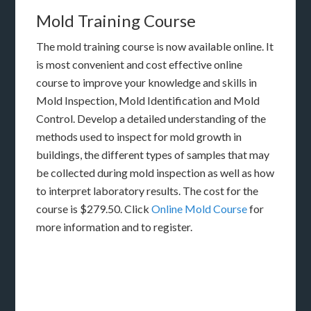
Mold Training Course
The mold training course is now available online. It
is most convenient and cost effective online
course to improve your knowledge and skills in
Mold Inspection, Mold Identification and Mold
Control. Develop a detailed understanding of the
methods used to inspect for mold growth in
buildings, the different types of samples that may
be collected during mold inspection as well as how
to interpret laboratory results. The cost for the
course is $279.50. Click
Online Mold Course
for
more information and to register.