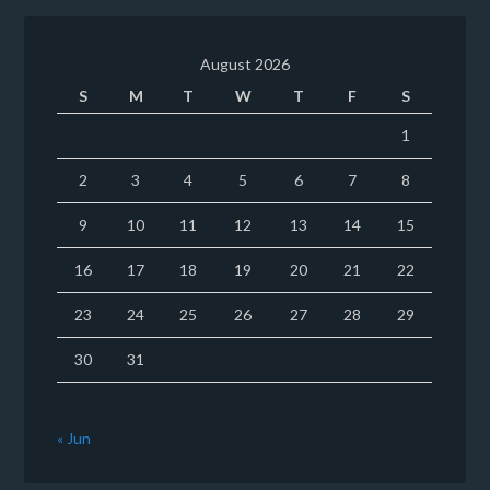
August 2026
S
M
T
W
T
F
S
1
2
3
4
5
6
7
8
9
10
11
12
13
14
15
16
17
18
19
20
21
22
23
24
25
26
27
28
29
30
31
« Jun