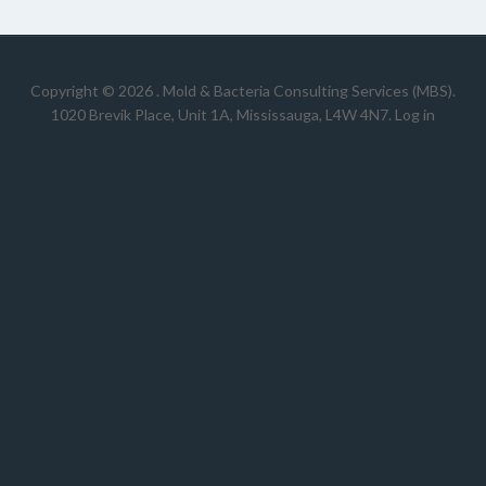
Copyright © 2026 .
Mold & Bacteria Consulting Services (MBS).
1020 Brevik Place, Unit 1A, Mississauga, L4W 4N7
.
Log in