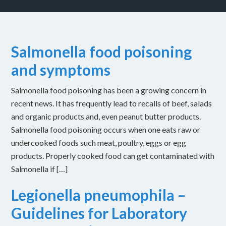
Salmonella food poisoning
and symptoms
Salmonella food poisoning has been a growing concern in
recent news. It has frequently lead to recalls of beef, salads
and organic products and, even peanut butter products.
Salmonella food poisoning occurs when one eats raw or
undercooked foods such meat, poultry, eggs or egg
products. Properly cooked food can get contaminated with
Salmonella if […]
Legionella pneumophila –
Guidelines for Laboratory