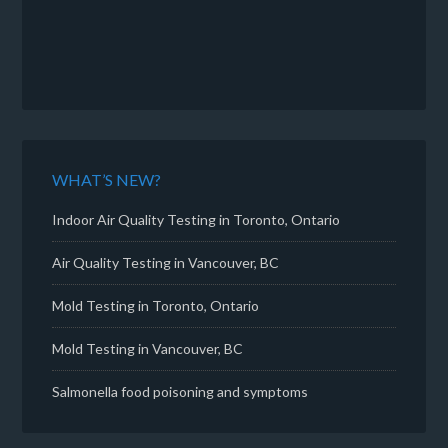
WHAT’S NEW?
Indoor Air Quality Testing in Toronto, Ontario
Air Quality Testing in Vancouver, BC
Mold Testing in Toronto, Ontario
Mold Testing in Vancouver, BC
Salmonella food poisoning and symptoms