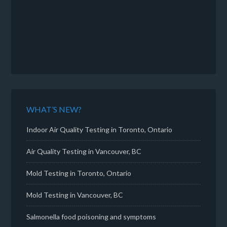
WHAT’S NEW?
Indoor Air Quality Testing in Toronto, Ontario
Air Quality Testing in Vancouver, BC
Mold Testing in Toronto, Ontario
Mold Testing in Vancouver, BC
Salmonella food poisoning and symptoms