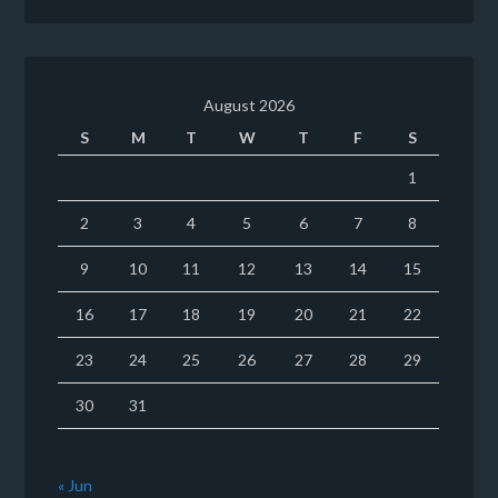
August 2026
S
M
T
W
T
F
S
1
2
3
4
5
6
7
8
9
10
11
12
13
14
15
16
17
18
19
20
21
22
23
24
25
26
27
28
29
30
31
« Jun