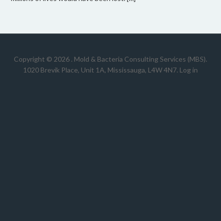
Copyright © 2026 .
Mold & Bacteria Consulting Services (MBS).
1020 Brevik Place, Unit 1A, Mississauga, L4W 4N7
.
Log in