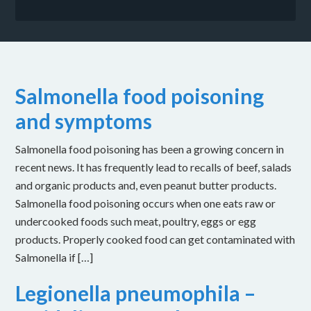
Salmonella food poisoning
and symptoms
Salmonella food poisoning has been a growing concern in
recent news. It has frequently lead to recalls of beef, salads
and organic products and, even peanut butter products.
Salmonella food poisoning occurs when one eats raw or
undercooked foods such meat, poultry, eggs or egg
products. Properly cooked food can get contaminated with
Salmonella if […]
Legionella pneumophila –