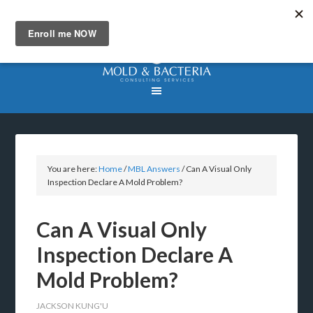
You are here:
Home
/
MBL Answers
/
Can A Visual Only
Inspection Declare A Mold Problem?
Can A Visual Only
Inspection Declare A
Mold Problem?
JACKSON KUNG'U