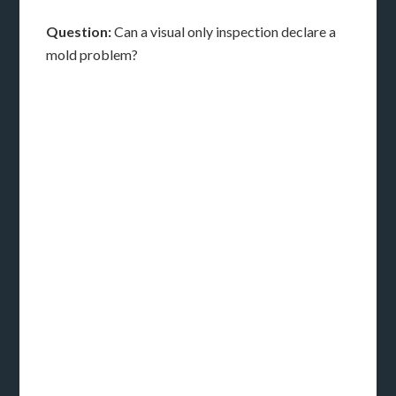
Question:
Can a visual only inspection declare a
mold problem?