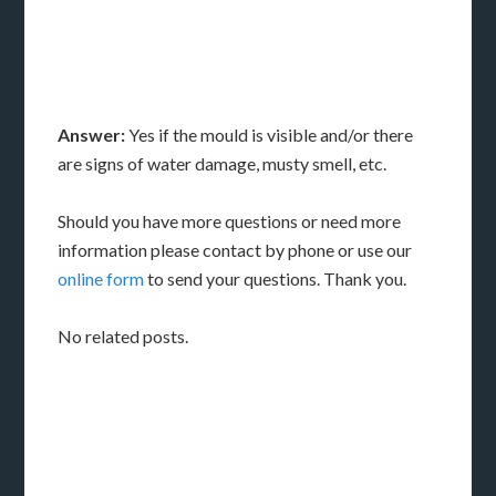
Answer:
Yes if the mould is visible and/or there
are signs of water damage, musty smell, etc.
Should you have more questions or need more
information please contact by phone or use our
online form
to send your questions. Thank you.
No related posts.