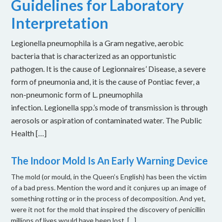
Guidelines for Laboratory
Interpretation
Legionella pneumophila is a Gram negative, aerobic
bacteria that is characterized as an opportunistic
pathogen. It is the cause of Legionnaires’ Disease, a severe
form of pneumonia and, it is the cause of Pontiac fever, a
non-pneumonic form of L. pneumophila
infection. Legionella spp.’s mode of transmission is through
aerosols or aspiration of contaminated water. The Public
Health […]
The Indoor Mold Is An Early Warning Device
The mold (or mould, in the Queen’s English) has been the victim
of a bad press. Mention the word and it conjures up an image of
something rotting or in the process of decomposition. And yet,
were it not for the mold that inspired the discovery of penicillin
millions of lives would have been lost. […]