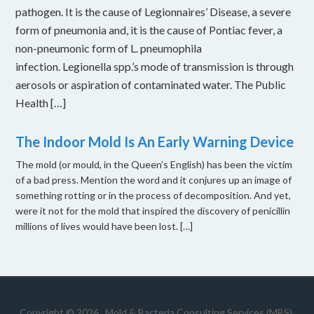
pathogen. It is the cause of Legionnaires’ Disease, a severe
form of pneumonia and, it is the cause of Pontiac fever, a
non-pneumonic form of L. pneumophila
infection. Legionella spp.’s mode of transmission is through
aerosols or aspiration of contaminated water. The Public
Health […]
The Indoor Mold Is An Early Warning Device
The mold (or mould, in the Queen’s English) has been the victim
of a bad press. Mention the word and it conjures up an image of
something rotting or in the process of decomposition. And yet,
were it not for the mold that inspired the discovery of penicillin
millions of lives would have been lost. […]
Copyright © 2026 .
Mold & Bacteria Consulting Services (MBS).