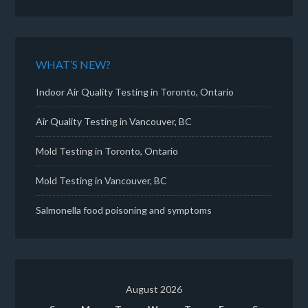
WHAT’S NEW?
Indoor Air Quality Testing in Toronto, Ontario
Air Quality Testing in Vancouver, BC
Mold Testing in Toronto, Ontario
Mold Testing in Vancouver, BC
Salmonella food poisoning and symptoms
August 2026