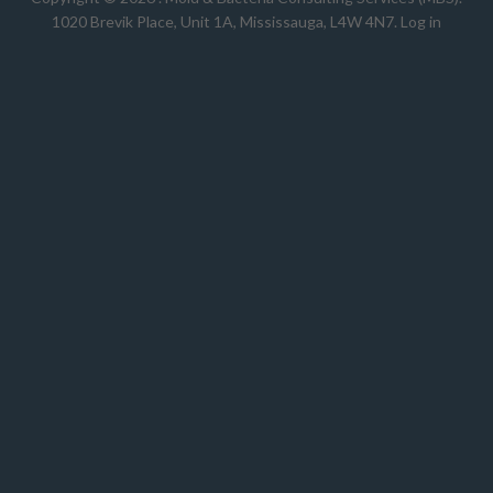
1020 Brevik Place, Unit 1A, Mississauga, L4W 4N7
.
Log in