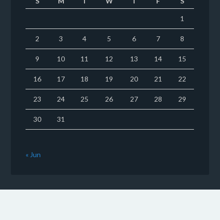
S
M
T
W
T
F
S
1
2
3
4
5
6
7
8
9
10
11
12
13
14
15
16
17
18
19
20
21
22
23
24
25
26
27
28
29
30
31
« Jun