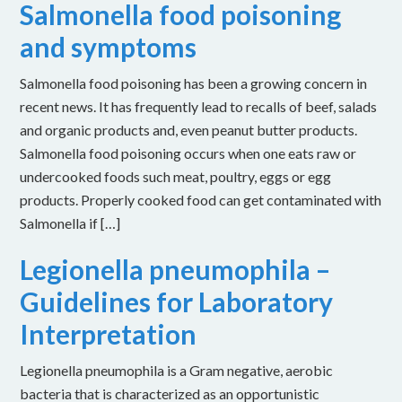
Salmonella food poisoning
and symptoms
Salmonella food poisoning has been a growing concern in
recent news. It has frequently lead to recalls of beef, salads
and organic products and, even peanut butter products.
Salmonella food poisoning occurs when one eats raw or
undercooked foods such meat, poultry, eggs or egg
products. Properly cooked food can get contaminated with
Salmonella if […]
Legionella pneumophila –
Guidelines for Laboratory
Interpretation
Legionella pneumophila is a Gram negative, aerobic
bacteria that is characterized as an opportunistic