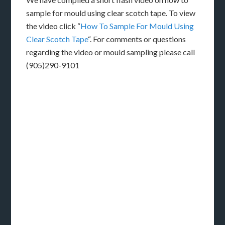
sample for mould using clear scotch tape. To view
the video click “
How To Sample For Mould Using
Clear Scotch Tape
“. For comments or questions
regarding the video or mould sampling please call
(905)290-9101