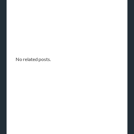
No related posts.