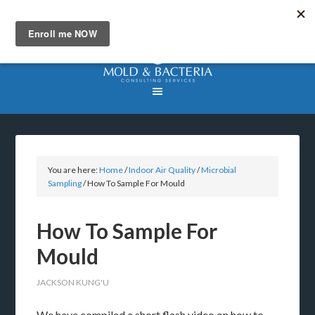
You are here:
Home
/
Indoor Air Quality
/
Microbial
Sampling
/
How To Sample For Mould
How To Sample For
Mould
JACKSON KUNG'U
We have compiled a short flash video on how to