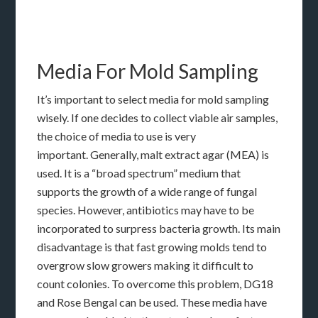
Media For Mold Sampling
It’s important to select media for mold sampling
wisely. If one decides to collect viable air samples,
the choice of media to use is very
important. Generally, malt extract agar (MEA) is
used. It is a “broad spectrum” medium that
supports the growth of a wide range of fungal
species. However, antibiotics may have to be
incorporated to surpress bacteria growth. Its main
disadvantage is that fast growing molds tend to
overgrow slow growers making it difficult to
count colonies. To overcome this problem, DG18
and Rose Bengal can be used. These media have