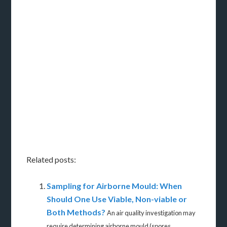
Related posts:
Sampling for Airborne Mould: When
Should One Use Viable, Non-viable or
Both Methods?
An air quality investigation may
require determining airborne mould (spores...