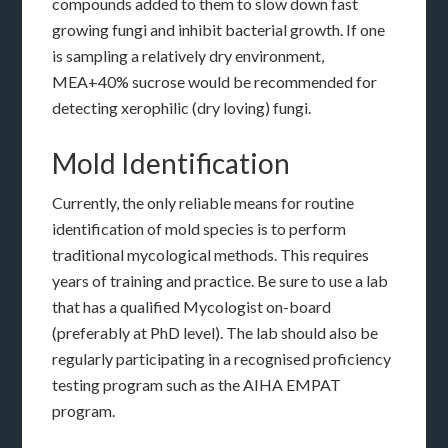
compounds added to them to slow down fast
growing fungi and inhibit bacterial growth. If one
is sampling a relatively dry environment,
MEA+40% sucrose would be recommended for
detecting xerophilic (dry loving) fungi.
Mold Identification
Currently, the only reliable means for routine
identification of mold species is to perform
traditional mycological methods. This requires
years of training and practice. Be sure to use a lab
that has a qualified Mycologist on-board
(preferably at PhD level). The lab should also be
regularly participating in a recognised proficiency
testing program such as the AIHA EMPAT
program.