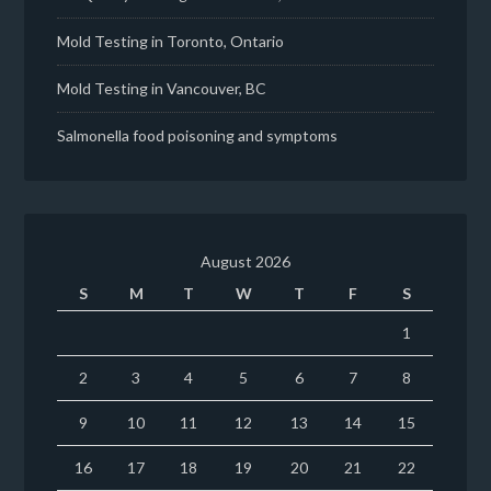
Mold Testing in Toronto, Ontario
Mold Testing in Vancouver, BC
Salmonella food poisoning and symptoms
August 2026
S
M
T
W
T
F
S
1
2
3
4
5
6
7
8
9
10
11
12
13
14
15
16
17
18
19
20
21
22