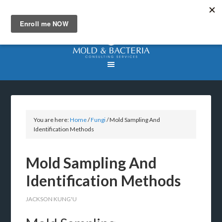
You are here:
Home
/
Fungi
/
Mold Sampling And
Identification Methods
Mold Sampling And
Identification Methods
JACKSON KUNG'U