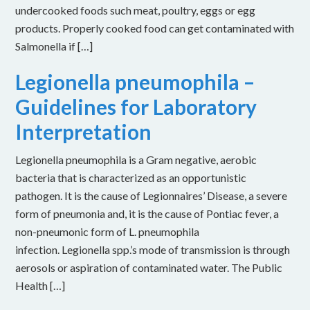
undercooked foods such meat, poultry, eggs or egg
products. Properly cooked food can get contaminated with
Salmonella if […]
Legionella pneumophila –
Guidelines for Laboratory
Interpretation
Legionella pneumophila is a Gram negative, aerobic
bacteria that is characterized as an opportunistic
pathogen. It is the cause of Legionnaires’ Disease, a severe
form of pneumonia and, it is the cause of Pontiac fever, a
non-pneumonic form of L. pneumophila
infection. Legionella spp.’s mode of transmission is through
aerosols or aspiration of contaminated water. The Public
Health […]