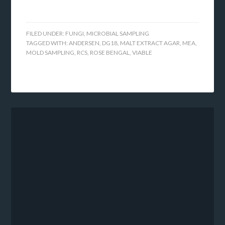
FILED UNDER:
FUNGI
,
MICROBIAL SAMPLING
TAGGED WITH:
ANDERSEN
,
DG18
,
MALT EXTRACT AGAR
,
MEA
,
MOLD SAMPLING
,
RCS
,
ROSE BENGAL
,
VIABLE