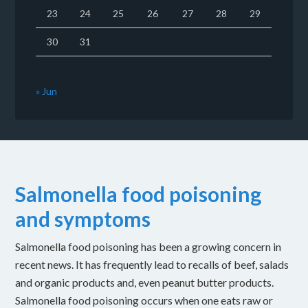
23
24
25
26
27
28
29
30
31
« Jun
Salmonella food poisoning
and symptoms
Salmonella food poisoning has been a growing concern in
recent news. It has frequently lead to recalls of beef, salads
and organic products and, even peanut butter products.
Salmonella food poisoning occurs when one eats raw or