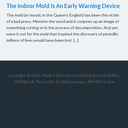
The Indoor Mold Is An Early Warning Device
The mold (or mould, in the Queen’s English) has been the victim
of a bad press. Mention the word and it conjures up an image of
something rotting or in the process of decomposition. And yet,
were it not for the mold that inspired the discovery of penicillin
millions of lives would have been lost. […]
Copyright © 2026 .
Mold & Bacteria Consulting Services (MBS).
1020 Brevik Place, Unit 1A, Mississauga, L4W 4N7
.
Log in