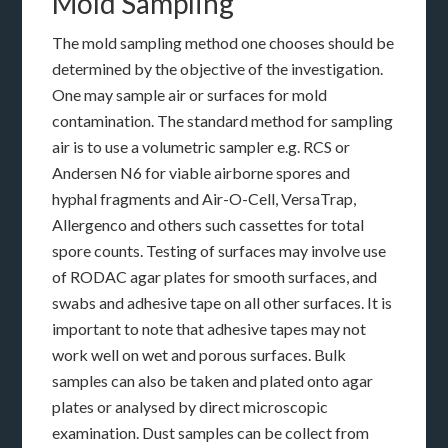
Mold Sampling
The mold sampling method one chooses should be
determined by the objective of the investigation.
One may sample air or surfaces for mold
contamination. The standard method for sampling
air is to use a volumetric sampler e.g. RCS or
Andersen N6 for viable airborne spores and
hyphal fragments and Air-O-Cell, VersaTrap,
Allergenco and others such cassettes for total
spore counts. Testing of surfaces may involve use
of RODAC agar plates for smooth surfaces, and
swabs and adhesive tape on all other surfaces. It is
important to note that adhesive tapes may not
work well on wet and porous surfaces. Bulk
samples can also be taken and plated onto agar
plates or analysed by direct microscopic
examination. Dust samples can be collect from