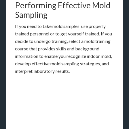
Performing Effective Mold
Sampling
If you need to take mold samples, use properly
trained personnel or to get yourself trained. If you
decide to undergo training, select a mold training
course that provides skills and background
information to enable you recognize indoor mold,
develop effective mold sampling strategies, and
interpret laboratory results.