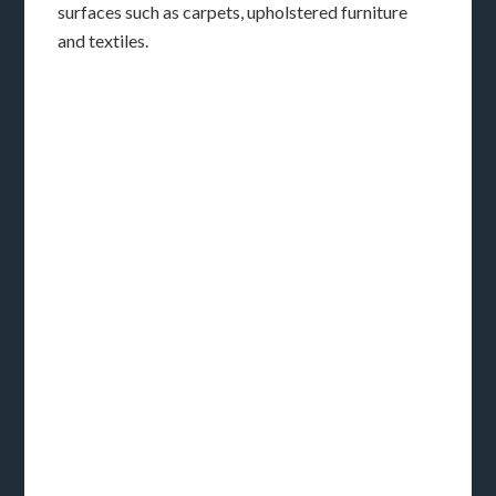
surfaces such as carpets, upholstered furniture
and textiles.