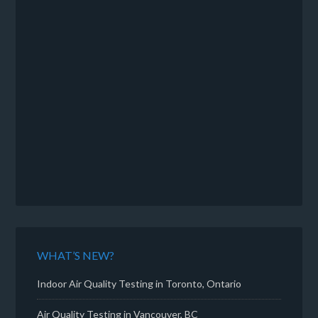
WHAT’S NEW?
Indoor Air Quality Testing in Toronto, Ontario
Air Quality Testing in Vancouver, BC