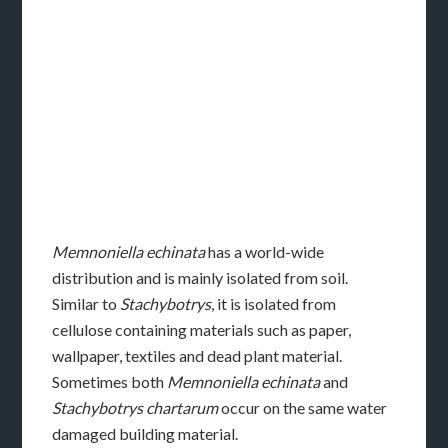
Memnoniella echinata
has a world-wide
distribution and is mainly isolated from soil.
Similar to
Stachybotrys
, it is isolated from
cellulose containing materials such as paper,
wallpaper, textiles and dead plant material.
Sometimes both
Memnoniella echinata
and
Stachybotrys chartarum
occur on the same water
damaged building material.