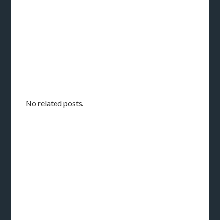
No related posts.