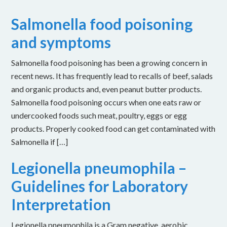
Salmonella food poisoning
and symptoms
Salmonella food poisoning has been a growing concern in
recent news. It has frequently lead to recalls of beef, salads
and organic products and, even peanut butter products.
Salmonella food poisoning occurs when one eats raw or
undercooked foods such meat, poultry, eggs or egg
products. Properly cooked food can get contaminated with
Salmonella if […]
Legionella pneumophila –
Guidelines for Laboratory
Interpretation
Legionella pneumophila is a Gram negative, aerobic