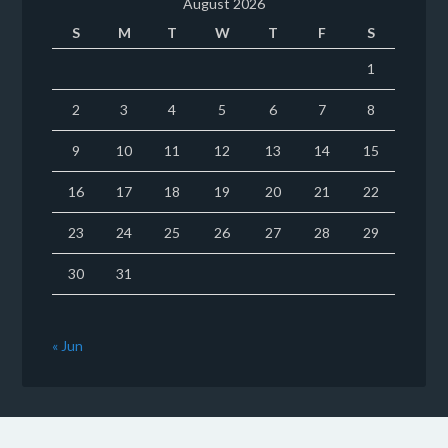
August 2026
S
M
T
W
T
F
S
1
2
3
4
5
6
7
8
9
10
11
12
13
14
15
16
17
18
19
20
21
22
23
24
25
26
27
28
29
30
31
« Jun