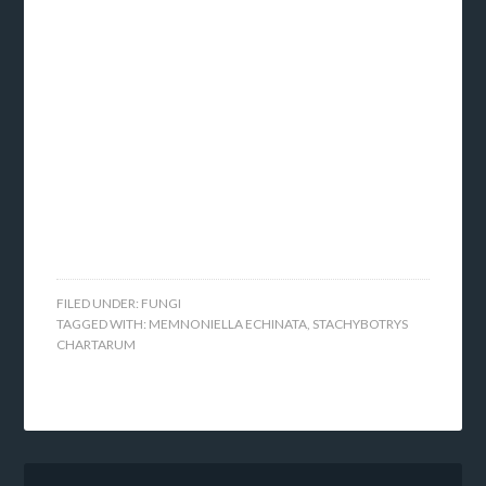
FILED UNDER:
FUNGI
TAGGED WITH:
MEMNONIELLA ECHINATA
,
STACHYBOTRYS
CHARTARUM