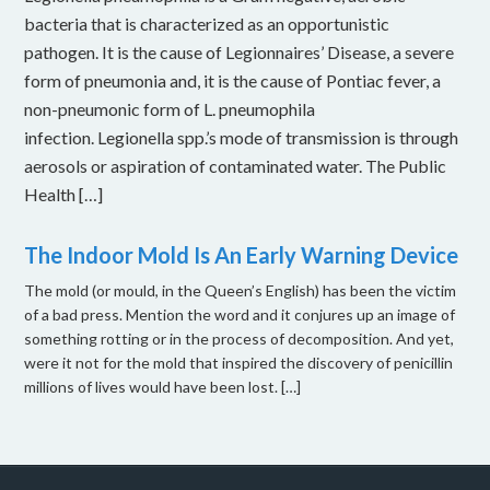
bacteria that is characterized as an opportunistic
pathogen. It is the cause of Legionnaires’ Disease, a severe
form of pneumonia and, it is the cause of Pontiac fever, a
non-pneumonic form of L. pneumophila
infection. Legionella spp.’s mode of transmission is through
aerosols or aspiration of contaminated water. The Public
Health […]
The Indoor Mold Is An Early Warning Device
The mold (or mould, in the Queen’s English) has been the victim
of a bad press. Mention the word and it conjures up an image of
something rotting or in the process of decomposition. And yet,
were it not for the mold that inspired the discovery of penicillin
millions of lives would have been lost. […]