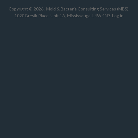
Copyright © 2026 .
Mold & Bacteria Consulting Services (MBS).
1020 Brevik Place, Unit 1A, Mississauga, L4W 4N7
.
Log in