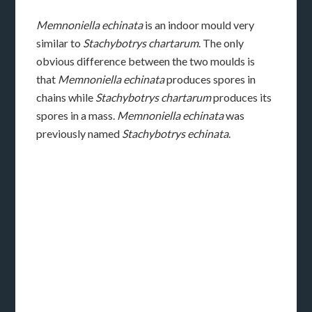
Memnoniella echinata
is an indoor mould very
similar to
Stachybotrys chartarum
. The only
obvious difference between the two moulds is
that
Memnoniella echinata
produces spores in
chains while
Stachybotrys chartarum
produces its
spores in a mass.
Memnoniella echinata
was
previously named
Stachybotrys echinata
.