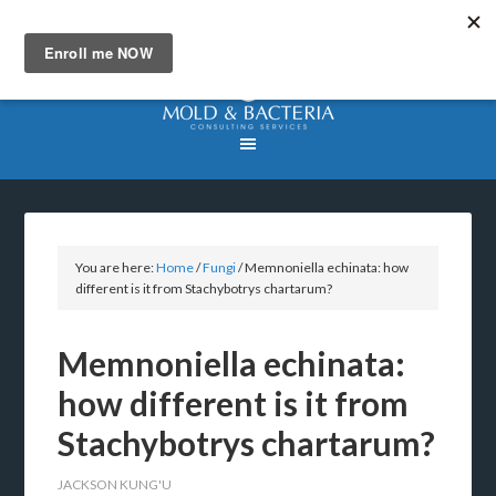
You are here:
Home
/
Fungi
/
Memnoniella echinata: how
different is it from Stachybotrys chartarum?
Memnoniella echinata:
how different is it from
Stachybotrys chartarum?
JACKSON KUNG'U