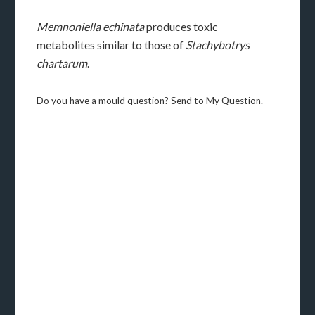
Memnoniella echinata
produces toxic
metabolites similar to those of
Stachybotrys
chartarum
.
Do you have a mould question? Send to My Question.