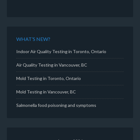
WHAT’S NEW?
Indoor Air Quality Testing in Toronto, Ontario
Air Quality Testing in Vancouver, BC
Mold Testing in Toronto, Ontario
Mold Testing in Vancouver, BC
Salmonella food poisoning and symptoms