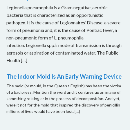
Legionella pneumophila is a Gram negative, aerobic
bacteria that is characterized as an opportunistic
pathogen. It is the cause of Legionnaires’ Disease, a severe
form of pneumonia and, it is the cause of Pontiac fever, a
non-pneumonic form of L. pneumophila
infection. Legionella spp.’s mode of transmission is through
aerosols or aspiration of contaminated water. The Public
Health […]
The Indoor Mold Is An Early Warning Device
The mold (or mould, in the Queen’s English) has been the victim
of a bad press. Mention the word and it conjures up an image of
something rotting or in the process of decomposition. And yet,
were it not for the mold that inspired the discovery of penicillin
millions of lives would have been lost. […]