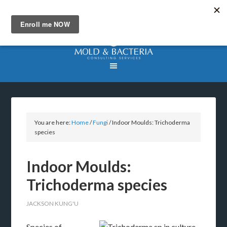
You are here:
Home
/
Fungi
/
Indoor Moulds: Trichoderma
species
Indoor Moulds:
Trichoderma species
JACKSON KUNG'U
Species of