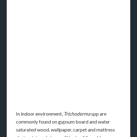
In indoor environment,
Trichoderma
spp are
commonly found on gypsum board and water
saturated wood, wallpaper, carpet and mattress