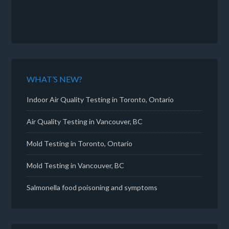
WHAT’S NEW?
Indoor Air Quality Testing in Toronto, Ontario
Air Quality Testing in Vancouver, BC
Mold Testing in Toronto, Ontario
Mold Testing in Vancouver, BC
Salmonella food poisoning and symptoms