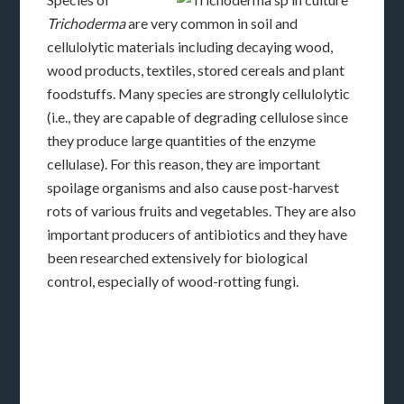
Trichoderma
are very common in soil and
cellulolytic materials including decaying wood,
wood products, textiles, stored cereals and plant
foodstuffs. Many species are strongly cellulolytic
(i.e., they are capable of degrading cellulose since
they produce large quantities of the enzyme
cellulase). For this reason, they are important
spoilage organisms and also cause post-harvest
rots of various fruits and vegetables. They
are also
important producers of antibiotics and they have
been researched extensively for biological
control, especially of wood-rotting fungi.