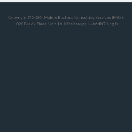
Copyright © 2026 .
Mold & Bacteria Consulting Services (MBS).
1020 Brevik Place, Unit 1A, Mississauga, L4W 4N7
.
Log in