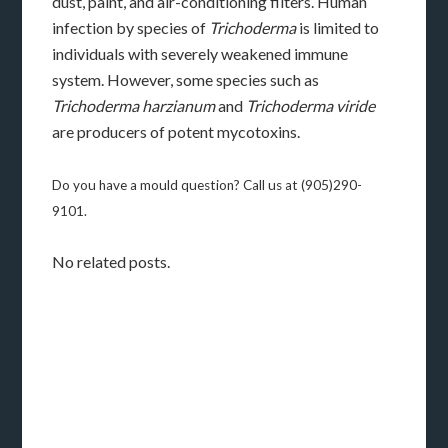
dust, paint, and air-conditioning filters. Human
infection by species of
Trichoderma
is limited to
individuals with severely weakened immune
system. However, some species such as
Trichoderma harzianum
and
Trichoderma viride
are producers of potent mycotoxins.
Do you have a mould question? Call us at (905)290-
9101.
No related posts.