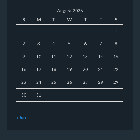
August 2026
S
M
T
W
T
F
S
1
2
3
4
5
6
7
8
9
10
11
12
13
14
15
16
17
18
19
20
21
22
23
24
25
26
27
28
29
30
31
« Jun