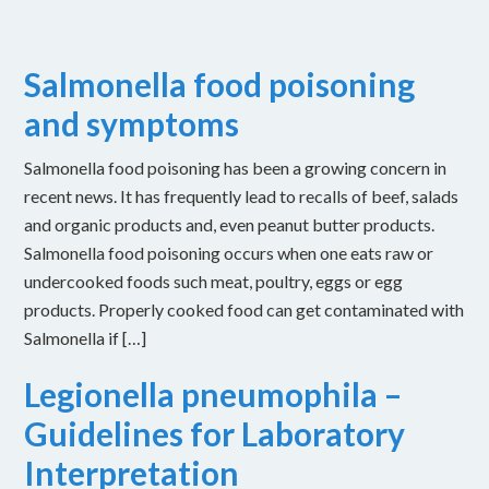
Salmonella food poisoning
and symptoms
Salmonella food poisoning has been a growing concern in
recent news. It has frequently lead to recalls of beef, salads
and organic products and, even peanut butter products.
Salmonella food poisoning occurs when one eats raw or
undercooked foods such meat, poultry, eggs or egg
products. Properly cooked food can get contaminated with
Salmonella if […]
Legionella pneumophila –
Guidelines for Laboratory
Interpretation