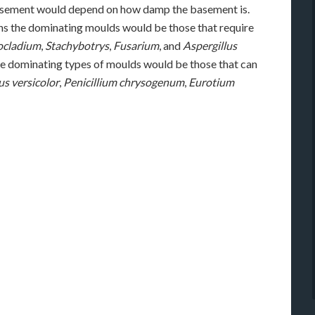
basement would depend on how damp the basement is.
s the dominating moulds would be those that require
ocladium
,
Stachybotrys
,
Fusarium
, and
Aspergillus
 the dominating types of moulds would be those that can
us versicolor
,
Penicillium chrysogenum
,
Eurotium