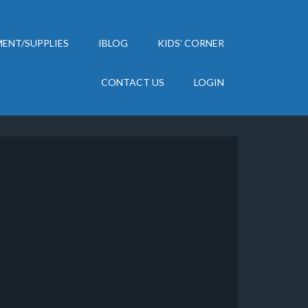
ENT/SUPPLIES
IBLOG
KIDS’ CORNER
CONTACT US
LOGIN