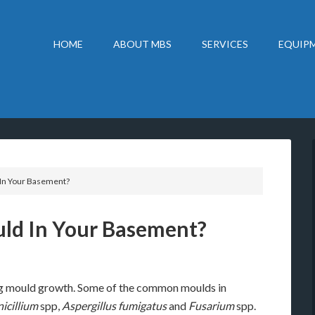
HOME
ABOUT MBS
SERVICES
EQUIPM
In Your Basement?
ld In Your Basement?
g mould growth. Some of the common moulds in
nicillium
spp,
Aspergillus fumigatus
and
Fusarium
spp.