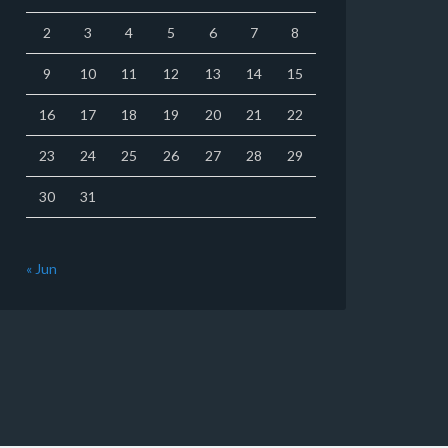
2
3
4
5
6
7
8
9
10
11
12
13
14
15
16
17
18
19
20
21
22
23
24
25
26
27
28
29
30
31
« Jun