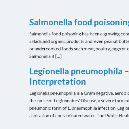
Salmonella food poisoni
Salmonella food poisoning has been a growing concer
salads and organic products and, even peanut butt
or undercooked foods such meat, poultry, eggs or
Salmonella if […]
Legionella pneumophila –
Interpretation
Legionella pneumophila is a Gram negative, aerobic 
the cause of Legionnaires’ Disease, a severe form of
pneumonic form of L. pneumophila infection. Legion
aspiration of contaminated water. The Public Heal