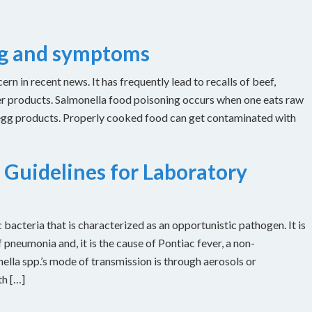
ng and symptoms
n in recent news. It has frequently lead to recalls of beef,
er products. Salmonella food poisoning occurs when one eats raw
 egg products. Properly cooked food can get contaminated with
 Guidelines for Laboratory
bacteria that is characterized as an opportunistic pathogen. It is
 pneumonia and, it is the cause of Pontiac fever, a non-
ella spp.’s mode of transmission is through aerosols or
th […]