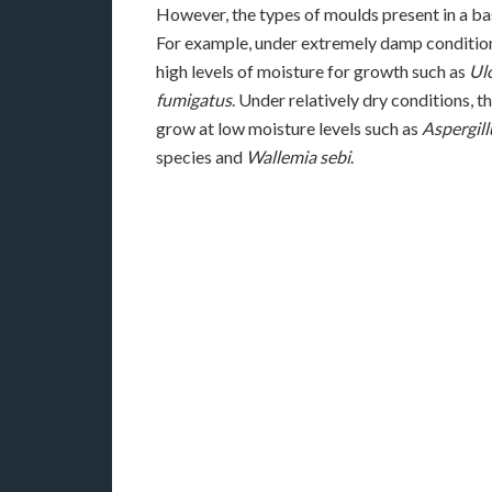
However, the types of moulds present in a 
For example, under extremely damp condition
high levels of moisture for growth such as
Ul
fumigatus
. Under relatively dry conditions,
grow at low moisture levels such as
Aspergill
species and
Wallemia sebi
.