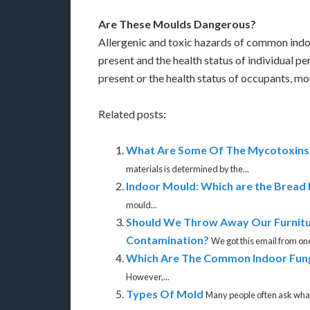
Are These Moulds Dangerous?
Allergenic and toxic hazards of common indo
present and the health status of individual 
present or the health status of occupants, m
Related posts:
What Are Some Of The Mycotoxins 
materials is determined by the...
Indoor Mould: Which are the Bread
mould...
Should We Throw Away Our Furnitu
Contamination?
We got this email fr
Which Are The Common Indoor Fun
However,...
Types Of Mold
Many people often ask what 