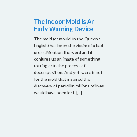
The Indoor Mold Is An
Early Warning Device
The mold (or mould, in the Queen’s
English) has been the victim of a bad
press. Mention the word and it
conjures up an image of something
rotting or in the process of
decomposition. And yet, were it not
for the mold that inspired the
discovery of penicillin millions of lives
would have been lost. […]