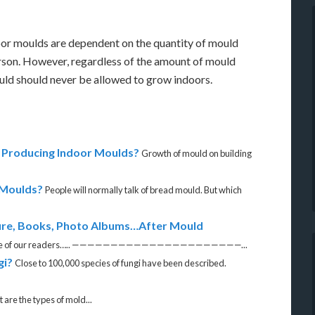
or moulds are dependent on the quantity of mould
person. However, regardless of the amount of mould
ould should never be allowed to grow indoors.
Producing Indoor Moulds?
Growth of mould on building
 Moulds?
People will normally talk of bread mould. But which
re, Books, Photo Albums…After Mould
om one of our readers….. ——————————————————————...
gi?
Close to 100,000 species of fungi have been described.
are the types of mold...