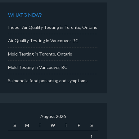
WHAT’S NEW?
Indoor Air Quality Testing in Toronto, Ontario
Air Quality Testing in Vancouver, BC
Mold Testing in Toronto, Ontario
Mold Testing in Vancouver, BC
Salmonella food poisoning and symptoms
August 2026
S
M
T
W
T
F
S
1