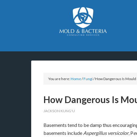
You are here:
Home
/
Fungi
/
How Dangerous Is Mould 
How Dangerous Is Mou
JACKSON KUNG'U
Basements tend to be damp thus encouragin
basements include
Aspergillus versicolor
, P
e